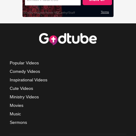
Popular Videos
Comedy Videos
Inspirational Videos
Cute Videos
Ministry Videos
Movies
Music
Sermons