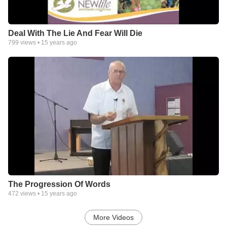
Deal With The Lie And Fear Will Die
799
views •
15 years ago
The Progression Of Words
472
views •
15 years ago
More Videos