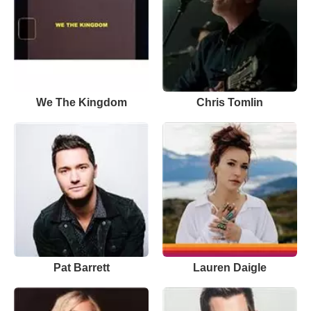
We The Kingdom
Chris Tomlin
Pat Barrett
Lauren Daigle