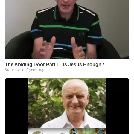
The Abiding Door Part 1 - Is Jesus Enough?
641
views •
13 years ago