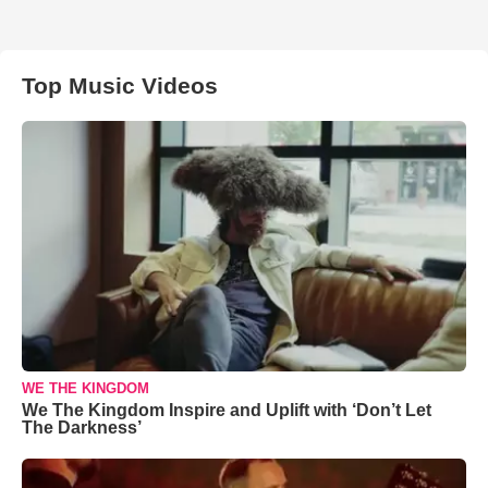
Top Music Videos
WE THE KINGDOM
We The Kingdom Inspire and Uplift with ‘Don’t Let
The Darkness’