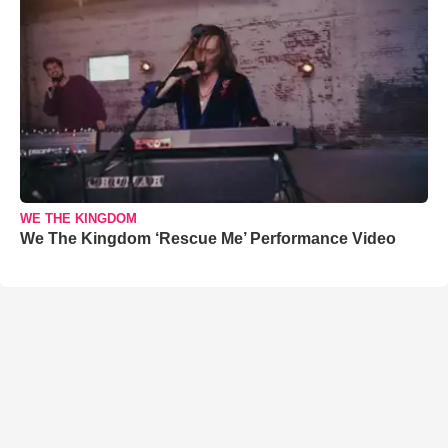
WE THE KINGDOM
We The Kingdom ‘Rescue Me’ Performance Video