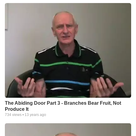
The Abiding Door Part 3 - Branches Bear Fruit, Not
Produce It
734
views •
13 years ago