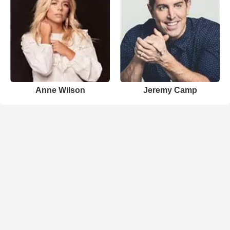
Anne Wilson
Jeremy Camp