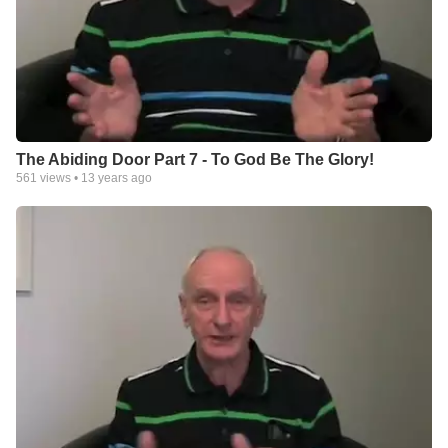
The Abiding Door Part 7 - To God Be The Glory!
561
views •
13 years ago