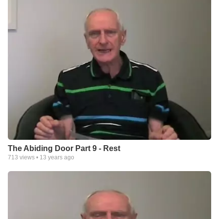
The Abiding Door Part 9 - Rest
713
views •
13 years ago