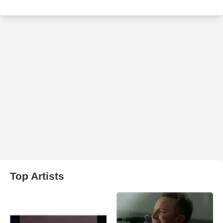
Top Artists