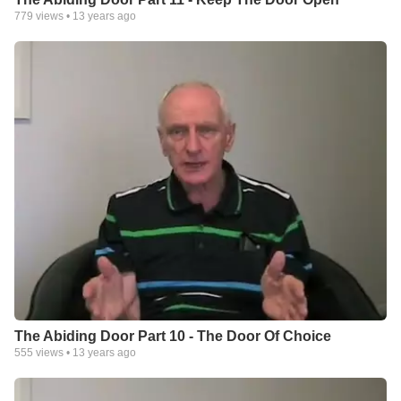
779
views •
13 years ago
The Abiding Door Part 10 - The Door Of Choice
555
views •
13 years ago