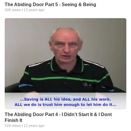
The Abiding Door Part 5 - Seeing & Being
506
views •
13 years ago
The Abiding Door Part 4 - I Didn't Start It & I Dont
Finish It
528
views •
13 years ago