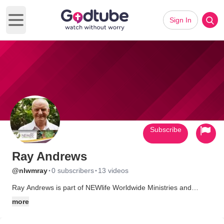
Sign In
Open main menu
Subscribe
Ray Andrews
·
·
@nlwmray
0 subscribers
13 videos
Ray Andrews is part of NEWlife Worldwide Ministries and
shares the message of Abiding Life in over 70 countries.
more