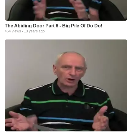
The Abiding Door Part 6 - Big Pile Of Do Do!
454
views •
13 years ago