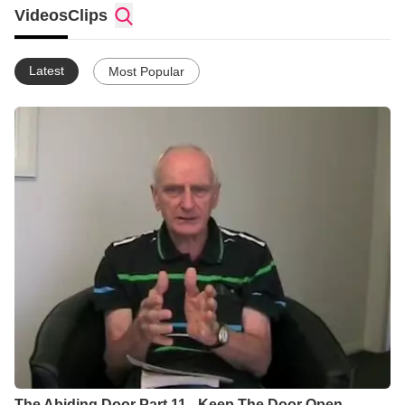
Videos
Clips
Latest
Most Popular
The Abiding Door Part 11 - Keep The Door Open