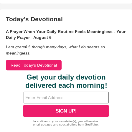
Today's Devotional
A Prayer When Your Daily Routine Feels Meaningless - Your
Daily Prayer - August 6
I am grateful, though many days, what I do seems so…
meaningless.
Read Today's Devotional