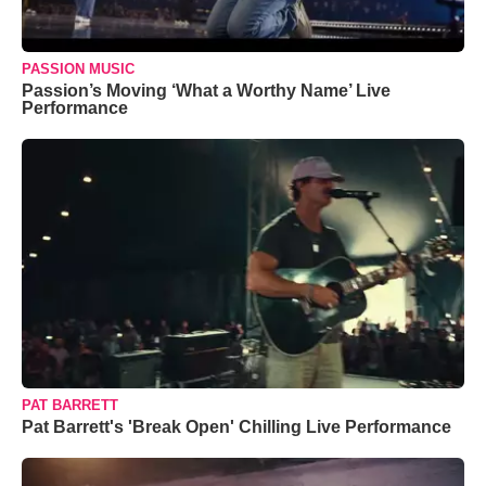
PASSION MUSIC
Passion’s Moving ‘What a Worthy Name’ Live
Performance
PAT BARRETT
Pat Barrett's 'Break Open' Chilling Live Performance