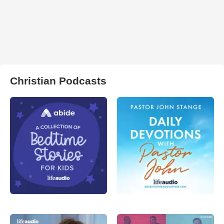
Christian Podcasts