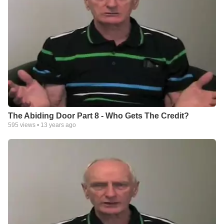
The Abiding Door Part 8 - Who Gets The Credit?
595
views •
13 years ago