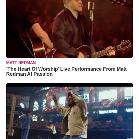
MATT REDMAN
‘The Heart Of Worship’ Live Performance From Matt
Redman At Passion