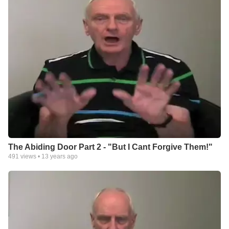
The Abiding Door Part 2 - "But I Cant Forgive Them!"
491
views •
13 years ago