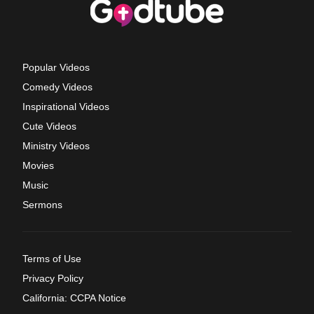
Popular Videos
Comedy Videos
Inspirational Videos
Cute Videos
Ministry Videos
Movies
Music
Sermons
Terms of Use
Privacy Policy
California: CCPA Notice