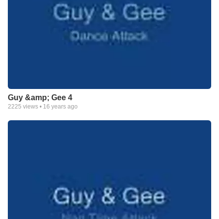
Guy &amp; Gee 4
2225
views •
16 years ago