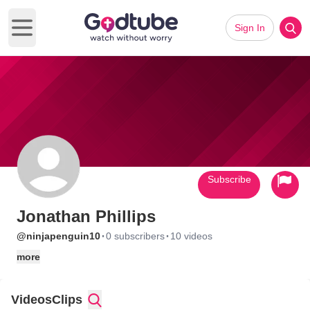
Sign In
Open main menu
Subscribe
Jonathan Phillips
·
·
@ninjapenguin10
0 subscribers
10 videos
more
Videos
Clips