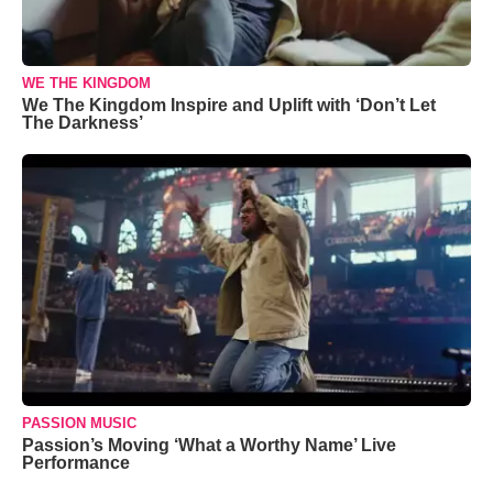
WE THE KINGDOM
We The Kingdom Inspire and Uplift with ‘Don’t Let
The Darkness’
PASSION MUSIC
Passion’s Moving ‘What a Worthy Name’ Live
Performance