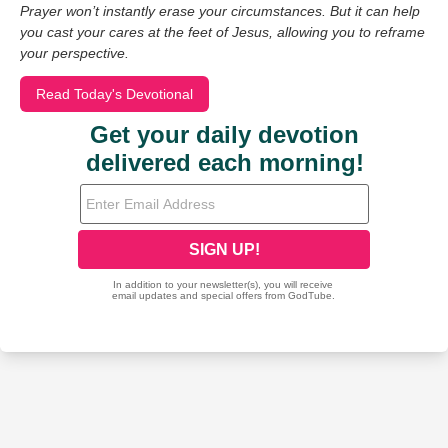
Prayer won’t instantly erase your circumstances. But it can help
you cast your cares at the feet of Jesus, allowing you to reframe
your perspective.
Read Today's Devotional