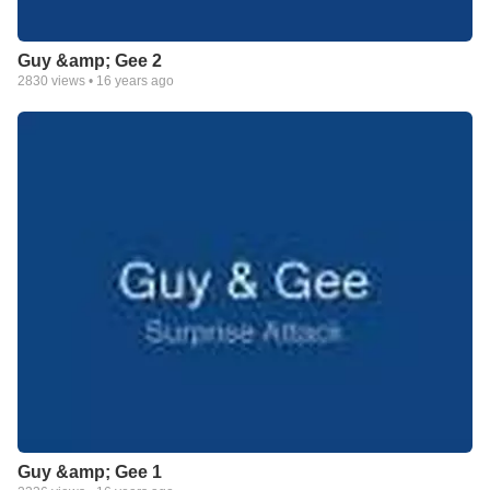
Guy &amp; Gee 2
2830
views •
16 years ago
Guy &amp; Gee 1