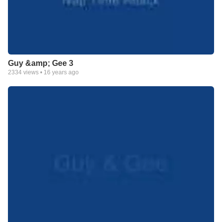
Guy &amp; Gee 3
2334
views •
16 years ago