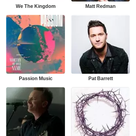
We The Kingdom
Matt Redman
Passion Music
Pat Barrett