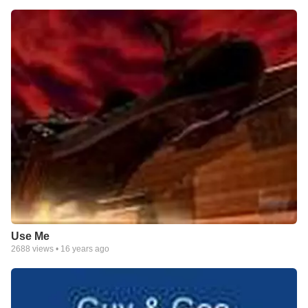
Use Me
2688
views •
16 years ago