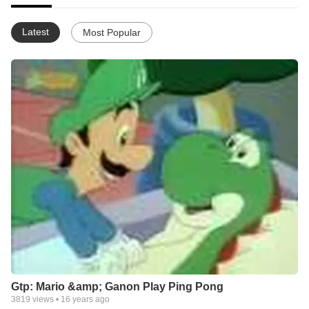
Latest
Most Popular
Gtp: Mario &amp; Ganon Play Ping Pong
3819
views •
16 years ago