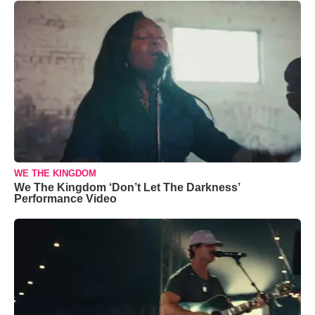
WE THE KINGDOM
We The Kingdom ‘Don’t Let The Darkness’
Performance Video