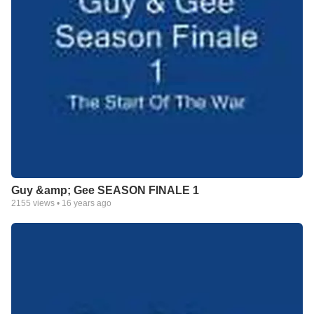
Guy &amp; Gee SEASON FINALE 1
2155
views •
16 years ago