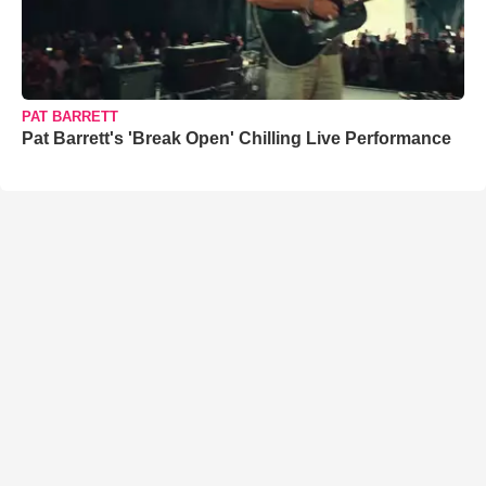
PAT BARRETT
Pat Barrett's 'Break Open' Chilling Live Performance