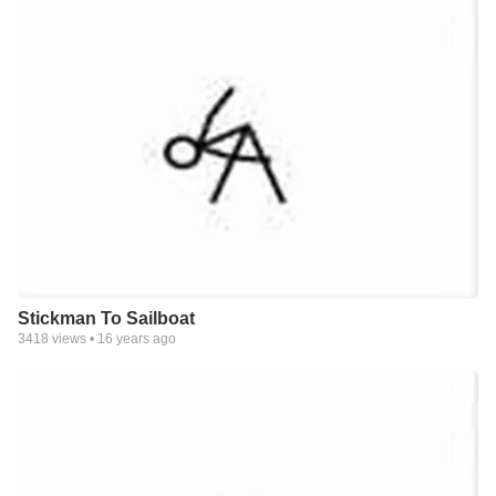
Stickman To Sailboat
3418
views •
16 years ago