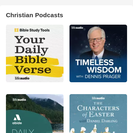
Christian Podcasts