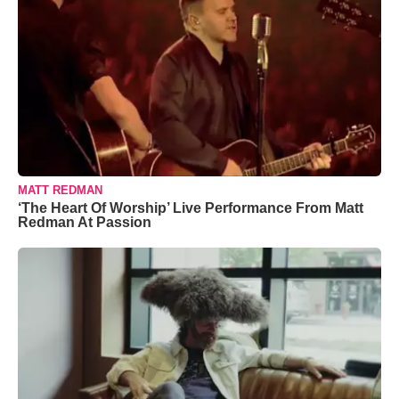
MATT REDMAN
‘The Heart Of Worship’ Live Performance From Matt
Redman At Passion