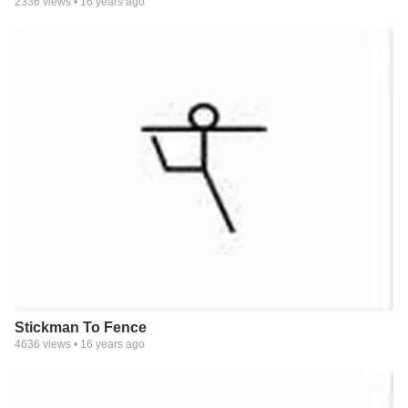
2336
views •
16 years ago
Stickman To Fence
4636
views •
16 years ago