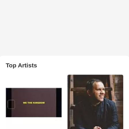
Top Artists