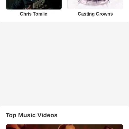
Chris Tomlin
Casting Crowns
Top Music Videos