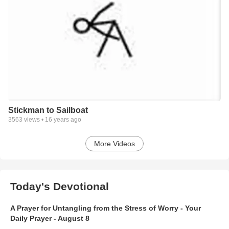
Stickman to Sailboat
3563
views •
16 years ago
More Videos
Today's Devotional
A Prayer for Untangling from the Stress of Worry - Your
Daily Prayer - August 8