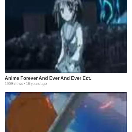
Anime Forever And Ever And Ever Ect.
1909
views •
16 years ago