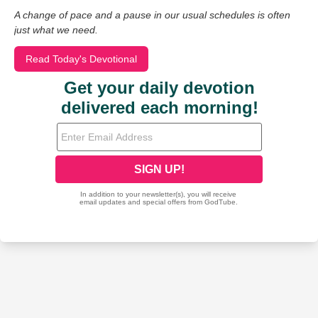
A change of pace and a pause in our usual schedules is often
just what we need.
Read Today's Devotional