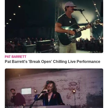
PAT BARRETT
Pat Barrett's 'Break Open' Chilling Live Performance