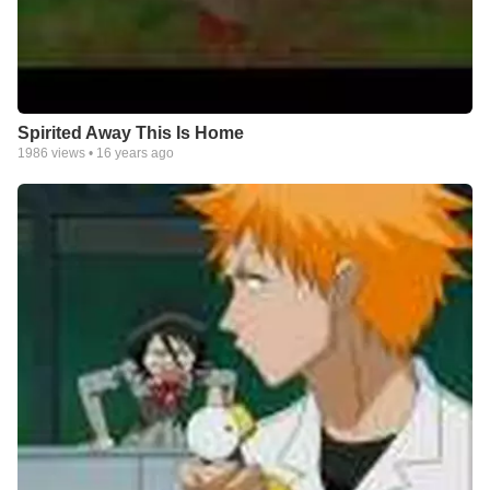
Spirited Away This Is Home
1986
views •
16 years ago