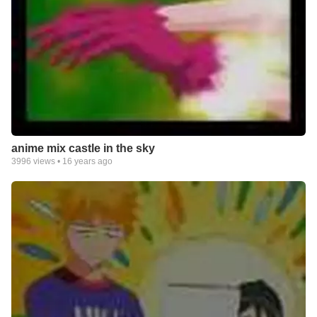
anime mix castle in the sky
3996
views •
16 years ago