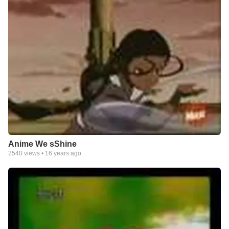
Anime We sShine
2540
views •
16 years ago