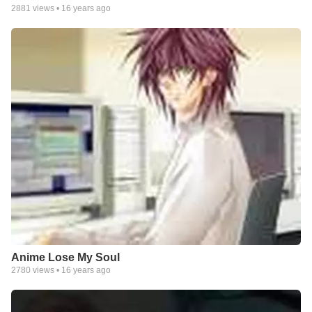
2881
views •
16 years ago
Anime Lose My Soul
2780
views •
16 years ago