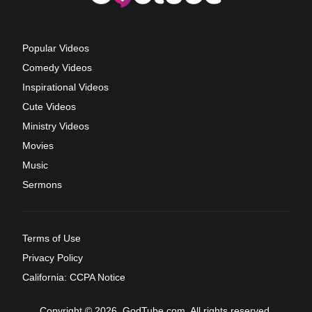
Popular Videos
Comedy Videos
Inspirational Videos
Cute Videos
Ministry Videos
Movies
Music
Sermons
Terms of Use
Privacy Policy
California: CCPA Notice
Copyright © 2026, GodTube.com. All rights reserved.