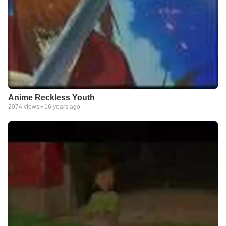
Anime Reckless Youth
2074
views •
16 years ago