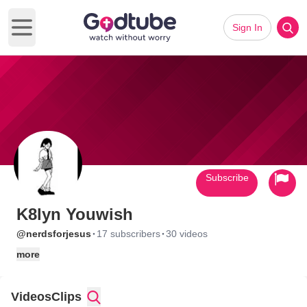
Sign In
Open main menu
Subscribe
K8lyn Youwish
·
·
@nerdsforjesus
17 subscribers
30 videos
more
Videos
Clips