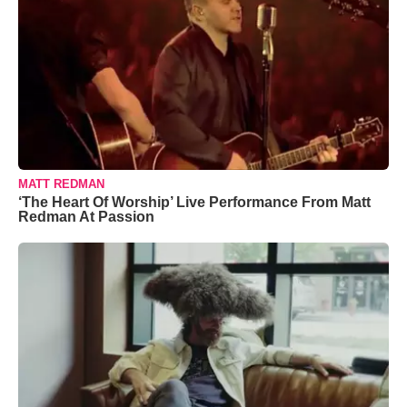
MATT REDMAN
‘The Heart Of Worship’ Live Performance From Matt
Redman At Passion