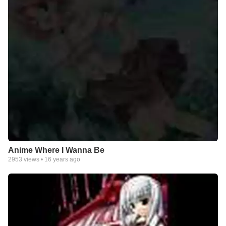
Anime Where I Wanna Be
2953
views •
16 years ago