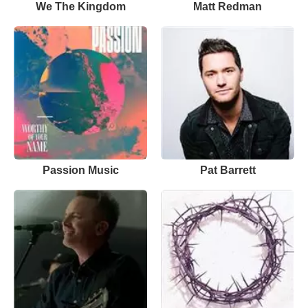
We The Kingdom
Matt Redman
Passion Music
Pat Barrett