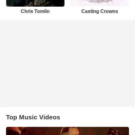
Chris Tomlin
Casting Crowns
Top Music Videos