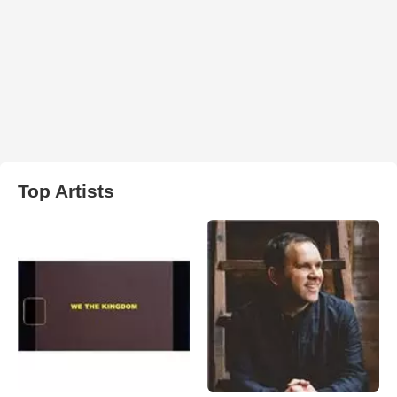
Top Artists