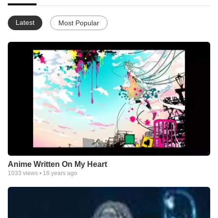
Latest
Most Popular
Anime Written On My Heart
1033
views •
16 years ago