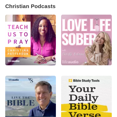
Christian Podcasts