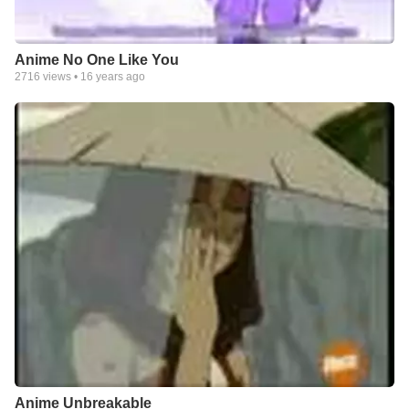
Anime No One Like You
2716
views •
16 years ago
Anime Unbreakable