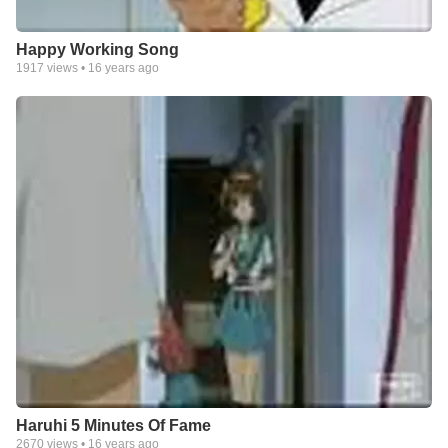
Happy Working Song
1917
views •
16 years ago
Haruhi 5 Minutes Of Fame
2670
views •
16 years ago