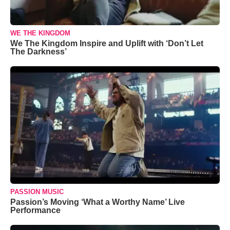
WE THE KINGDOM
We The Kingdom Inspire and Uplift with ‘Don’t Let
The Darkness’
PASSION MUSIC
Passion’s Moving ‘What a Worthy Name’ Live
Performance