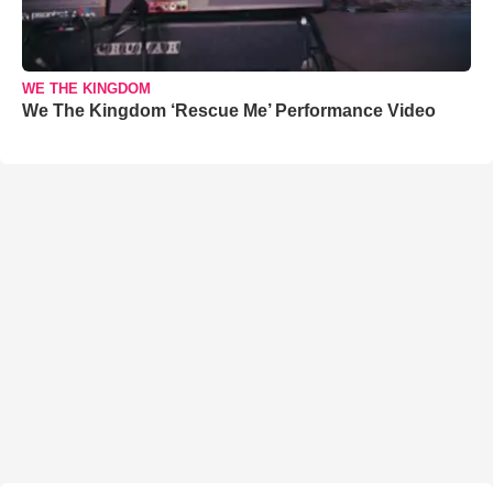
WE THE KINGDOM
We The Kingdom ‘Rescue Me’ Performance Video