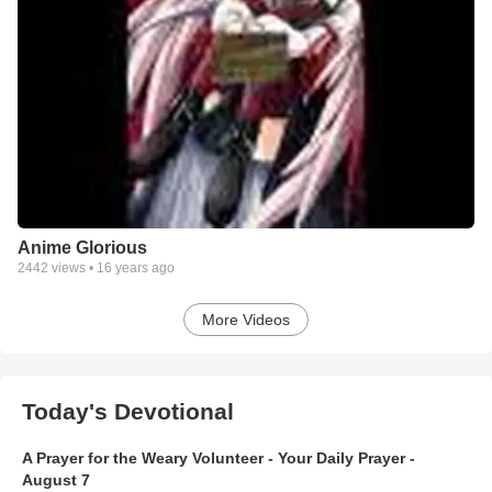
Anime Glorious
2442
views •
16 years ago
More Videos
Today's Devotional
A Prayer for the Weary Volunteer - Your Daily Prayer -
August 7