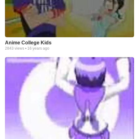
Anime College Kids
2843
views •
16 years ago