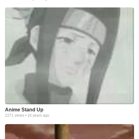
Anime Stand Up
2271
views •
16 years ago