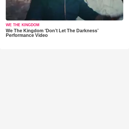
WE THE KINGDOM
We The Kingdom ‘Don’t Let The Darkness’
Performance Video