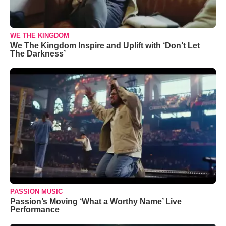
WE THE KINGDOM
We The Kingdom Inspire and Uplift with ‘Don’t Let
The Darkness’
PASSION MUSIC
Passion’s Moving ‘What a Worthy Name’ Live
Performance