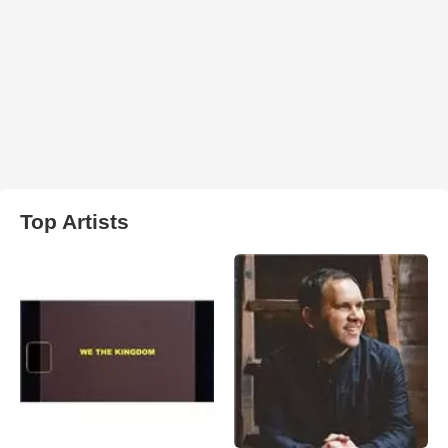
Top Artists