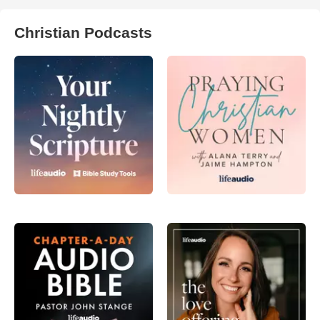
Christian Podcasts