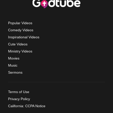
Popular Videos
Comedy Videos
Inspirational Videos
Cute Videos
Ministry Videos
Movies
Music
Sermons
Terms of Use
Privacy Policy
California: CCPA Notice