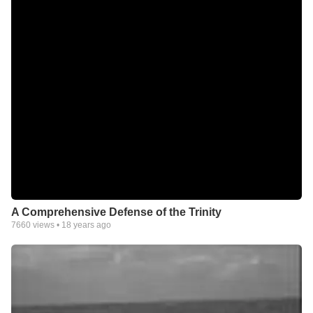
A Comprehensive Defense of the Trinity
7660
views •
18 years ago