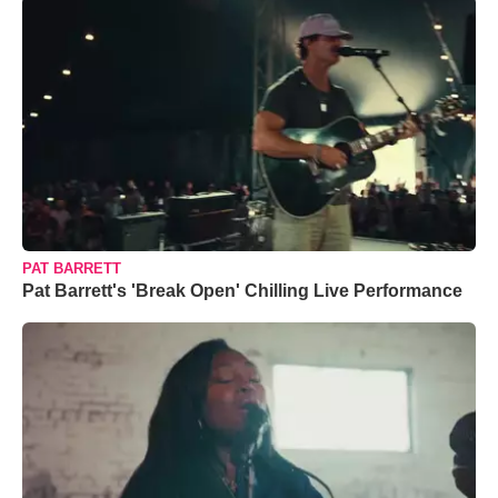
PAT BARRETT
Pat Barrett's 'Break Open' Chilling Live Performance