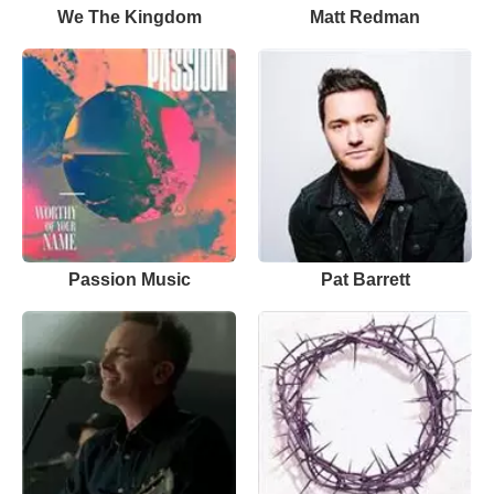
We The Kingdom
Matt Redman
Passion Music
Pat Barrett