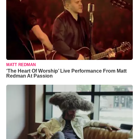
MATT REDMAN
‘The Heart Of Worship’ Live Performance From Matt
Redman At Passion