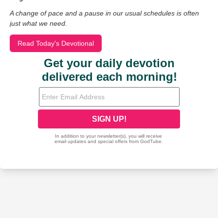
A change of pace and a pause in our usual schedules is often
just what we need.
Read Today's Devotional