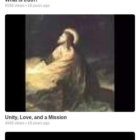
6596
views •
18 years ago
And when He comes to get His own, He will have no problem
recognizing me. My banner will be clear! for "I am not ashamed
of the Gospel, because it is the power of God for the salvation
of everyone who believes.." (Romans 1:16)
Unity, Love, and a Mission
4945
views •
18 years ago