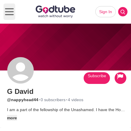
Sign In
Open main menu
Subscribe
G David
·
·
@nappyhead44
0 subscribers
4 videos
I am a part of the fellowship of the Unashamed. I have the Holy
Spirit Power. The die has been cast. I have stepped over the
more
line. The decision has been made. I am a disciple of Jesus
Christ. I won't look back, let up, slow down, back away, or be