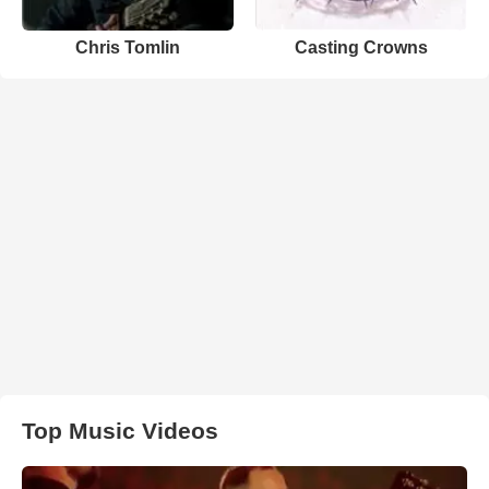
Chris Tomlin
Casting Crowns
Top Music Videos