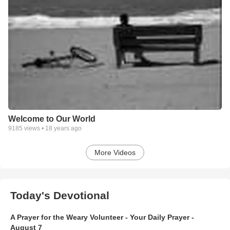
Welcome to Our World
9185
views •
18 years ago
More Videos
Today's Devotional
A Prayer for the Weary Volunteer - Your Daily Prayer -
August 7