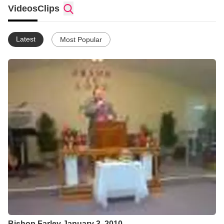
Videos
Clips
Latest
Most Popular
Bishop Farley January 3, 2010