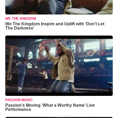
WE THE KINGDOM
We The Kingdom Inspire and Uplift with ‘Don’t Let
The Darkness’
PASSION MUSIC
Passion’s Moving ‘What a Worthy Name’ Live
Performance