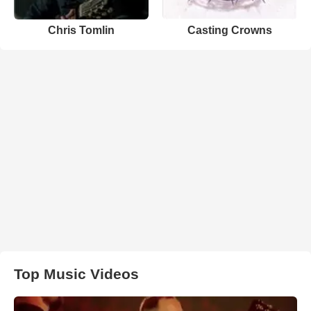
Chris Tomlin
Casting Crowns
Top Music Videos