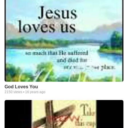
God Loves You
2150
views •
16 years ago