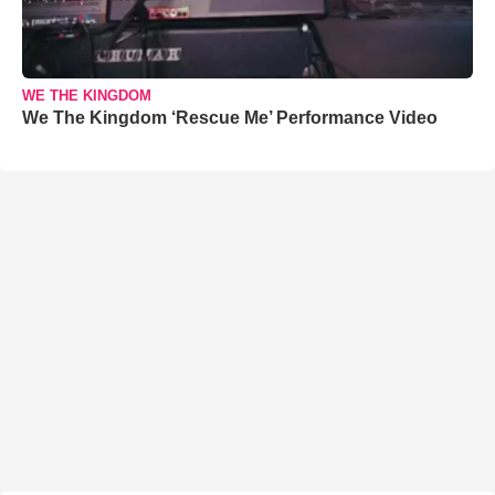
WE THE KINGDOM
We The Kingdom ‘Rescue Me’ Performance Video