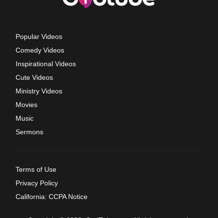
Popular Videos
Comedy Videos
Inspirational Videos
Cute Videos
Ministry Videos
Movies
Music
Sermons
Terms of Use
Privacy Policy
California: CCPA Notice