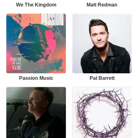
We The Kingdom
Matt Redman
Passion Music
Pat Barrett