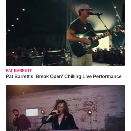
PAT BARRETT
Pat Barrett's 'Break Open' Chilling Live Performance