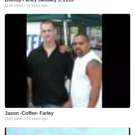
1136
views •
16 years ago
Jason -Coffee- Farley
3187
views •
16 years ago