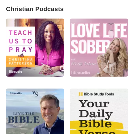
Christian Podcasts