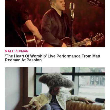
MATT REDMAN
‘The Heart Of Worship’ Live Performance From Matt
Redman At Passion