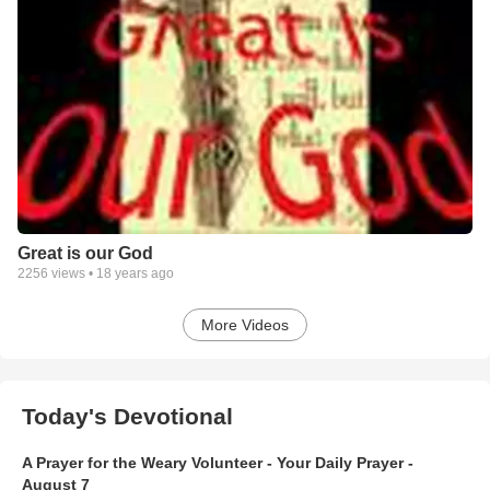
Great is our God
2256
views •
18 years ago
More Videos
Today's Devotional
A Prayer for the Weary Volunteer - Your Daily Prayer -
August 7