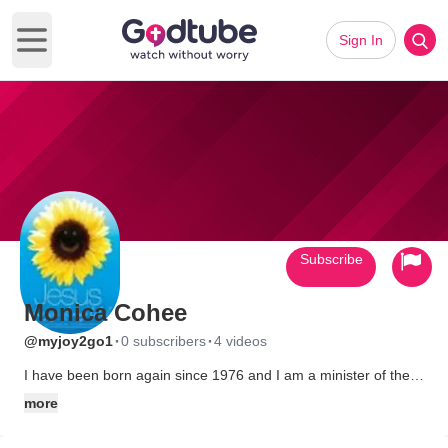
Sign In
Open main menu
Subscribe
Monica Cohee
·
·
@myjoy2go1
0 subscribers
4 videos
I have been born again since 1976 and I am a minister of the
Gospel. I like meeting Christian Friends. I am spirit-filled that
more
loves the Lord with all my heart. I am married to a wonderful
man of God