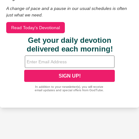
A change of pace and a pause in our usual schedules is often
just what we need.
Read Today's Devotional