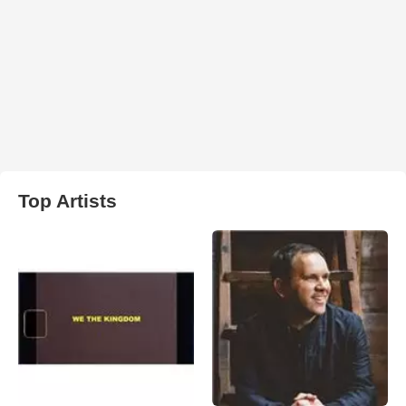
Top Artists