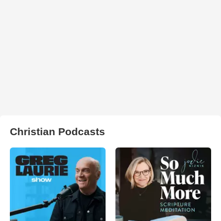
Christian Podcasts