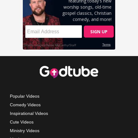
Popular Videos
Comedy Videos
Inspirational Videos
Cute Videos
Ministry Videos