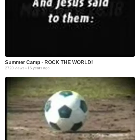
Summer Camp - ROCK THE WORLD!
2720
views •
16 years ago