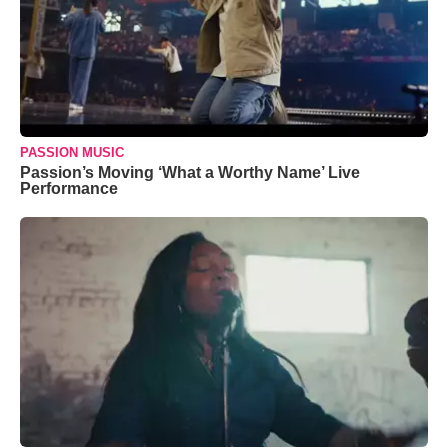
PASSION MUSIC
Passion’s Moving ‘What a Worthy Name’ Live
Performance