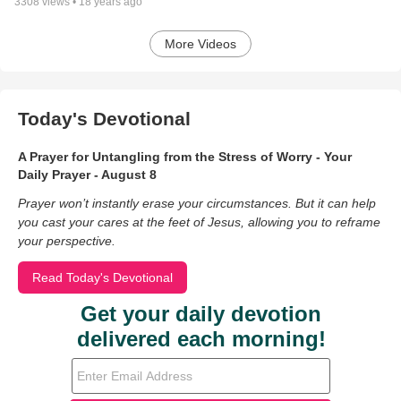
3308
views •
18 years ago
More Videos
Today's Devotional
A Prayer for Untangling from the Stress of Worry - Your
Daily Prayer - August 8
Prayer won’t instantly erase your circumstances. But it can help
you cast your cares at the feet of Jesus, allowing you to reframe
your perspective.
Read Today's Devotional