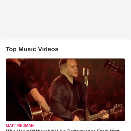
Top Music Videos
MATT REDMAN