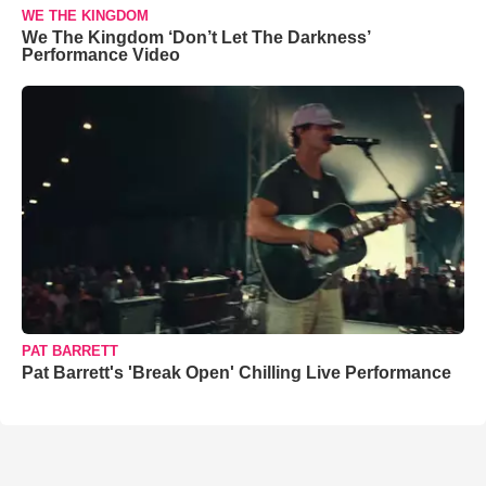
WE THE KINGDOM
We The Kingdom ‘Don’t Let The Darkness’
Performance Video
PAT BARRETT
Pat Barrett's 'Break Open' Chilling Live Performance