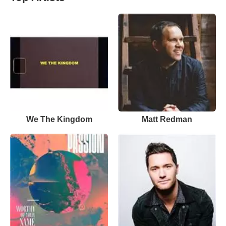
We The Kingdom
Matt Redman