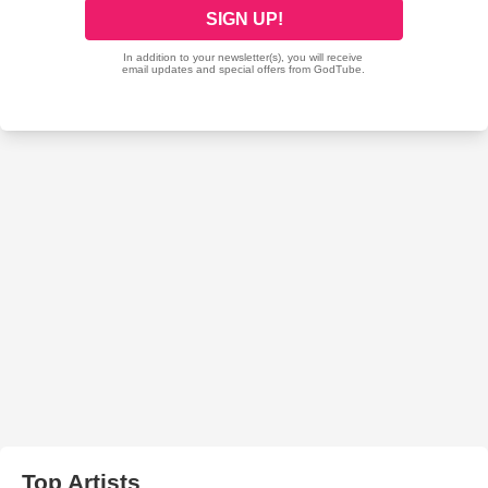
Top Artists