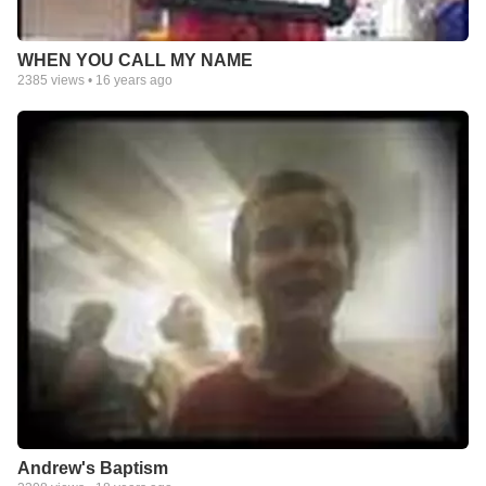
WHEN YOU CALL MY NAME
2385
views •
16 years ago
Andrew's Baptism