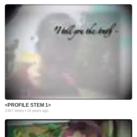
<PROFILE STEM 1>
2367
views •
16 years ago