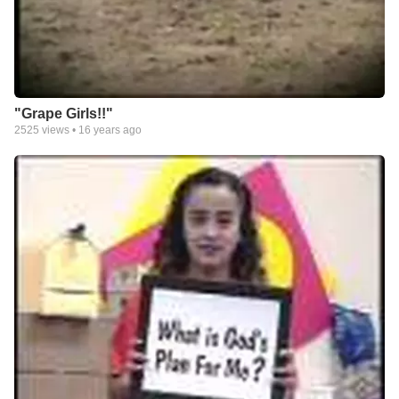
"Grape Girls!!"
2525
views •
16 years ago