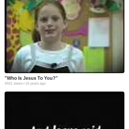
"Who Is Jesus To You?"
4501
views •
16 years ago