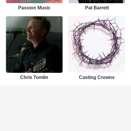
Passion Music
Pat Barrett
Chris Tomlin
Casting Crowns