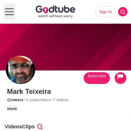
Sign In
Open main menu
Subscribe
Mark Teixeira
·
·
@mtteix
0 subscribers
7 videos
more
Videos
Clips