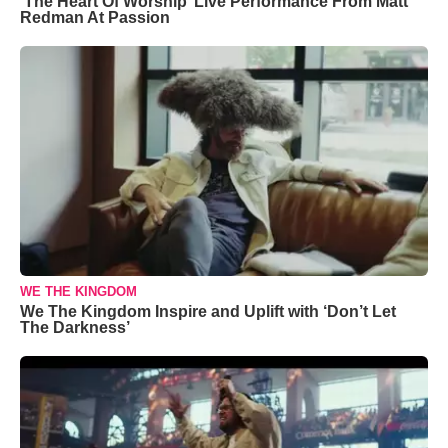
‘The Heart Of Worship’ Live Performance From Matt
Redman At Passion
WE THE KINGDOM
We The Kingdom Inspire and Uplift with ‘Don’t Let
The Darkness’