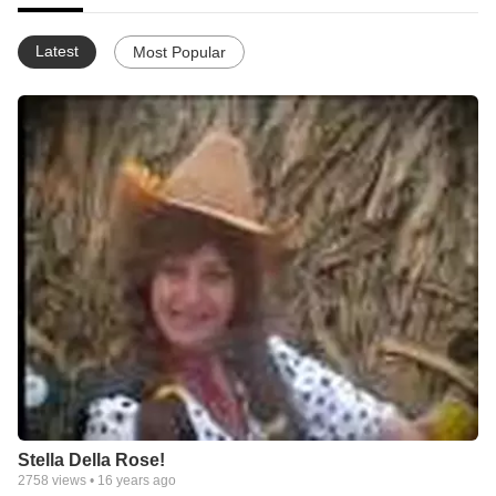
Latest
Most Popular
Stella Della Rose!
2758
views •
16 years ago