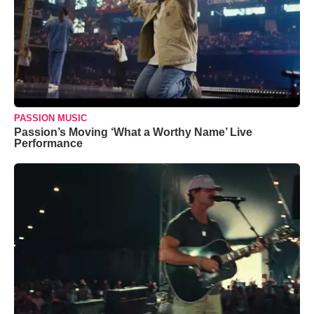
PASSION MUSIC
Passion’s Moving ‘What a Worthy Name’ Live
Performance