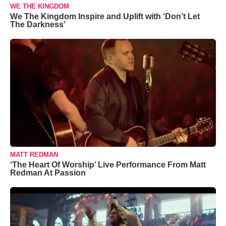
WE THE KINGDOM
We The Kingdom Inspire and Uplift with ‘Don’t Let
The Darkness’
MATT REDMAN
‘The Heart Of Worship’ Live Performance From Matt
Redman At Passion