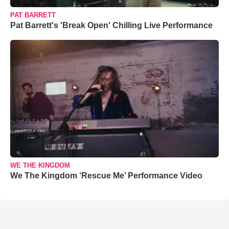
PAT BARRETT
Pat Barrett's 'Break Open' Chilling Live Performance
WE THE KINGDOM
We The Kingdom ‘Rescue Me’ Performance Video