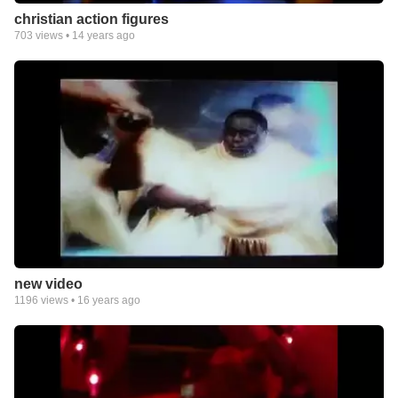
christian action figures
703
views •
14 years ago
new video
1196
views •
16 years ago