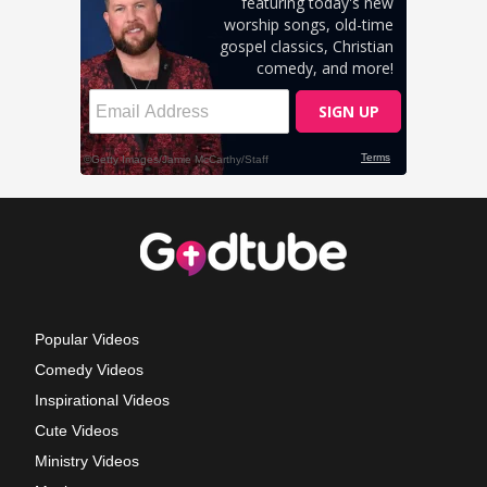
Popular Videos
Comedy Videos
Inspirational Videos
Cute Videos
Ministry Videos