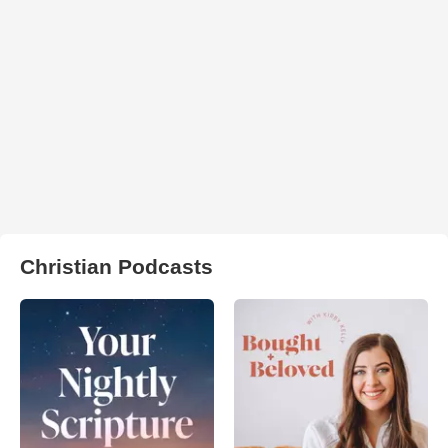
Christian Podcasts