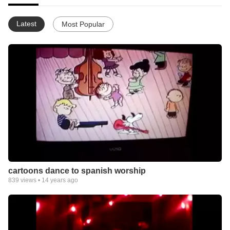
Latest
Most Popular
cartoons dance to spanish worship
839
views •
14 years ago