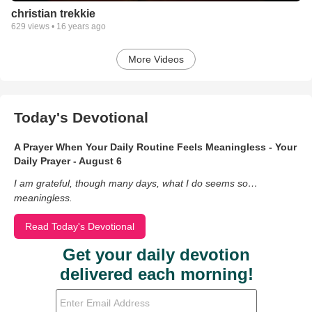
christian trekkie
629
views •
16 years ago
More Videos
Today's Devotional
A Prayer When Your Daily Routine Feels Meaningless - Your
Daily Prayer - August 6
I am grateful, though many days, what I do seems so…
meaningless.
Read Today's Devotional