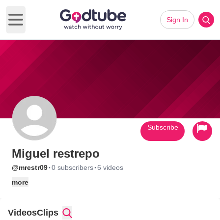
Sign In
Open main menu
Subscribe
Miguel restrepo
·
·
@mrestr09
0 subscribers
6 videos
more
Videos
Clips