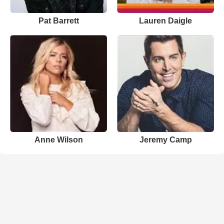
Pat Barrett
Lauren Daigle
Anne Wilson
Jeremy Camp