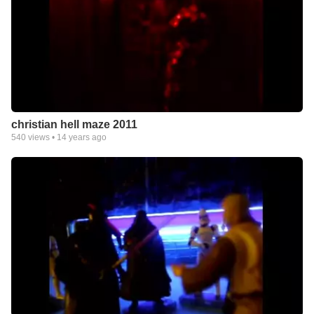
christian hell maze 2011
540
views •
14 years ago