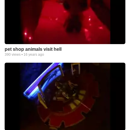
pet shop animals visit hell
390
views •
16 years ago