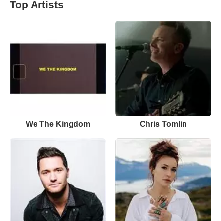
Top Artists
We The Kingdom
Chris Tomlin