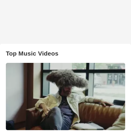
Top Music Videos