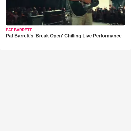
PAT BARRETT
Pat Barrett's 'Break Open' Chilling Live Performance