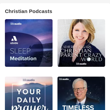
Christian Podcasts