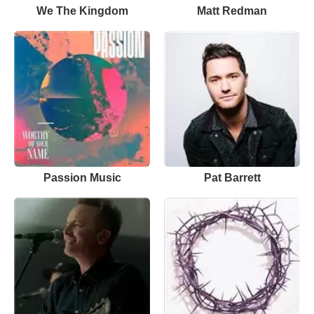
We The Kingdom
Matt Redman
Passion Music
Pat Barrett