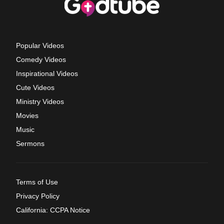
Popular Videos
Comedy Videos
Inspirational Videos
Cute Videos
Ministry Videos
Movies
Music
Sermons
Terms of Use
Privacy Policy
California: CCPA Notice