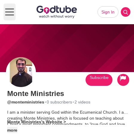
Sign In
Open main menu
Subscribe
Monte Ministries
·
·
@monteministries
0 subscribers
2 videos
I am a minister serving God within the Ecumenical Church. I am
creating Monte Ministries, which is focused on teaching about
Monte Ministries's Website >
Christ's most important commandments, to 'love God and love
each other' (Mark 12:30-31). I also follow End of Days
more