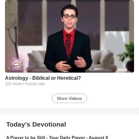
Astrology - Biblical or Heretical?
102
views •
9 years ago
More Videos
Today's Devotional
A Prayer to be Still - Your Daily Prayer - August 9