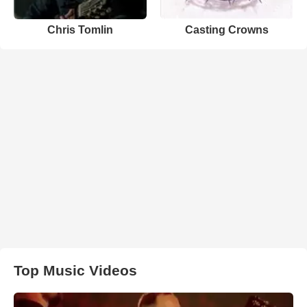
Chris Tomlin
Casting Crowns
Top Music Videos