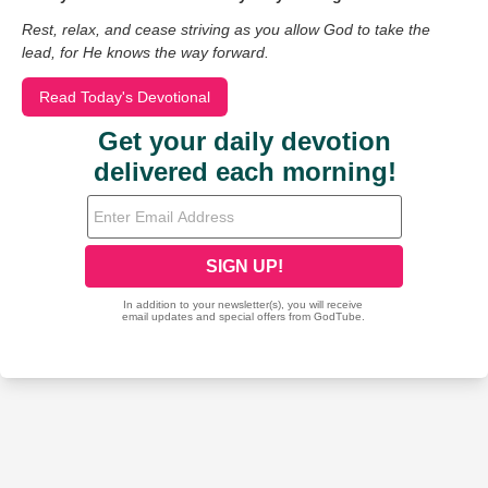
Rest, relax, and cease striving as you allow God to take the
lead, for He knows the way forward.
Read Today's Devotional