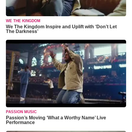
WE THE KINGDOM
We The Kingdom Inspire and Uplift with ‘Don’t Let
The Darkness’
PASSION MUSIC
Passion’s Moving ‘What a Worthy Name’ Live
Performance