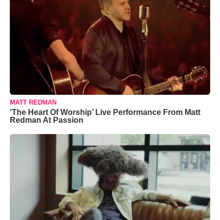
MATT REDMAN
‘The Heart Of Worship’ Live Performance From Matt
Redman At Passion