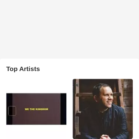
Top Artists