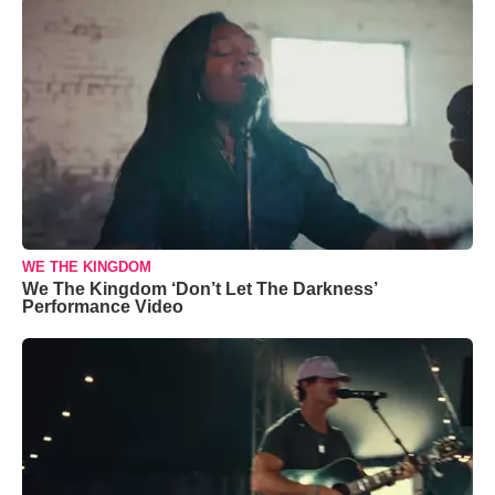
WE THE KINGDOM
We The Kingdom ‘Don’t Let The Darkness’
Performance Video