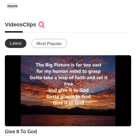
recording artists.
more
Videos
Clips
Latest
Most Popular
Give It To God