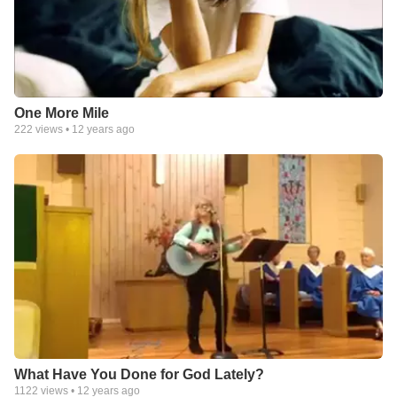
One More Mile
222
views •
12 years ago
What Have You Done for God Lately?
1122
views •
12 years ago