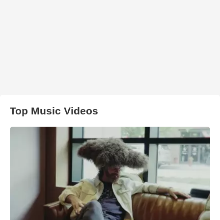
Top Music Videos