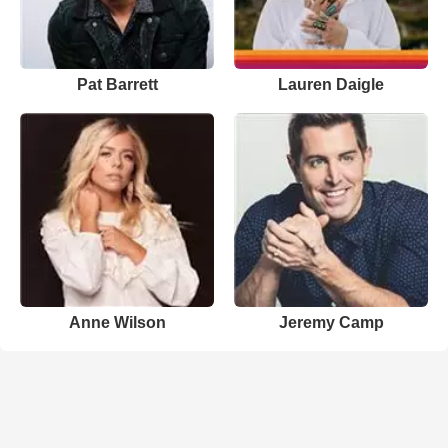
Pat Barrett
Lauren Daigle
Anne Wilson
Jeremy Camp