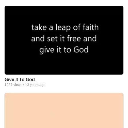
Give It To God
1287
views •
13 years ago