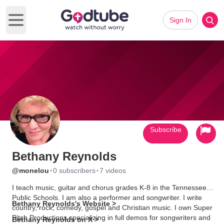
Sign In
Open main menu
Subscribe
Bethany Reynolds
·
·
@monelou
0 subscribers
7 videos
I teach music, guitar and chorus grades K-8 in the Tennessee
Public Schools. I am also a performer and songwriter. I write
Bethany Reynolds's Website >
country, rock, comedy, gospel and Christian music. I own Super
Pitch Productions specializing in full demos for songwriters and
Bethany Reynolds on X >