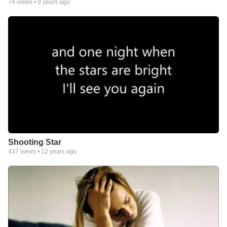
74
views •
9 years ago
Shooting Star
437
views •
12 years ago