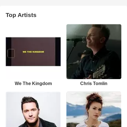
Top Artists
We The Kingdom
Chris Tomlin