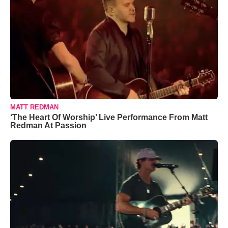
MATT REDMAN
‘The Heart Of Worship’ Live Performance From Matt
Redman At Passion