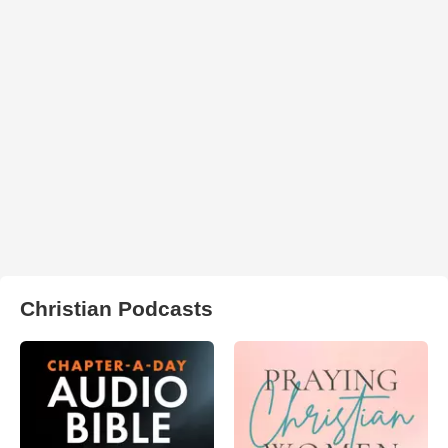
Christian Podcasts