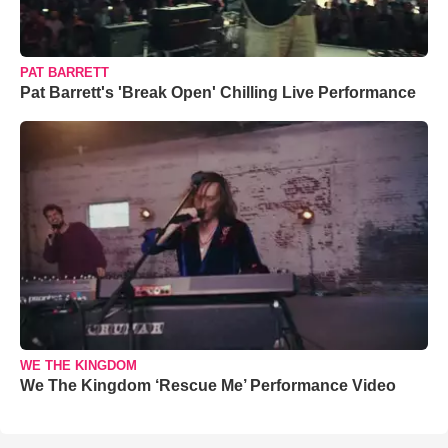
PAT BARRETT
Pat Barrett's 'Break Open' Chilling Live Performance
WE THE KINGDOM
We The Kingdom ‘Rescue Me’ Performance Video