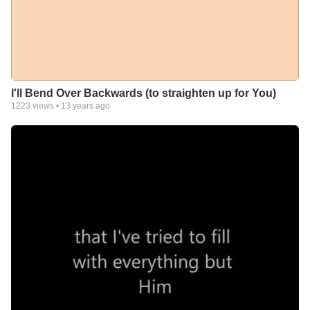
I'll Bend Over Backwards (to straighten up for You)
1223
views •
13 years ago