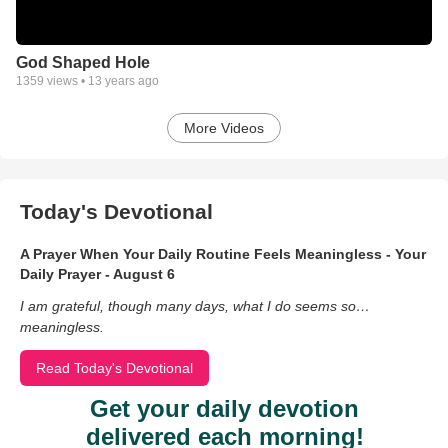
God Shaped Hole
1359
views •
13 years ago
More Videos
Today's Devotional
A Prayer When Your Daily Routine Feels Meaningless - Your
Daily Prayer - August 6
I am grateful, though many days, what I do seems so…
meaningless.
Read Today's Devotional