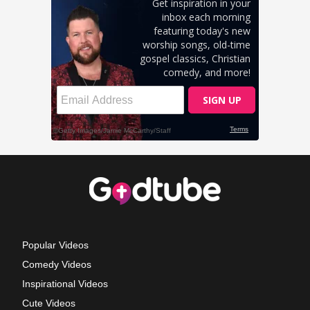
Popular Videos
Comedy Videos
Inspirational Videos
Cute Videos