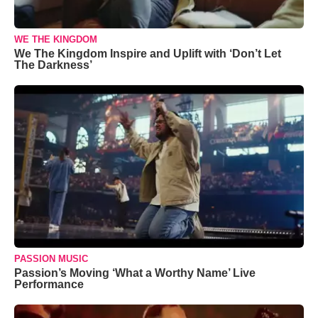
WE THE KINGDOM
We The Kingdom Inspire and Uplift with ‘Don’t Let
The Darkness’
PASSION MUSIC
Passion’s Moving ‘What a Worthy Name’ Live
Performance