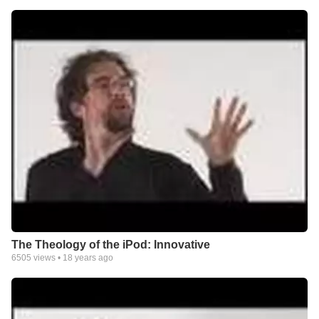
The Theology of the iPod: Innovative
6505
views •
18 years ago