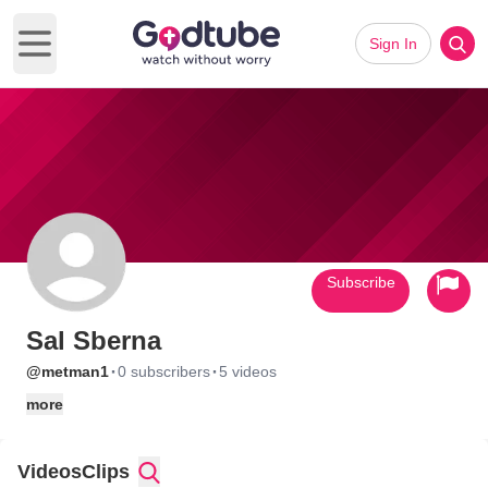
Sign In
Open main menu
Subscribe
Sal Sberna
·
·
@metman1
0 subscribers
5 videos
more
Videos
Clips