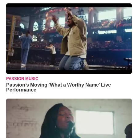
PASSION MUSIC
Passion’s Moving ‘What a Worthy Name’ Live
Performance