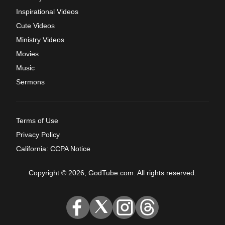
Inspirational Videos
Cute Videos
Ministry Videos
Movies
Music
Sermons
Terms of Use
Privacy Policy
California: CCPA Notice
Copyright © 2026, GodTube.com. All rights reserved.