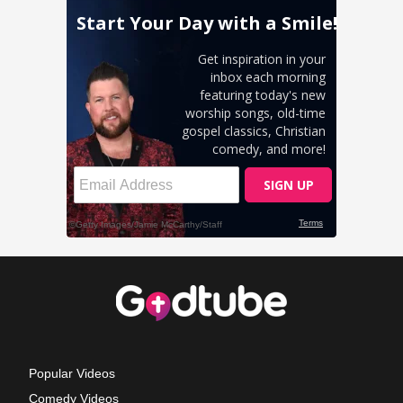
Popular Videos
Comedy Videos