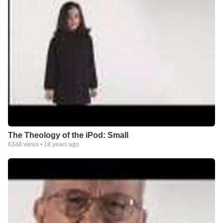
The Theology of the iPod: Small
6348
views •
18 years ago