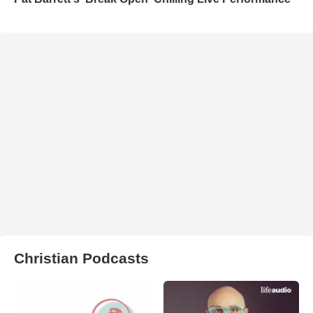
Christian Podcasts