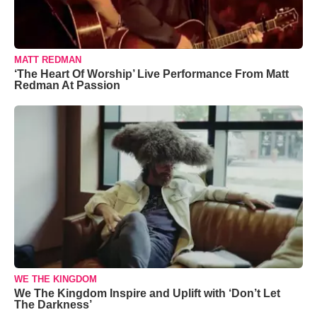
MATT REDMAN
‘The Heart Of Worship’ Live Performance From Matt
Redman At Passion
WE THE KINGDOM
We The Kingdom Inspire and Uplift with ‘Don’t Let
The Darkness’