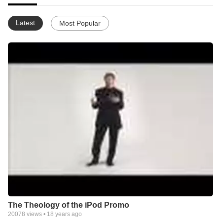
Latest
Most Popular
The Theology of the iPod Promo
20078
views •
18 years ago