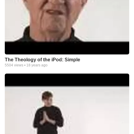
The Theology of the iPod: Simple
5504
views •
18 years ago