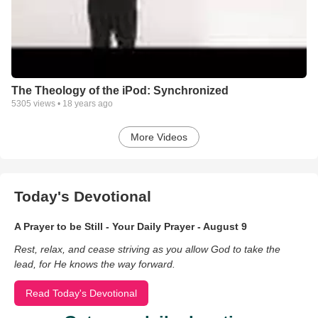
The Theology of the iPod: Synchronized
5305
views •
18 years ago
More Videos
Today's Devotional
A Prayer to be Still - Your Daily Prayer - August 9
Rest, relax, and cease striving as you allow God to take the
lead, for He knows the way forward.
Read Today's Devotional