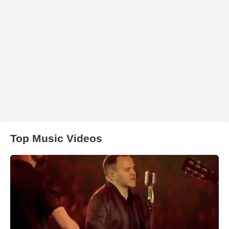
Top Music Videos