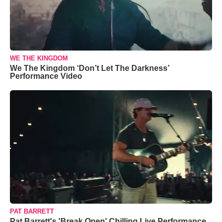
WE THE KINGDOM
We The Kingdom ‘Don’t Let The Darkness’
Performance Video
PAT BARRETT
Pat Barrett's 'Break Open' Chilling Live Performance