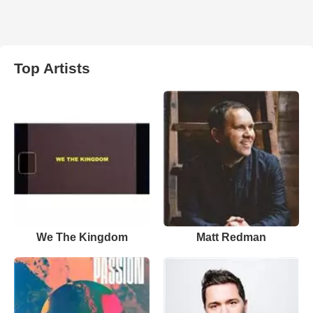
Top Artists
We The Kingdom
Matt Redman