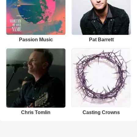
Passion Music
Pat Barrett
Chris Tomlin
Casting Crowns