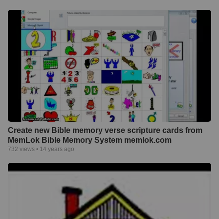
Create new Bible memory verse scripture cards from
MemLok Bible Memory System memlok.com
732
views •
14 years ago