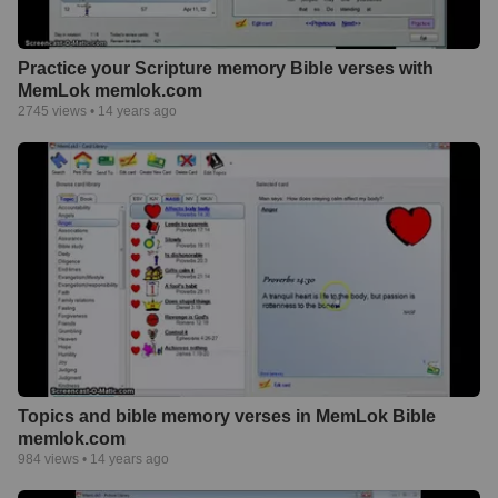
Practice your Scripture memory Bible verses with
MemLok memlok.com
2745
views •
14 years ago
Topics and bible memory verses in MemLok Bible
memlok.com
984
views •
14 years ago