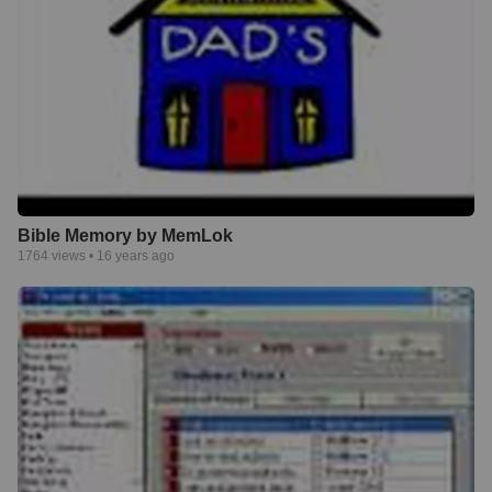
Bible Memory by MemLok
1764
views •
16 years ago