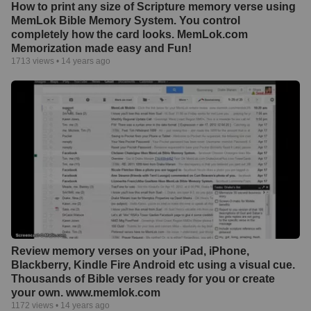
How to print any size of Scripture memory verse using
MemLok Bible Memory System. You control
completely how the card looks. MemLok.com
Memorization made easy and Fun!
1713
views •
14 years ago
Review memory verses on your iPad, iPhone,
Blackberry, Kindle Fire Android etc using a visual cue.
Thousands of Bible verses ready for you or create
your own. www.memlok.com
1172
views •
14 years ago