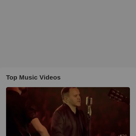
Top Music Videos