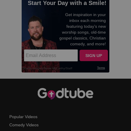
Popular Videos
Comedy Videos