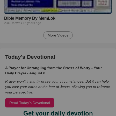
Bible Memory By MemLok
2349
views •
16 years ago
More Videos
Today's Devotional
A Prayer for Untangling from the Stress of Worry - Your
Daily Prayer - August 8
Prayer won’t instantly erase your circumstances. But it can help
you cast your cares at the feet of Jesus, allowing you to reframe
your perspective.
Read Today's Devotional