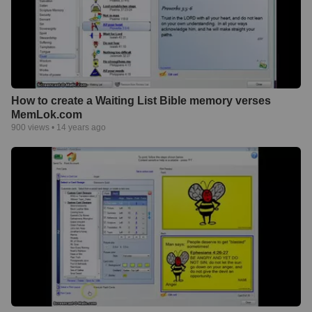
How to create a Waiting List Bible memory verses
MemLok.com
900
views •
14 years ago