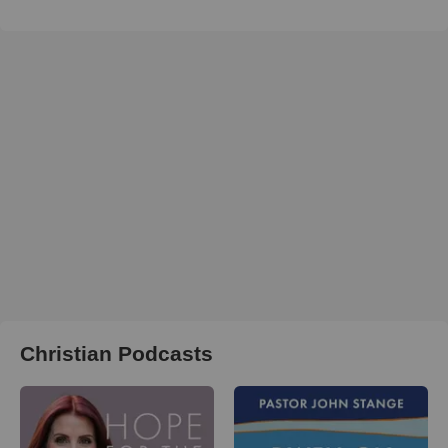
Christian Podcasts