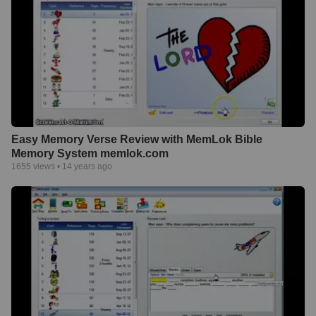
Easy Memory Verse Review with MemLok Bible
Memory System memlok.com
1655
views •
14 years ago