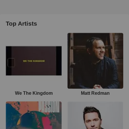
Top Artists
We The Kingdom
Matt Redman