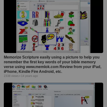
Memorize Scripture easily using a picture to help you
remember the first key words of your bible memory
verse using www.memlok.com Review from your iPad,
iPhone, Kindle Fire Android, etc.
2338
views •
14 years ago