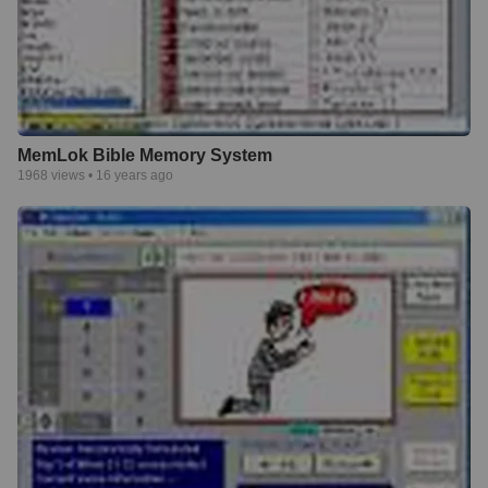
MemLok Bible Memory System
1968
views •
16 years ago