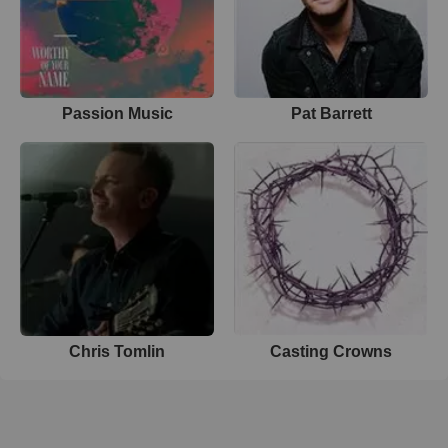
Passion Music
Pat Barrett
Chris Tomlin
Casting Crowns