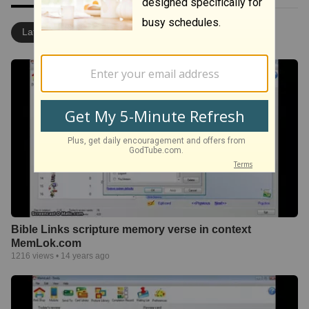
Latest
Most Popular
Bible Links scripture memory verse in context
MemLok.com
1216
views •
14 years ago