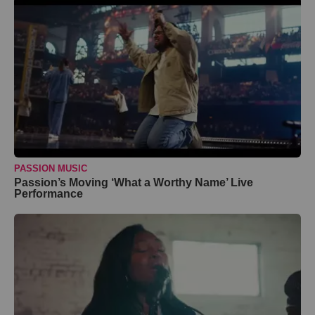
PASSION MUSIC
Passion’s Moving ‘What a Worthy Name’ Live
Performance