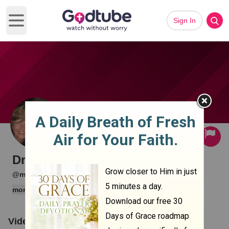
Sign In
Open main menu
Subscribe
Drake Mariani
·
·
@memlok
0 subscribers
12 videos
more
Videos
Clips