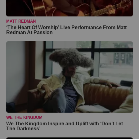
MATT REDMAN
‘The Heart Of Worship’ Live Performance From Matt
Redman At Passion
WE THE KINGDOM
We The Kingdom Inspire and Uplift with ‘Don’t Let
The Darkness’