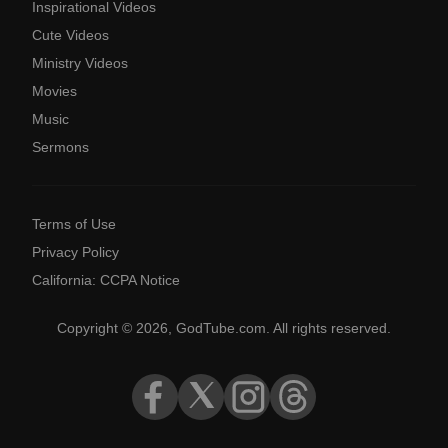
Inspirational Videos
Cute Videos
Ministry Videos
Movies
Music
Sermons
Terms of Use
Privacy Policy
California: CCPA Notice
Copyright © 2026, GodTube.com. All rights reserved.