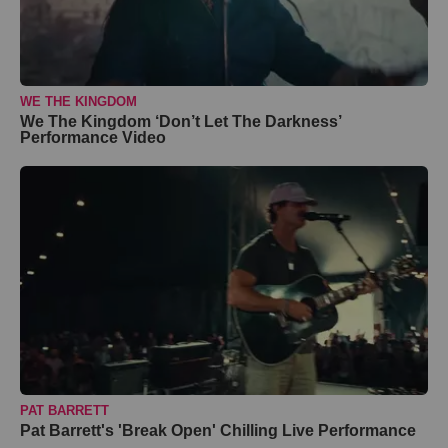
WE THE KINGDOM
We The Kingdom ‘Don’t Let The Darkness’
Performance Video
PAT BARRETT
Pat Barrett's 'Break Open' Chilling Live Performance