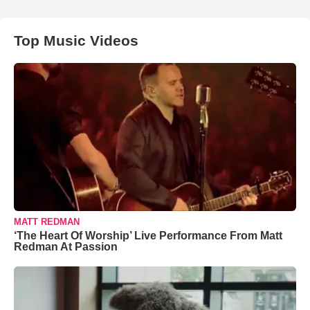
Top Music Videos
MATT REDMAN
‘The Heart Of Worship’ Live Performance From Matt
Redman At Passion