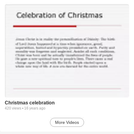
Christmas celebration
420
views •
16 years ago
More Videos