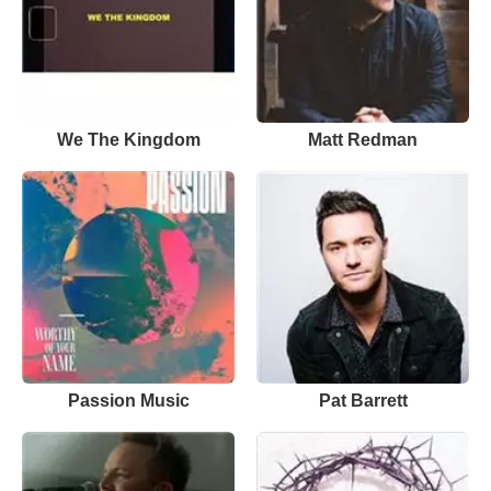
We The Kingdom
Matt Redman
Passion Music
Pat Barrett