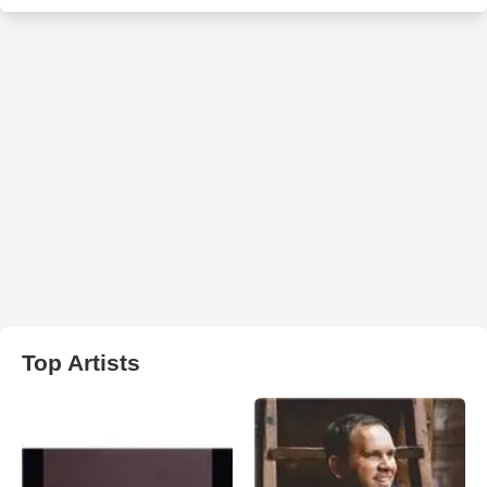
Top Artists