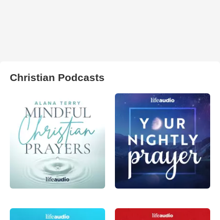
Christian Podcasts