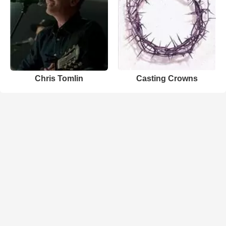
Chris Tomlin
Casting Crowns