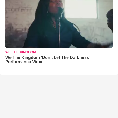
WE THE KINGDOM
We The Kingdom ‘Don’t Let The Darkness’
Performance Video