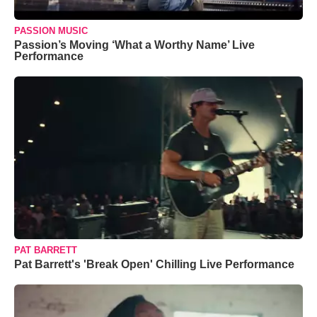
PASSION MUSIC
Passion’s Moving ‘What a Worthy Name’ Live
Performance
PAT BARRETT
Pat Barrett's 'Break Open' Chilling Live Performance