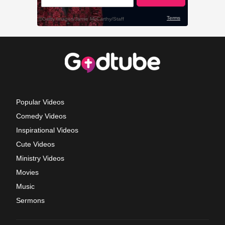
Popular Videos
Comedy Videos
Inspirational Videos
Cute Videos
Ministry Videos
Movies
Music
Sermons