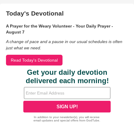
Today's Devotional
A Prayer for the Weary Volunteer - Your Daily Prayer -
August 7
A change of pace and a pause in our usual schedules is often
just what we need.
Read Today's Devotional