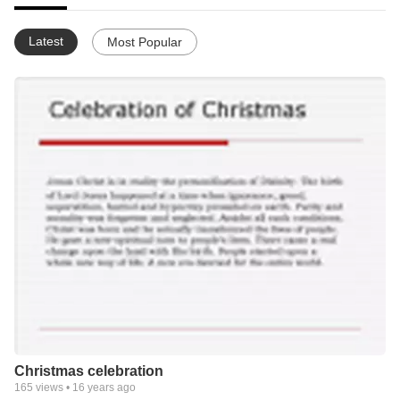
Latest
Most Popular
Christmas celebration
165
views •
16 years ago