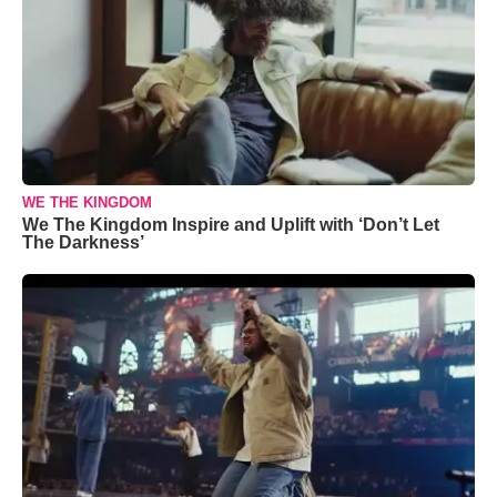
WE THE KINGDOM
We The Kingdom Inspire and Uplift with ‘Don’t Let
The Darkness’