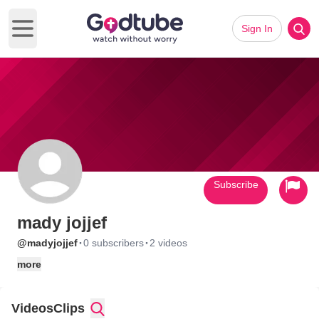
Sign In
Open main menu
Subscribe
mady jojjef
·
·
@madyjojjef
0 subscribers
2 videos
more
Videos
Clips