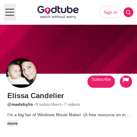
Sign In
Open main menu
Subscribe
Elissa Candelier
·
·
@madebylis
0 subscribers
7 videos
I'm a big fan of Windows Movie Maker. (A free resource on my
computer that I can use to make cool stuff with?--Sign me up!) I
more
pray to continue to use this talent to bless family and friends. In
the future, I'd like to offer my humble services to others for a