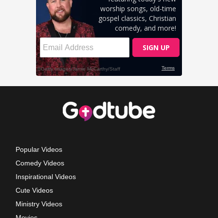
Popular Videos
Comedy Videos
Inspirational Videos
Cute Videos
Ministry Videos
Movies