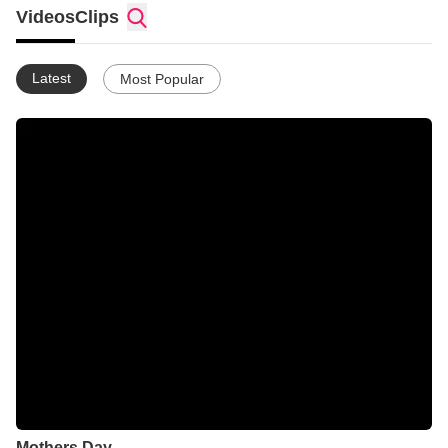
very small donation to help me support my World Vision
Videos
Clips
sponsor child (link to come). Therefore, I'm using this site to
store all my homemade videos in one location to show others
and as a memory for me.
Latest
Most Popular
God bless you & thanks for visiting my page!
Mothers Day