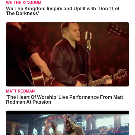
WE THE KINGDOM
We The Kingdom Inspire and Uplift with ‘Don’t Let
The Darkness’
MATT REDMAN
‘The Heart Of Worship’ Live Performance From Matt
Redman At Passion