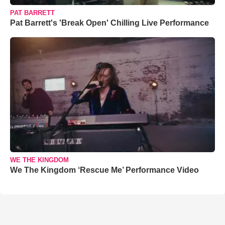
PAT BARRETT
Pat Barrett's 'Break Open' Chilling Live Performance
WE THE KINGDOM
We The Kingdom ‘Rescue Me’ Performance Video