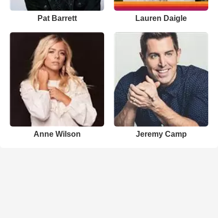
Pat Barrett
Lauren Daigle
Anne Wilson
Jeremy Camp