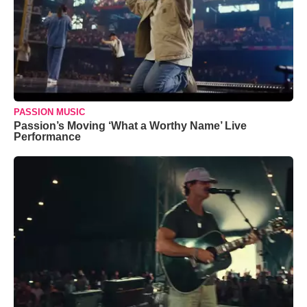
PASSION MUSIC
Passion’s Moving ‘What a Worthy Name’ Live
Performance