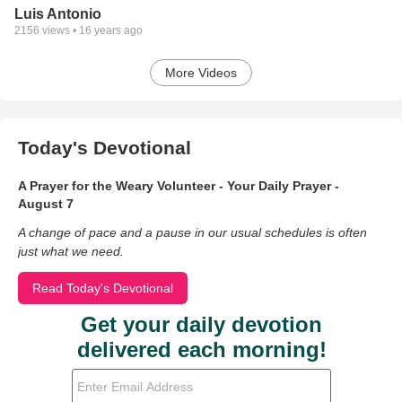
Luis Antonio
2156
views •
16 years ago
More Videos
Today's Devotional
A Prayer for the Weary Volunteer - Your Daily Prayer -
August 7
A change of pace and a pause in our usual schedules is often
just what we need.
Read Today's Devotional