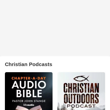
Christian Podcasts