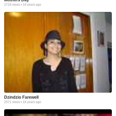
2718
views •
16 years ago
Dzindzio Farewell
2571
views •
16 years ago