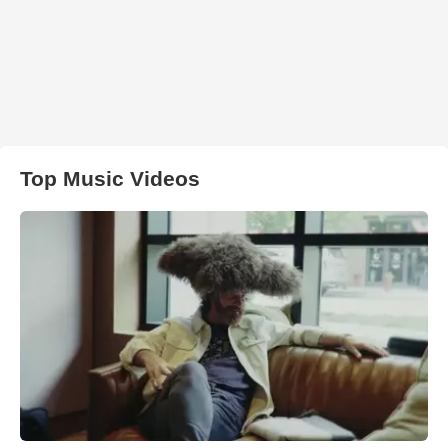
Top Music Videos