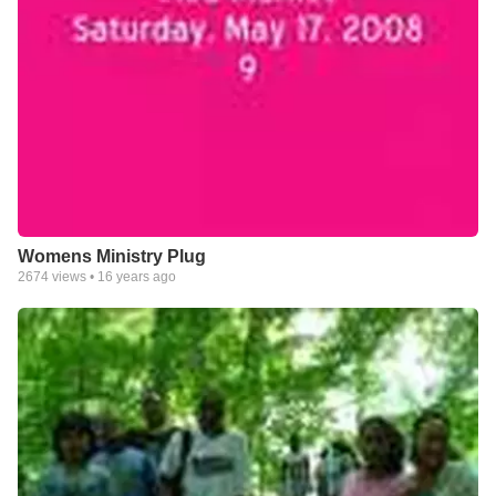
Womens Ministry Plug
2674
views •
16 years ago