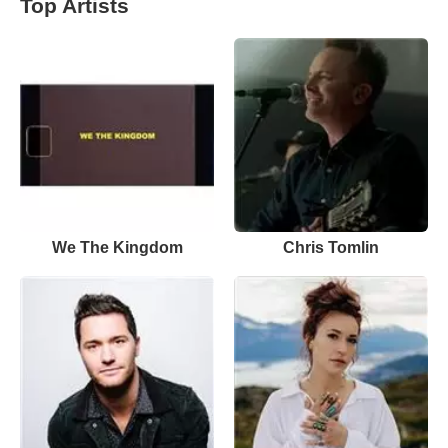
Top Artists
We The Kingdom
Chris Tomlin