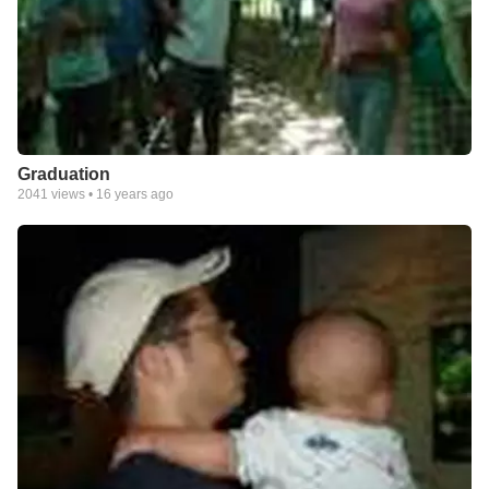
Graduation
2041
views •
16 years ago