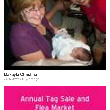
Makayla Christina
2436
views •
16 years ago