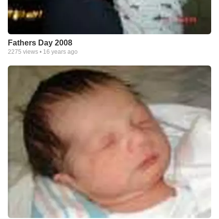
Fathers Day 2008
2275
views •
16 years ago