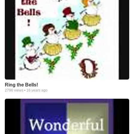
Ring the Bells!
2796
views •
16 years ago