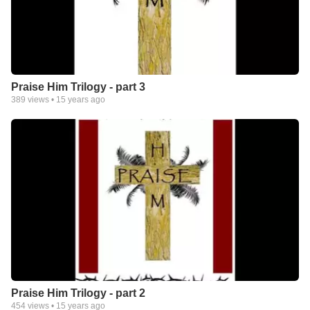
Praise Him Trilogy - part 3
389
views •
15 years ago
Praise Him Trilogy - part 2
454
views •
15 years ago