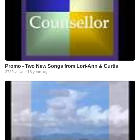
Promo - Two New Songs from Lori-Ann & Curtis
2730
views •
16 years ago