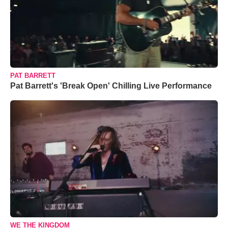
PAT BARRETT
Pat Barrett's 'Break Open' Chilling Live Performance
WE THE KINGDOM