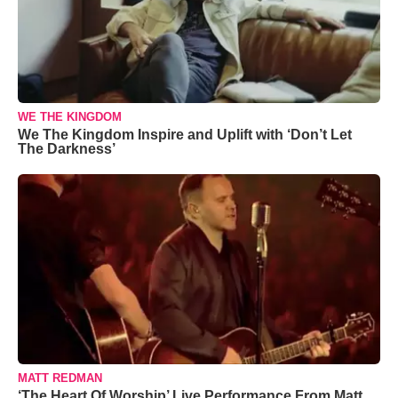
WE THE KINGDOM
We The Kingdom Inspire and Uplift with ‘Don’t Let
The Darkness’
MATT REDMAN
‘The Heart Of Worship’ Live Performance From Matt