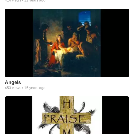
414
views •
12 years ago
Angels
453
views •
15 years ago