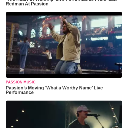
Redman At Passion
PASSION MUSIC
Passion’s Moving ‘What a Worthy Name’ Live
Performance