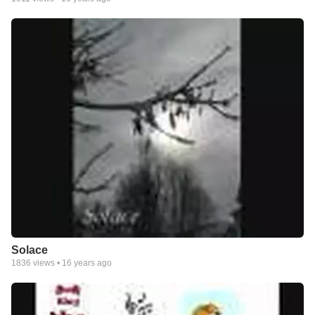
Solace
1836
views •
16 years ago