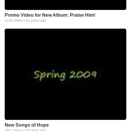
Promo Video for New Album: Praise Him!
1240
views •
16 years ago
New Songs of Hope
1911
views •
16 years ago