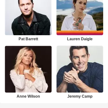
Pat Barrett
Lauren Daigle
Anne Wilson
Jeremy Camp