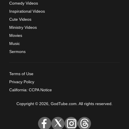
Comedy Videos
Inspirational Videos
Cute Videos
Ministry Videos
Movies
Music
Sermons
Terms of Use
Privacy Policy
California: CCPA Notice
Copyright © 2026, GodTube.com. All rights reserved.