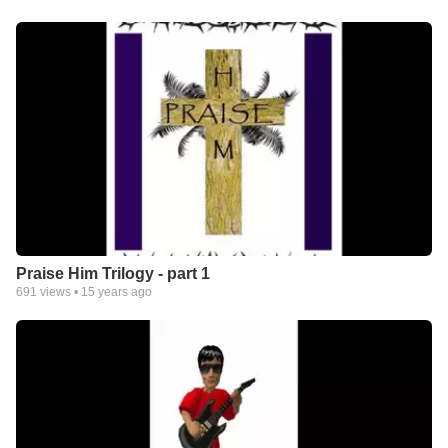
Praise Him Trilogy - part 1
691
views •
15 years ago