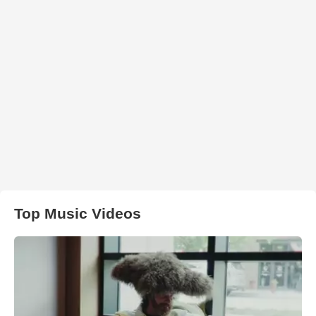
Top Music Videos