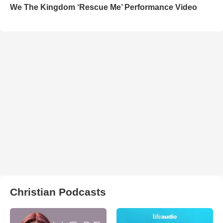
We The Kingdom ‘Rescue Me’ Performance Video
Christian Podcasts