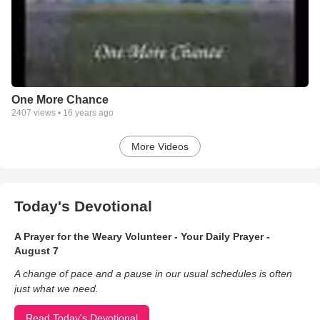
One More Chance
2407
views •
16 years ago
More Videos
Today's Devotional
A Prayer for the Weary Volunteer - Your Daily Prayer -
August 7
A change of pace and a pause in our usual schedules is often
just what we need.
Read Today's Devotional