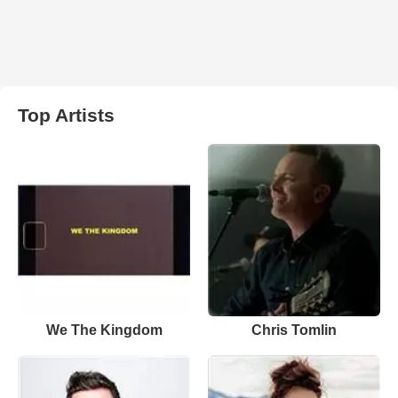
Top Artists
We The Kingdom
Chris Tomlin