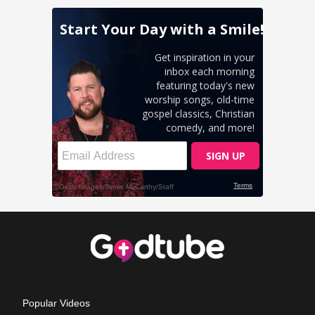
Popular Videos