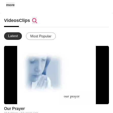
more
Videos
Clips
Latest
Most Popular
Our Prayer