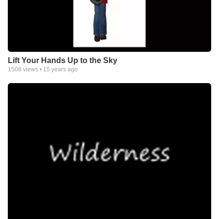
Lift Your Hands Up to the Sky
1508
views •
15 years ago