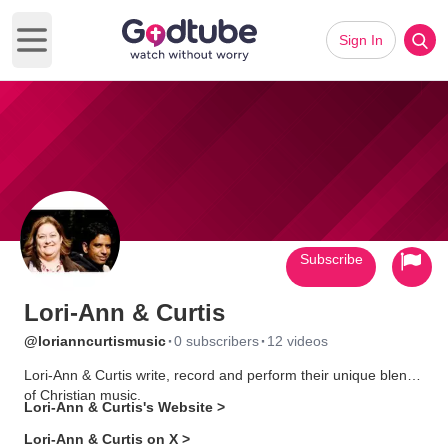
Sign In
Open main menu
Subscribe
Lori-Ann & Curtis
·
·
@lorianncurtismusic
0 subscribers
12 videos
Lori-Ann & Curtis write, record and perform their unique blend
of Christian music.
Lori-Ann & Curtis's Website >
Lori-Ann & Curtis on X >