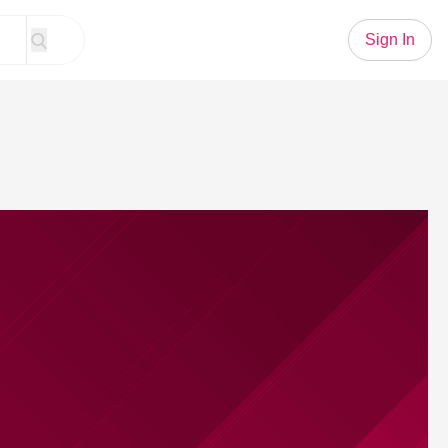
Sign In