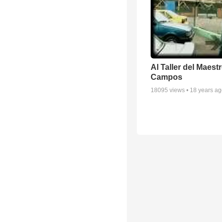
Al Taller del Maestr
Campos
18095
views •
18 years a