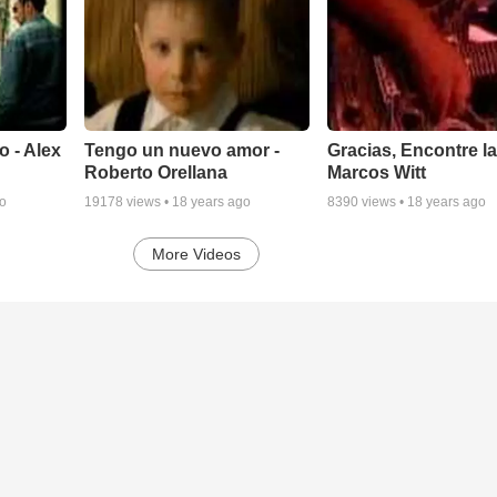
o - Alex
Tengo un nuevo amor -
Gracias, Encontre la
Roberto Orellana
Marcos Witt
go
19178
views •
18 years ago
8390
views •
18 years ago
More Videos