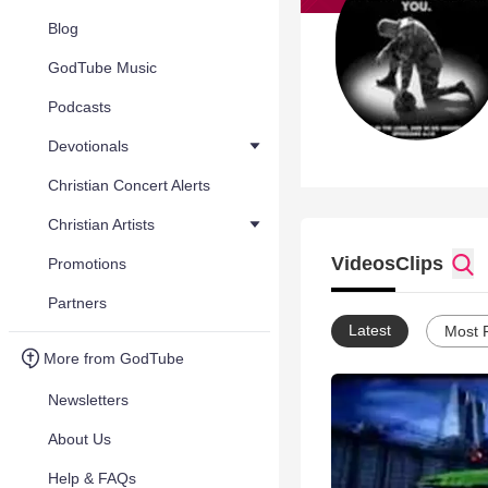
Blog
GodTube Music
Podcasts
Devotionals
Christian Concert Alerts
Christian Artists
Videos
Clips
Promotions
Partners
Latest
Most 
More from GodTube
Newsletters
About Us
Help & FAQs