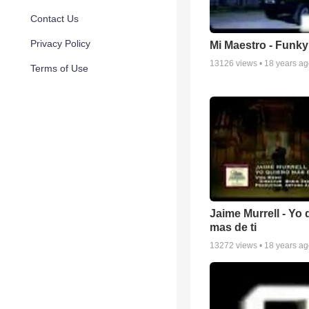
Contact Us
Privacy Policy
Mi Maestro - Funky
13126
views •
18 years a
Terms of Use
Jaime Murrell - Yo 
mas de ti
13272
views •
18 years a