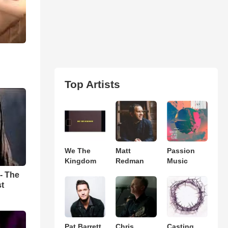
Top Artists
We The
Matt
Passion
Kingdom
Redman
Music
- The
st
Pat Barrett
Chris
Casting