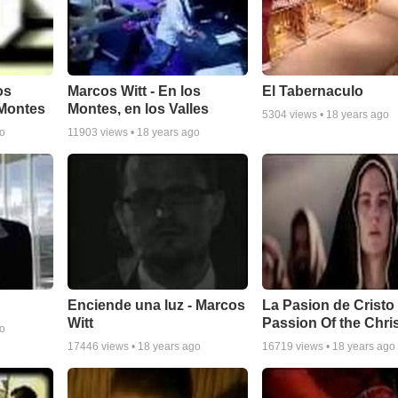
os
Marcos Witt - En los
El Tabernaculo
 Montes
Montes, en los Valles
5304
views •
18 years ago
go
11903
views •
18 years ago
Enciende una luz - Marcos
La Pasion de Cristo 
Witt
Passion Of the Chri
go
17446
views •
18 years ago
16719
views •
18 years ago