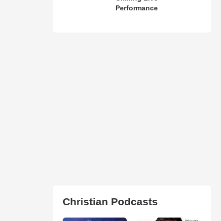
Performance
Christian Podcasts