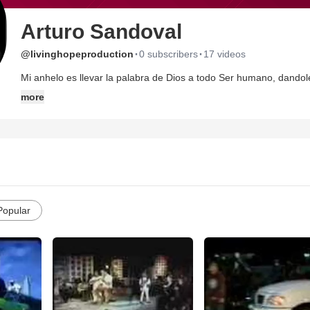
Arturo Sandoval
·
·
@livinghopeproduction
0 subscribers
17 videos
Mi anhelo es llevar la palabra de Dios a todo Ser humano, dandol
I love you Jesus!!
more
Popular