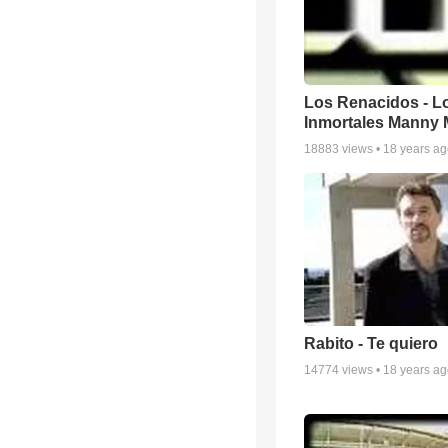
Los Renacidos - L
Inmortales Manny
18883
views •
18 years a
Rabito - Te quiero
14774
views •
18 years a