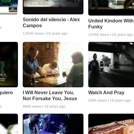
Sonido del silencio - Alex
United Kindom With
Campos
Funky
go
12646
views •
18 years ago
10466
views •
18 years ago
quiero
I Will Never Leave You,
Watch And Pray
Nor Forsake You, Jesus
5894
views •
18 years ago
go
8880
views •
18 years ago