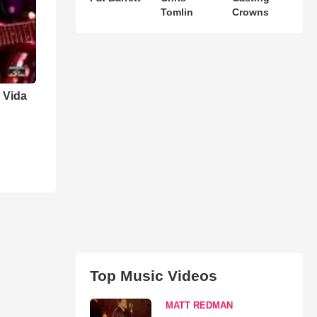
Tomlin
Crowns
 Vida
Top Music Videos
MATT REDMAN