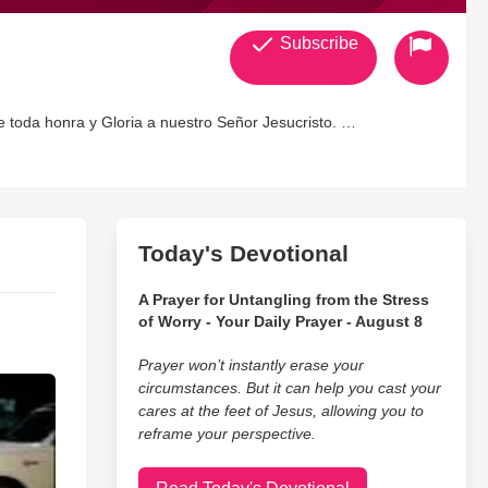
Subscribe
e toda honra y Gloria a nuestro Señor Jesucristo.
Today's Devotional
A Prayer for Untangling from the Stress
of Worry - Your Daily Prayer - August 8
Prayer won’t instantly erase your
circumstances. But it can help you cast your
cares at the feet of Jesus, allowing you to
reframe your perspective.