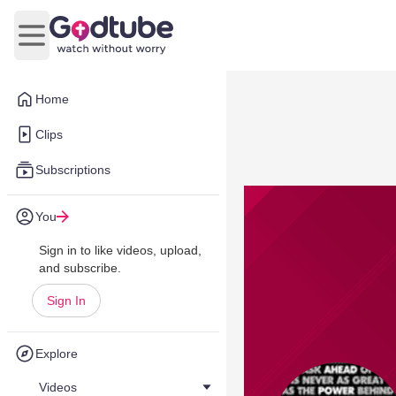
Open main menu
Home
Clips
Subscriptions
You
Sign in to like videos, upload,
and subscribe.
Sign In
Explore
Videos