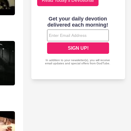
Read Today's Devotional