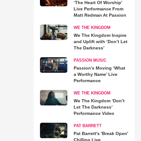
‘The Heart Of Worship’
Live Performance From
Matt Redman At Passion
WE THE KINGDOM
We The Kingdom Inspire
and Uplift with ‘Don’t Let
The Darkness’
PASSION MUSIC
Passion’s Moving ‘What
a Worthy Name’ Live
Performance
WE THE KINGDOM
We The Kingdom ‘Don’t
Let The Darkness’
Performance Video
PAT BARRETT
Pat Barrett's 'Break Open'
Chilling Live