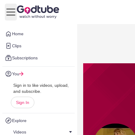
Open main menu
Home
Clips
Subscriptions
You
Sign in to like videos, upload,
and subscribe.
Sign In
Explore
Videos