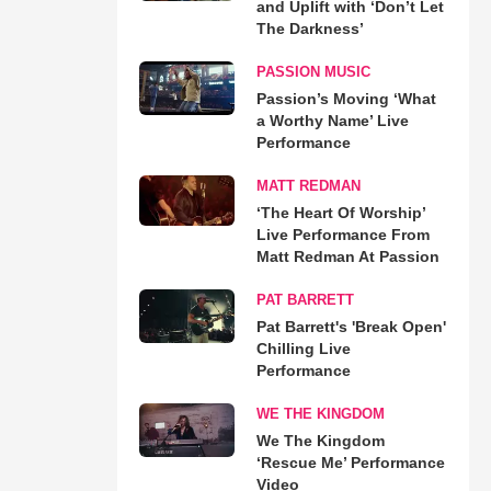
and Uplift with ‘Don’t Let
The Darkness’
PASSION MUSIC
Passion’s Moving ‘What
a Worthy Name’ Live
Performance
MATT REDMAN
‘The Heart Of Worship’
Live Performance From
Matt Redman At Passion
PAT BARRETT
Pat Barrett's 'Break Open'
Chilling Live
Performance
WE THE KINGDOM
We The Kingdom
‘Rescue Me’ Performance
Video