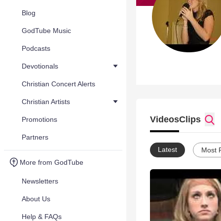
Blog
GodTube Music
Podcasts
Devotionals
Christian Concert Alerts
Christian Artists
Videos
Clips
Promotions
Partners
Latest
Most 
More from GodTube
Newsletters
About Us
Help & FAQs