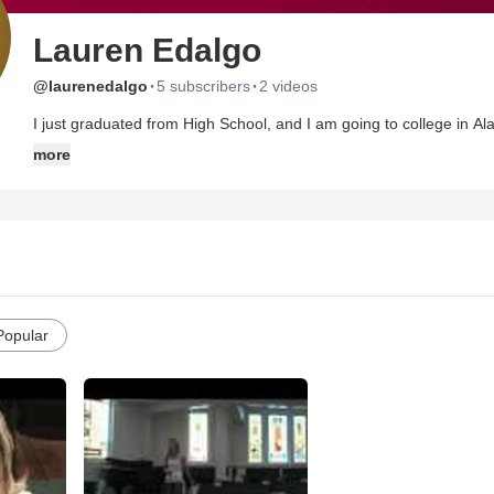
Lauren Edalgo
·
·
@laurenedalgo
5 subscribers
2 videos
I just graduated from High School, and I am going to college in Al
and I am just letting the Lord lead me in the direction He wants me
more
Popular