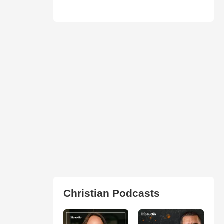
Christian Podcasts