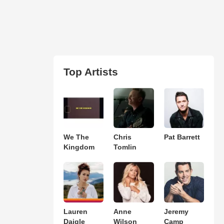
Top Artists
We The
Chris
Pat Barrett
Kingdom
Tomlin
Lauren
Anne
Jeremy
Daigle
Wilson
Camp