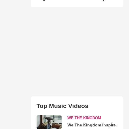
Top Music Videos
WE THE KINGDOM
We The Kingdom Inspire