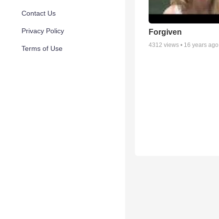
Contact Us
Privacy Policy
Forgiven
4312
views •
16 years ago
Terms of Use