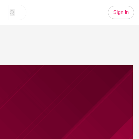
Sign In