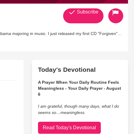
Subscribe
abama majoring in music. I just released my first CD "Forgiven"
 to go. I love singing and I go where ever I am called for
performances. More of my songs can be heard on my web site LaurenEdalgo.com "Psalms 61:8"
Today's Devotional
A Prayer When Your Daily Routine Feels
Meaningless - Your Daily Prayer - August
6
I am grateful, though many days, what I do
seems so…meaningless.
Read Today's Devotional