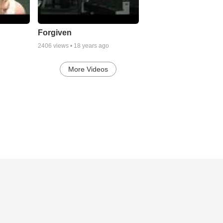
Forgiven
2406
views •
18 years ago
More Videos