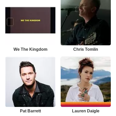
We The Kingdom
Chris Tomlin
Pat Barrett
Lauren Daigle