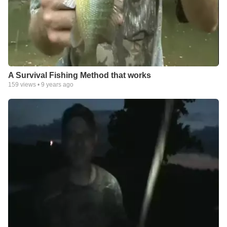
A Survival Fishing Method that works
159
views •
9 years ago