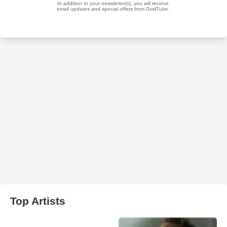
Top Artists