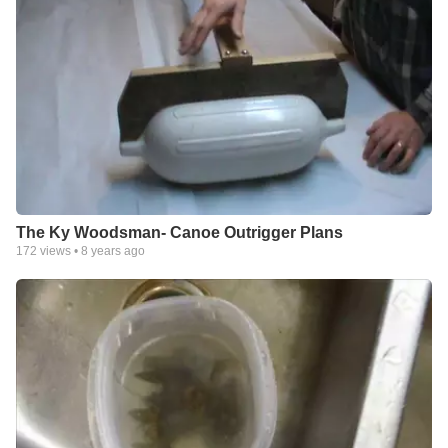
The Ky Woodsman- Canoe Outrigger Plans
172
views •
8 years ago