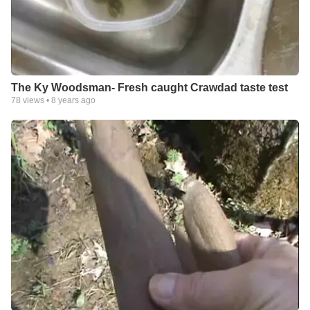
The Ky Woodsman- Fresh caught Crawdad taste test
78
views •
8 years ago