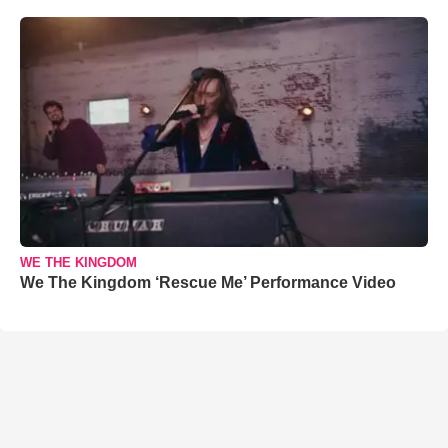
WE THE KINGDOM
We The Kingdom ‘Rescue Me’ Performance Video