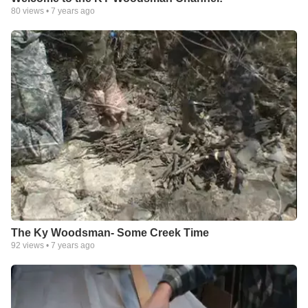
80
views •
7 years ago
The Ky Woodsman- Some Creek Time
92
views •
7 years ago