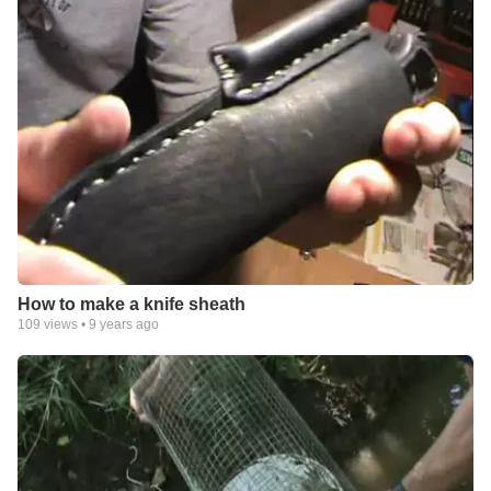
How to make a knife sheath
109
views •
9 years ago