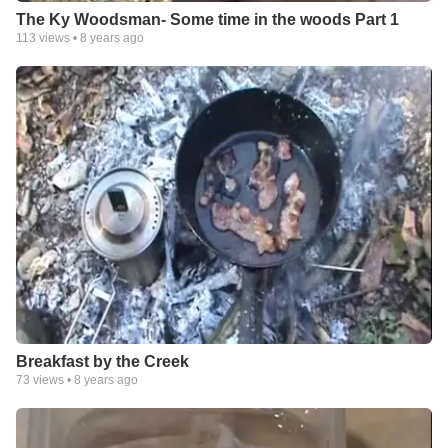
The Ky Woodsman- Some time in the woods Part 1
113
views •
8 years ago
Breakfast by the Creek
73
views •
8 years ago