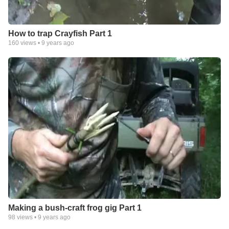
How to trap Crayfish Part 1
160
views •
9 years ago
Making a bush-craft frog gig Part 1
98
views •
9 years ago