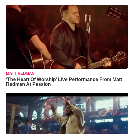
MATT REDMAN
‘The Heart Of Worship’ Live Performance From Matt
Redman At Passion