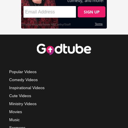
Popular Videos
Comedy Videos
Inspirational Videos
Cute Videos
Ministry Videos
Movies
Music
Sermons