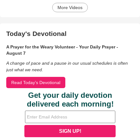
More Videos
Today's Devotional
A Prayer for the Weary Volunteer - Your Daily Prayer -
August 7
A change of pace and a pause in our usual schedules is often
just what we need.
Read Today's Devotional