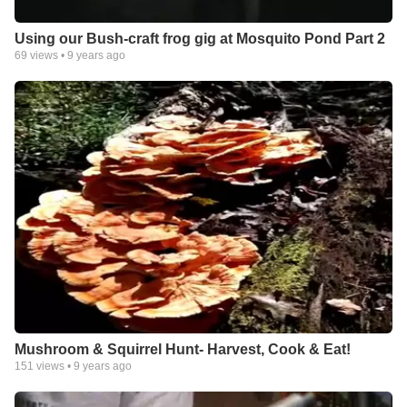
Using our Bush-craft frog gig at Mosquito Pond Part 2
69
views •
9 years ago
Mushroom & Squirrel Hunt- Harvest, Cook & Eat!
151
views •
9 years ago