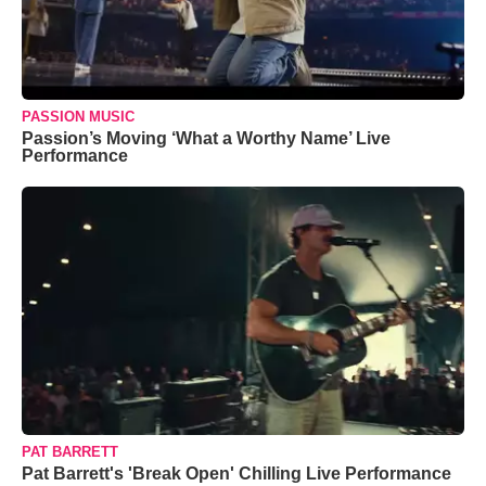
PASSION MUSIC
Passion’s Moving ‘What a Worthy Name’ Live
Performance
PAT BARRETT
Pat Barrett's 'Break Open' Chilling Live Performance