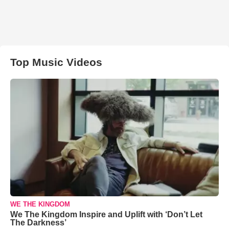
Top Music Videos
WE THE KINGDOM
We The Kingdom Inspire and Uplift with ‘Don’t Let
The Darkness’