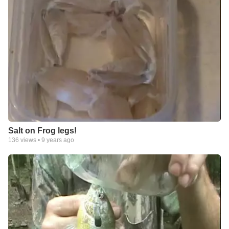
Salt on Frog legs!
136
views •
9 years ago