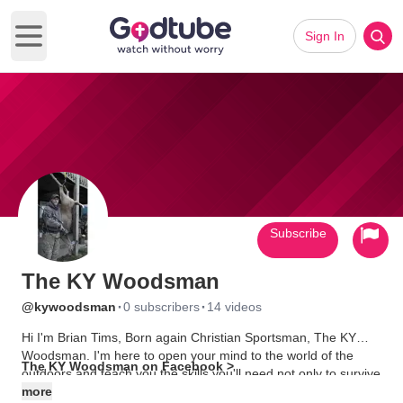
Sign In
Open main menu
Subscribe
The KY Woodsman
·
·
@kywoodsman
0 subscribers
14 videos
Hi I'm Brian Tims, Born again Christian Sportsman, The KY
Woodsman. I'm here to open your mind to the world of the
The KY Woodsman on Facebook >
outdoors and teach you the skills you'll need not only to survive
but to gather from the bounty God has provided. So please join
more