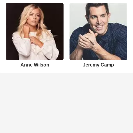
Anne Wilson
Jeremy Camp