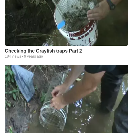
Checking the Crayfish traps Part 2
184
views •
9 years ago