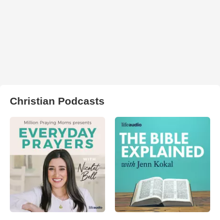
Christian Podcasts