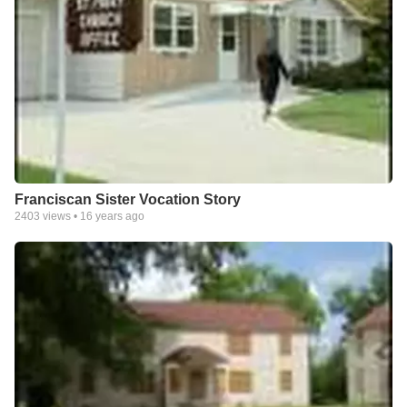
Franciscan Sister Vocation Story
2403
views •
16 years ago