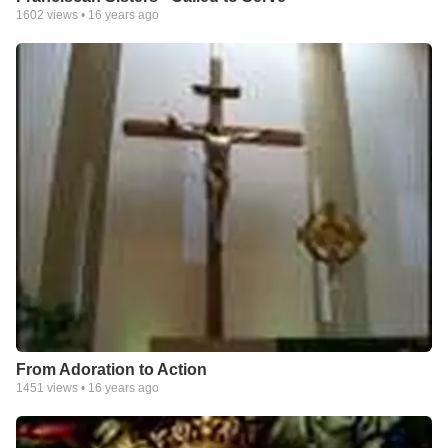
1602
views •
16 years ago
From Adoration to Action
1451
views •
16 years ago