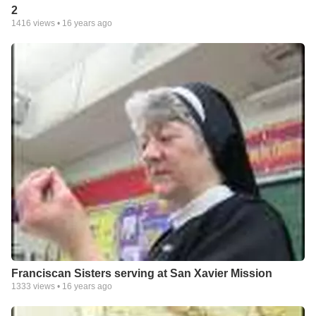
2
1416
views •
16 years ago
Franciscan Sisters serving at San Xavier Mission
1333
views •
16 years ago