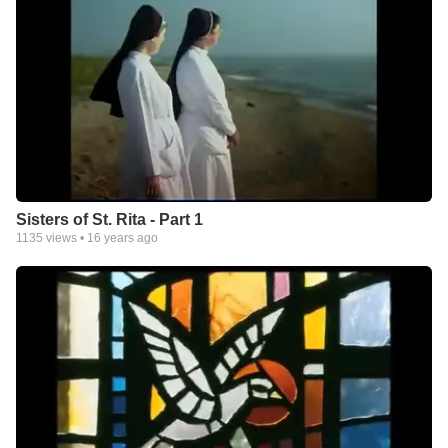
Sisters of St. Rita - Part 1
1135
views •
16 years ago