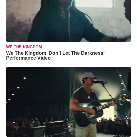
WE THE KINGDOM
We The Kingdom ‘Don’t Let The Darkness’
Performance Video