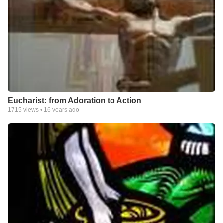
Eucharist: from Adoration to Action
1715
views •
16 years ago