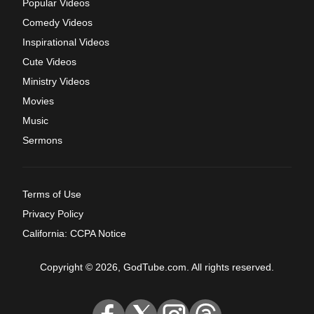
Popular Videos
Comedy Videos
Inspirational Videos
Cute Videos
Ministry Videos
Movies
Music
Sermons
Terms of Use
Privacy Policy
California: CCPA Notice
Copyright © 2026, GodTube.com. All rights reserved.