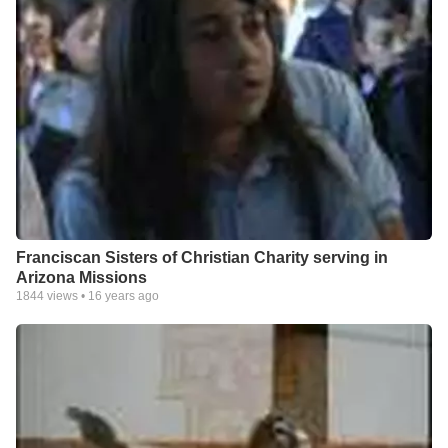
Franciscan Sisters of Christian Charity serving in
Arizona Missions
1844
views •
16 years ago