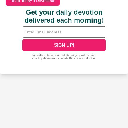
Read Today's Devotional