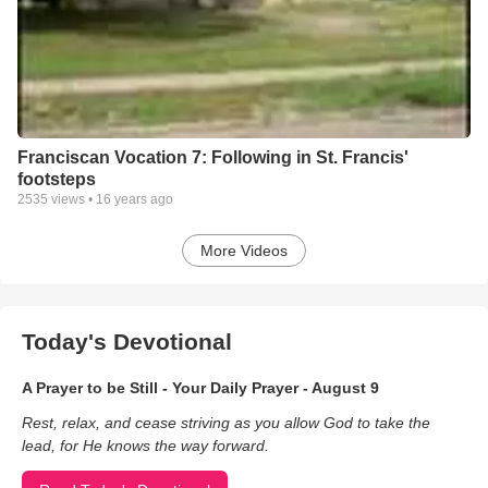
Franciscan Vocation 7: Following in St. Francis'
footsteps
2535
views •
16 years ago
More Videos
Today's Devotional
A Prayer to be Still - Your Daily Prayer - August 9
Rest, relax, and cease striving as you allow God to take the
lead, for He knows the way forward.