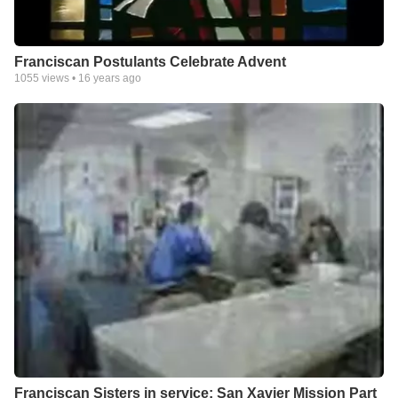
Franciscan Postulants Celebrate Advent
1055
views •
16 years ago
Franciscan Sisters in service: San Xavier Mission Part