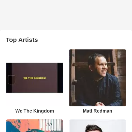
Top Artists
We The Kingdom
Matt Redman