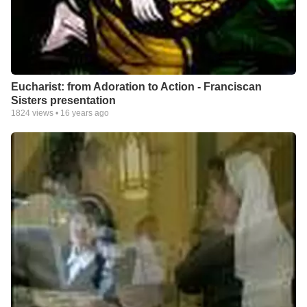
Eucharist: from Adoration to Action - Franciscan
Sisters presentation
1824
views •
16 years ago