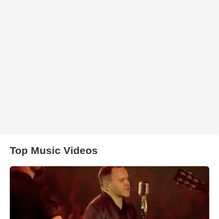
Top Music Videos