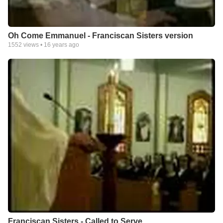
Oh Come Emmanuel - Franciscan Sisters version
1552
views •
16 years ago
Franciscan Sisters - Called to Serve