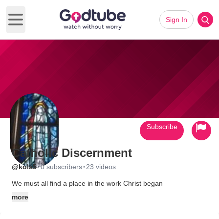
Sign In
Open main menu
Subscribe
Catholic Discernment
·
·
@kola5
0 subscribers
23 videos
We must all find a place in the work Christ began
more