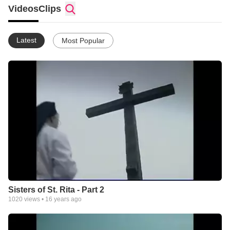
Videos
Clips
Latest
Most Popular
Sisters of St. Rita - Part 2
1020
views •
16 years ago