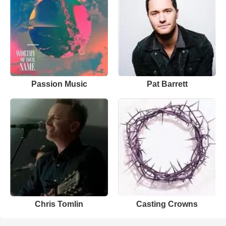
Passion Music
Pat Barrett
Chris Tomlin
Casting Crowns