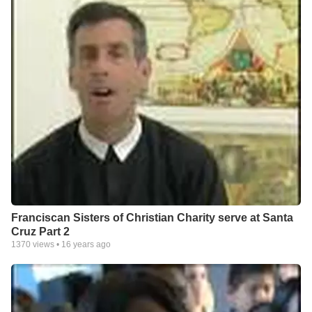
Franciscan Sisters of Christian Charity serve at Santa
Cruz Part 2
1370
views •
16 years ago