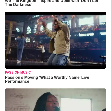
We The Kingdom Inspire and Uplift with ‘Don’t Let
The Darkness’
PASSION MUSIC
Passion’s Moving ‘What a Worthy Name’ Live
Performance