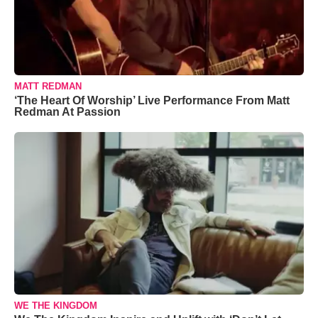
MATT REDMAN
‘The Heart Of Worship’ Live Performance From Matt
Redman At Passion
WE THE KINGDOM