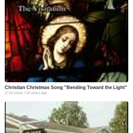
Christian Christmas Song "Bending Toward the Light"
2710
views •
16 years ago