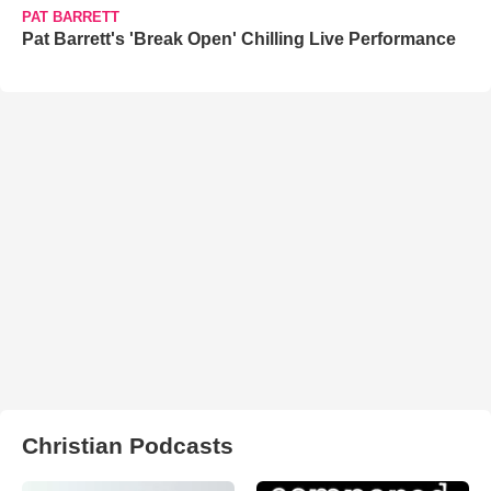
PAT BARRETT
Pat Barrett's 'Break Open' Chilling Live Performance
Christian Podcasts