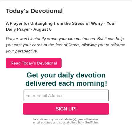
Today's Devotional
A Prayer for Untangling from the Stress of Worry - Your
Daily Prayer - August 8
Prayer won’t instantly erase your circumstances. But it can help
you cast your cares at the feet of Jesus, allowing you to reframe
your perspective.
Read Today's Devotional