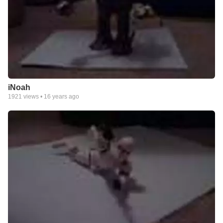
iNoah
1921
views •
16 years ago