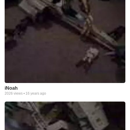
iNoah
2026
views •
16 years ago