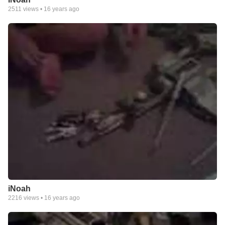
2511
views •
16 years ago
iNoah
2216
views •
16 years ago