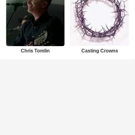
Chris Tomlin
Casting Crowns