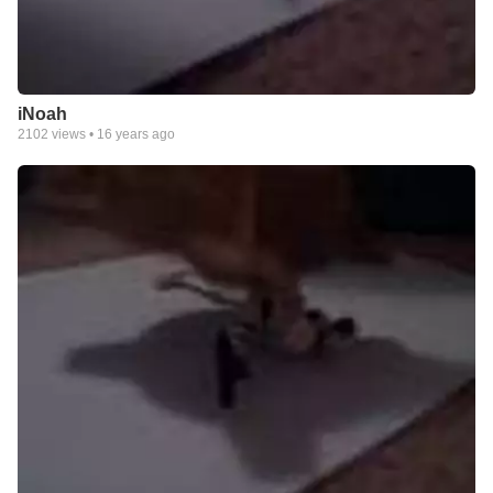
iNoah
2102
views •
16 years ago