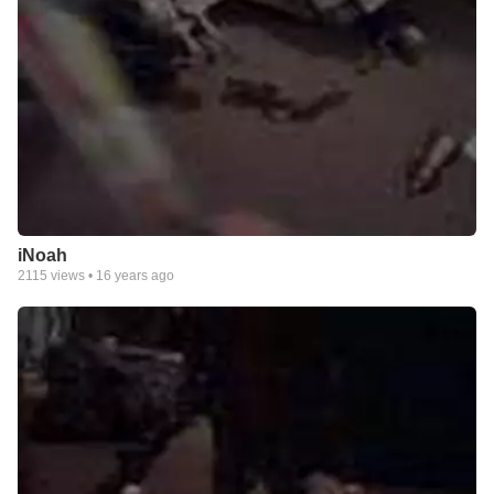
iNoah
2115
views •
16 years ago