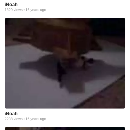
iNoah
1829
views •
16 years ago
iNoah
2238
views •
16 years ago