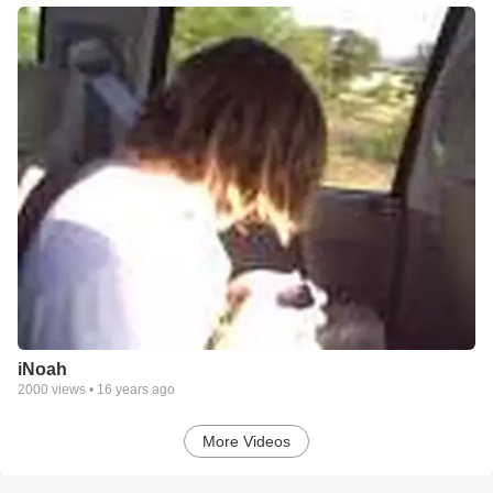
iNoah
2000
views •
16 years ago
More Videos