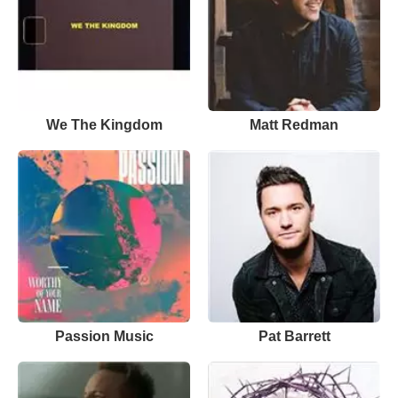
We The Kingdom
Matt Redman
Passion Music
Pat Barrett