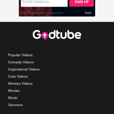
Popular Videos
Comedy Videos
Inspirational Videos
Cute Videos
Ministry Videos
Movies
Music
Sermons