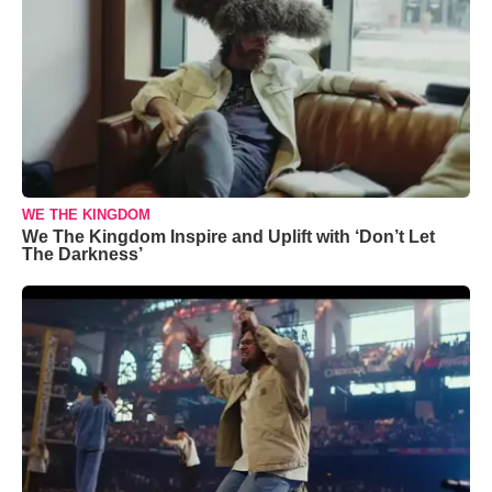
WE THE KINGDOM
We The Kingdom Inspire and Uplift with ‘Don’t Let
The Darkness’