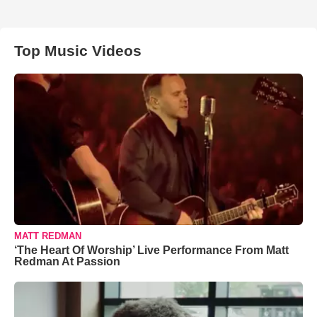
Top Music Videos
MATT REDMAN
‘The Heart Of Worship’ Live Performance From Matt
Redman At Passion