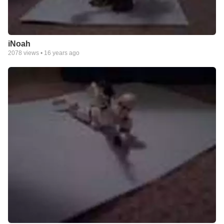
iNoah
2078
views •
16 years ago