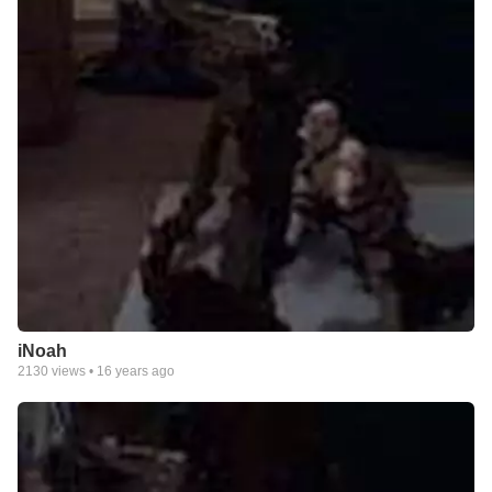
iNoah
2130
views •
16 years ago