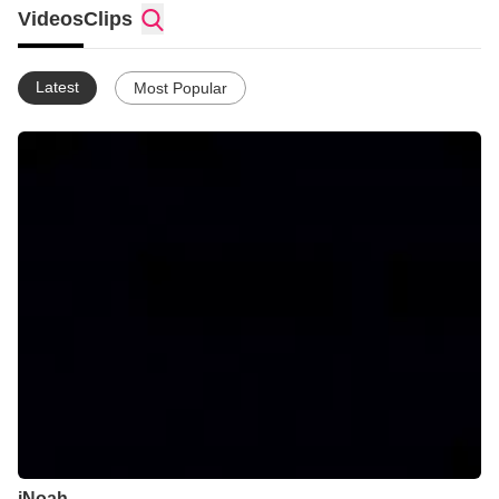
Videos
Clips
Latest
Most Popular
iNoah