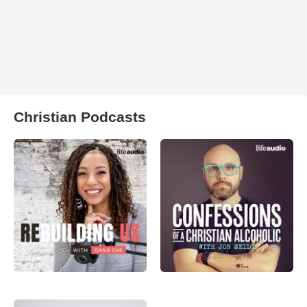
Christian Podcasts