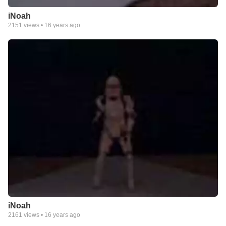
iNoah
2151
views •
16 years ago
iNoah
2161
views •
16 years ago