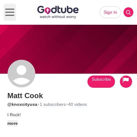
Sign In
Open main menu
Subscribe
Matt Cook
·
·
@knoxcityusa
1 subscribers
40 videos
I Rock!
more