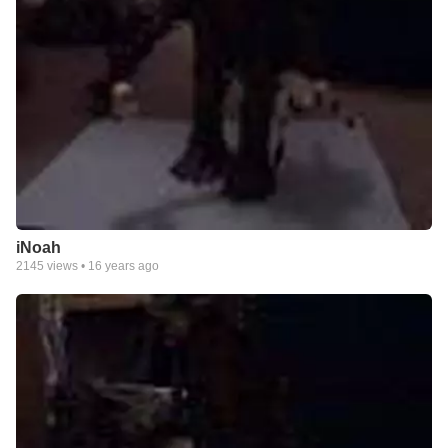
iNoah
2145
views •
16 years ago