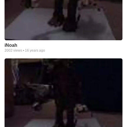
iNoah
2002
views •
16 years ago