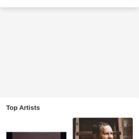
Top Artists