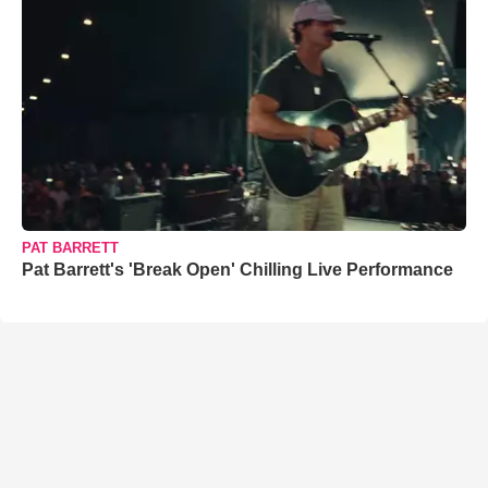
PAT BARRETT
Pat Barrett's 'Break Open' Chilling Live Performance