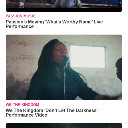
PASSION MUSIC
Passion’s Moving ‘What a Worthy Name’ Live
Performance
WE THE KINGDOM
We The Kingdom ‘Don’t Let The Darkness’
Performance Video