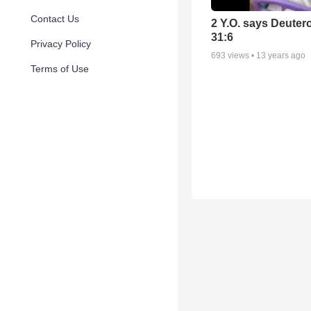
Contact Us
2 Y.O. says Deute
31:6
Privacy Policy
693
views •
13 years ago
Terms of Use