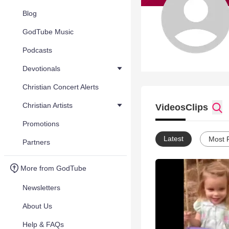
Blog
GodTube Music
Podcasts
Devotionals
Christian Concert Alerts
Christian Artists
Videos
Clips
Promotions
Latest
Most 
Partners
More from GodTube
Newsletters
About Us
Help & FAQs