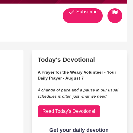
Subscribe
Today's Devotional
A Prayer for the Weary Volunteer - Your
Daily Prayer - August 7
A change of pace and a pause in our usual
schedules is often just what we need.
Read Today's Devotional