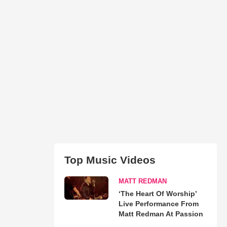
Top Music Videos
MATT REDMAN
‘The Heart Of Worship’
Live Performance From
Matt Redman At Passion