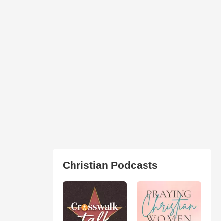
Christian Podcasts