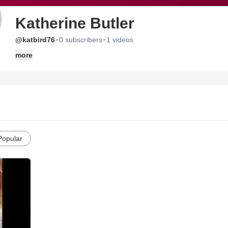
Katherine Butler
·
·
@katbird76
0 subscribers
1 videos
more
Popular