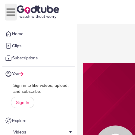
Open main menu
Home
Clips
Subscriptions
You
Sign in to like videos, upload,
and subscribe.
Sign In
Explore
Videos