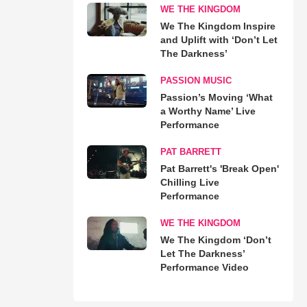
WE THE KINGDOM
We The Kingdom Inspire
and Uplift with ‘Don’t Let
The Darkness’
PASSION MUSIC
Passion’s Moving ‘What
a Worthy Name’ Live
Performance
PAT BARRETT
Pat Barrett's 'Break Open'
Chilling Live
Performance
WE THE KINGDOM
We The Kingdom ‘Don’t
Let The Darkness’
Performance Video