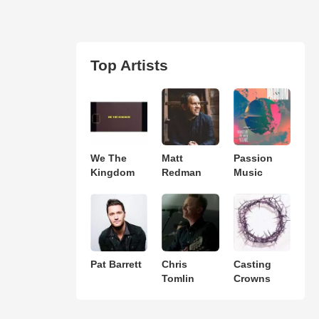
Top Artists
We The
Matt
Passion
Kingdom
Redman
Music
Pat Barrett
Chris
Casting
Tomlin
Crowns