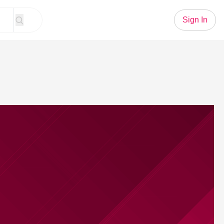
Sign In