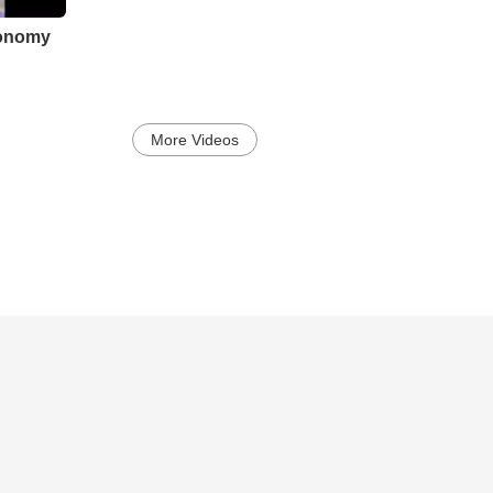
ronomy
More Videos