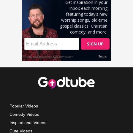
Popular Videos
Comedy Videos
Inspirational Videos
Cute Videos