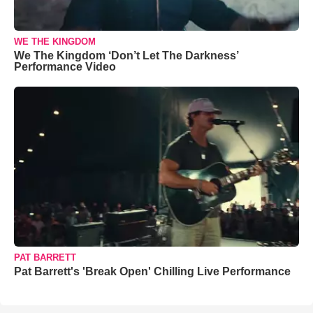
WE THE KINGDOM
We The Kingdom ‘Don’t Let The Darkness’
Performance Video
PAT BARRETT
Pat Barrett's 'Break Open' Chilling Live Performance