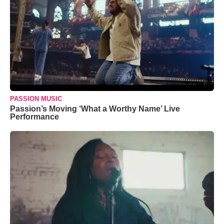
PASSION MUSIC
Passion’s Moving ‘What a Worthy Name’ Live
Performance