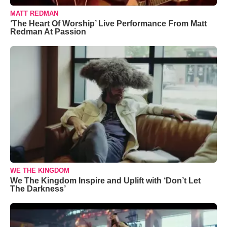
MATT REDMAN
‘The Heart Of Worship’ Live Performance From Matt
Redman At Passion
WE THE KINGDOM
We The Kingdom Inspire and Uplift with ‘Don’t Let
The Darkness’