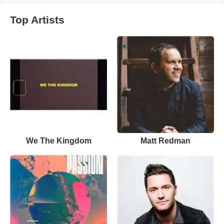
Top Artists
We The Kingdom
Matt Redman