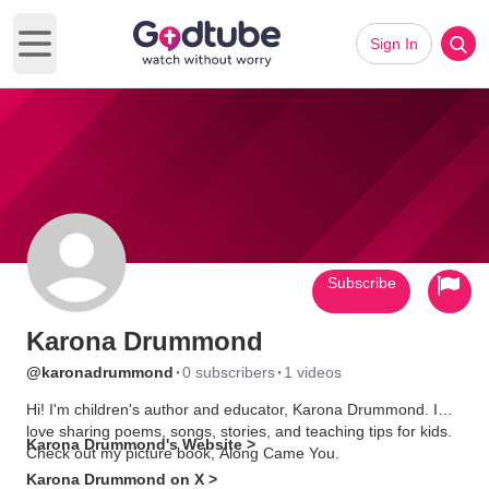
Sign In
Open main menu
Subscribe
Karona Drummond
·
·
@karonadrummond
0 subscribers
1 videos
Hi! I'm children's author and educator, Karona Drummond. I
love sharing poems, songs, stories, and teaching tips for kids.
Karona Drummond's Website >
Check out my picture book, Along Came You.
Karona Drummond on X >