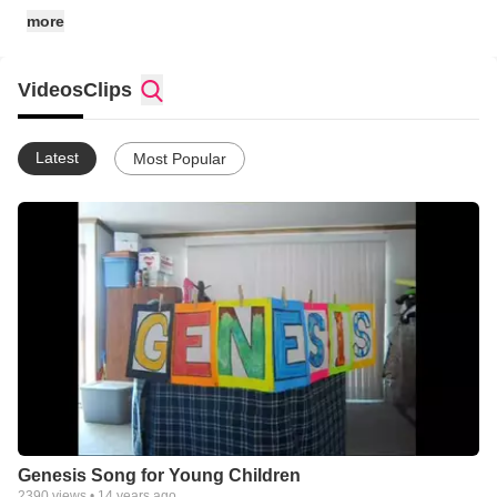
more
Videos
Clips
Latest
Most Popular
Genesis Song for Young Children
2390
views •
14 years ago