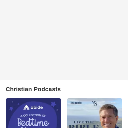
Christian Podcasts