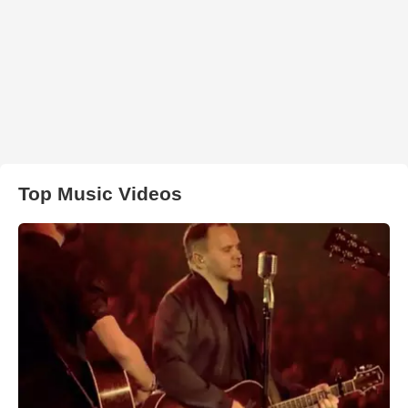
Top Music Videos