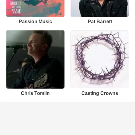
Passion Music
Pat Barrett
Chris Tomlin
Casting Crowns