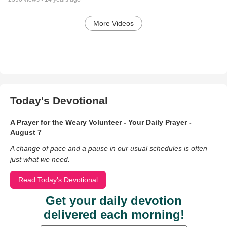
More Videos
Today's Devotional
A Prayer for the Weary Volunteer - Your Daily Prayer -
August 7
A change of pace and a pause in our usual schedules is often
just what we need.
Read Today's Devotional