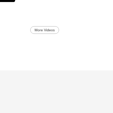
More Videos