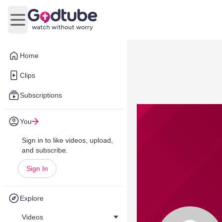
Open main menu
Home
Clips
Subscriptions
You
Sign in to like videos, upload,
and subscribe.
Sign In
Explore
Videos