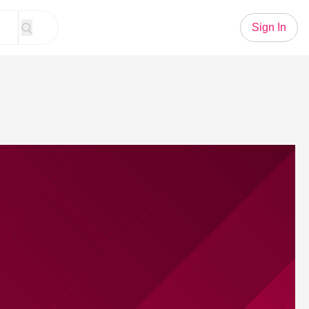
Sign In