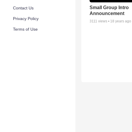
Small Group Intro
Contact Us
Announcement
Privacy Policy
3111
views •
18 years ago
Terms of Use