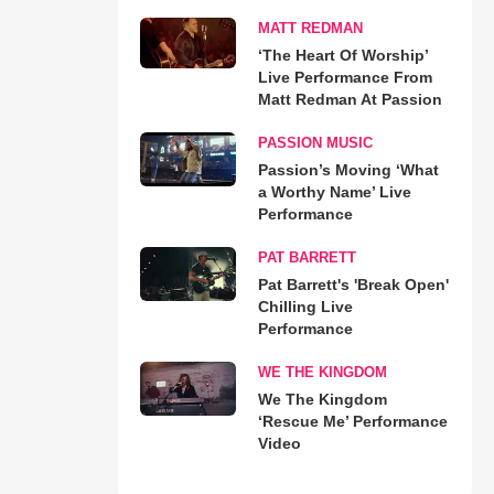
MATT REDMAN
‘The Heart Of Worship’
Live Performance From
Matt Redman At Passion
PASSION MUSIC
Passion’s Moving ‘What
a Worthy Name’ Live
Performance
PAT BARRETT
Pat Barrett's 'Break Open'
Chilling Live
Performance
WE THE KINGDOM
We The Kingdom
‘Rescue Me’ Performance
Video