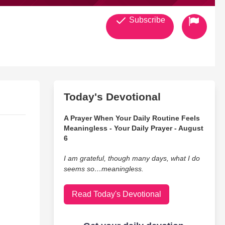
Subscribe
Today's Devotional
A Prayer When Your Daily Routine Feels
Meaningless - Your Daily Prayer - August
6
I am grateful, though many days, what I do
seems so…meaningless.
Read Today's Devotional