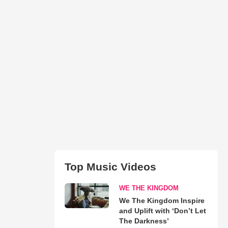
Top Music Videos
WE THE KINGDOM
We The Kingdom Inspire
and Uplift with ‘Don’t Let
The Darkness’