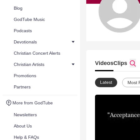
Blog
GodTube Music
Podcasts
Devotionals
Christian Concert Alerts
Videos
Clips
Christian Artists
Promotions
Latest
Most 
Partners
More from GodTube
Newsletters
About Us
Help & FAQs