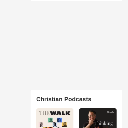
Christian Podcasts