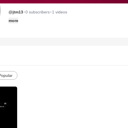
·
·
@jtm13
0 subscribers
1 videos
more
Popular