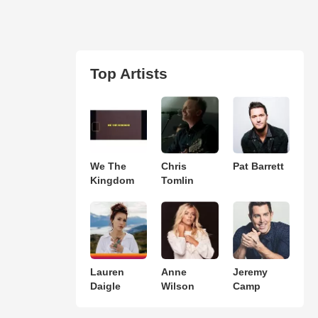
Top Artists
We The
Chris
Pat Barrett
Kingdom
Tomlin
Lauren
Anne
Jeremy
Daigle
Wilson
Camp