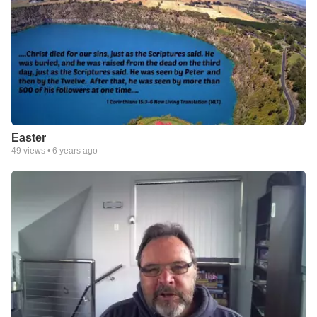
Easter
49
views •
6 years ago