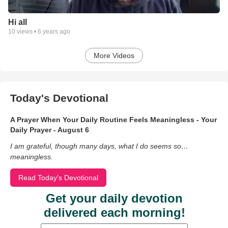
Hi all
10
views •
6 years ago
More Videos
Today's Devotional
A Prayer When Your Daily Routine Feels Meaningless - Your
Daily Prayer - August 6
I am grateful, though many days, what I do seems so…
meaningless.
Read Today's Devotional