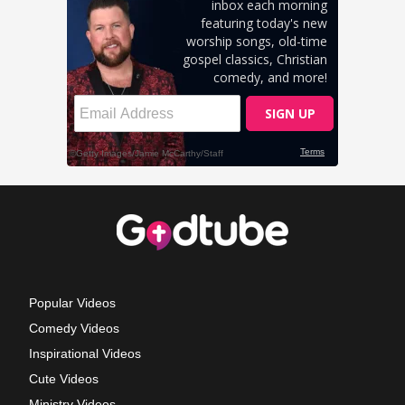
Popular Videos
Comedy Videos
Inspirational Videos
Cute Videos
Ministry Videos