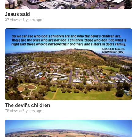
Jesus said
37
views •
6 years ago
The devil's children
78
views •
6 years ago