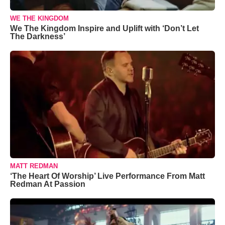
WE THE KINGDOM
We The Kingdom Inspire and Uplift with ‘Don’t Let
The Darkness’
MATT REDMAN
‘The Heart Of Worship’ Live Performance From Matt
Redman At Passion