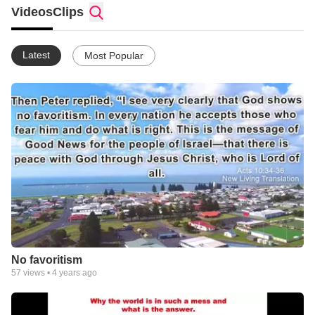
Videos
Clips
Latest
Most Popular
No favoritism
57
views •
4 years ago