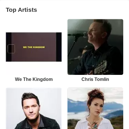
Top Artists
We The Kingdom
Chris Tomlin