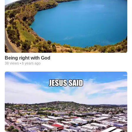
Being right with God
38
views •
6 years ago