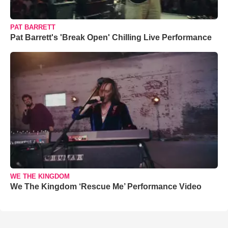
PAT BARRETT
Pat Barrett's 'Break Open' Chilling Live Performance
WE THE KINGDOM
We The Kingdom ‘Rescue Me’ Performance Video