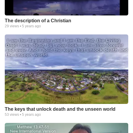
The description of a Christian
29
views •
5 years ago
The keys that unlock death and the unseen world
53
views •
5 years ago