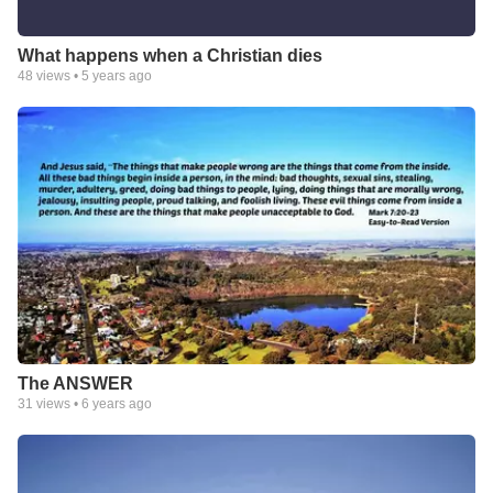
What happens when a Christian dies
48
views •
5 years ago
The ANSWER
31
views •
6 years ago