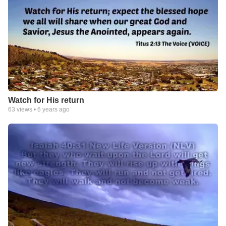
Watch for His return
63
views •
6 years ago