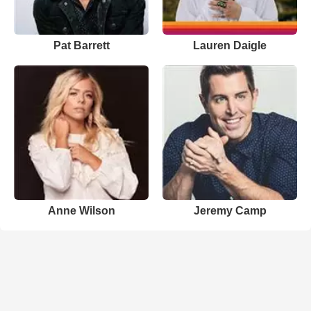
Pat Barrett
Lauren Daigle
Anne Wilson
Jeremy Camp