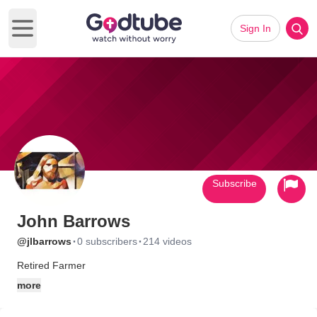
Sign In
Open main menu
Subscribe
John Barrows
·
·
@jlbarrows
0 subscribers
214 videos
Retired Farmer
more