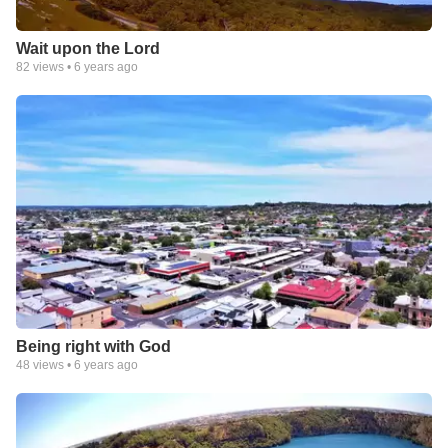
Wait upon the Lord
82
views •
6 years ago
Being right with God
48
views •
6 years ago