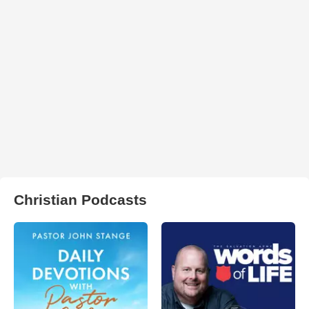
Christian Podcasts