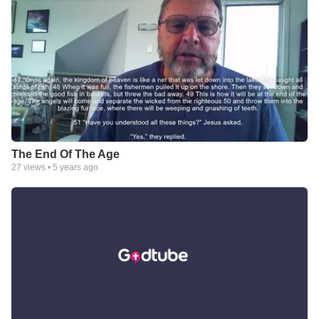
The End Of The Age
27
views •
5 years ago