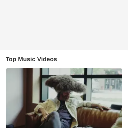
Top Music Videos