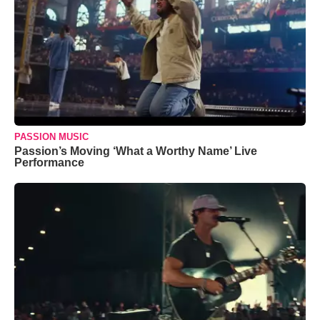
PASSION MUSIC
Passion’s Moving ‘What a Worthy Name’ Live
Performance