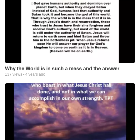
Why the World is in such a mess and the answer
137
views •
4 years ago