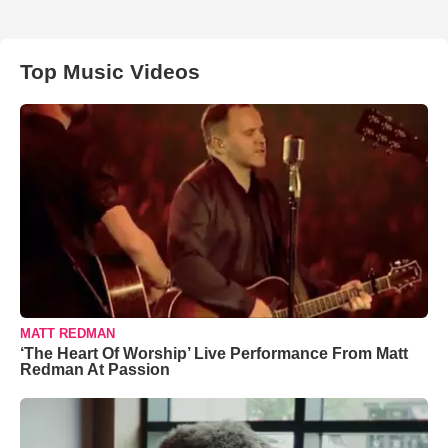
Top Music Videos
MATT REDMAN
‘The Heart Of Worship’ Live Performance From Matt
Redman At Passion