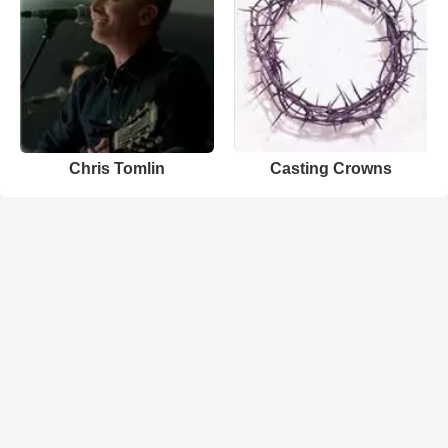
Chris Tomlin
Casting Crowns