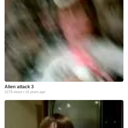
Alien attack 3
3278
views •
18 years ago