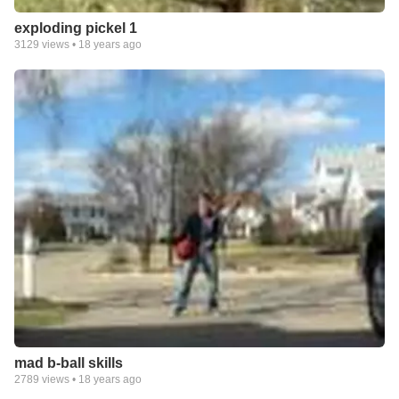
exploding pickel 1
3129
views •
18 years ago
mad b-ball skills
2789
views •
18 years ago