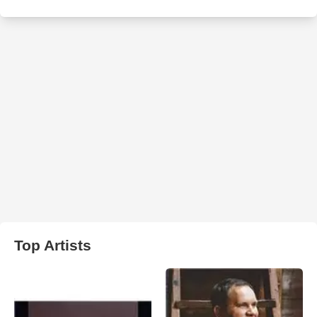
Top Artists