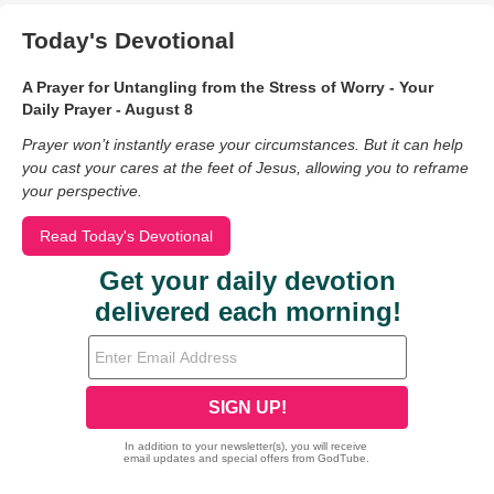
Today's Devotional
A Prayer for Untangling from the Stress of Worry - Your
Daily Prayer - August 8
Prayer won’t instantly erase your circumstances. But it can help
you cast your cares at the feet of Jesus, allowing you to reframe
your perspective.
Read Today's Devotional