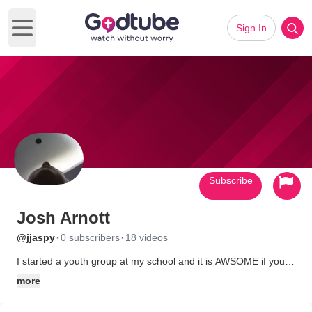
Sign In
Open main menu
Subscribe
Josh Arnott
·
·
@jjaspy
0 subscribers
18 videos
I started a youth group at my school and it is AWSOME if you
have any ideas, please post them.
more