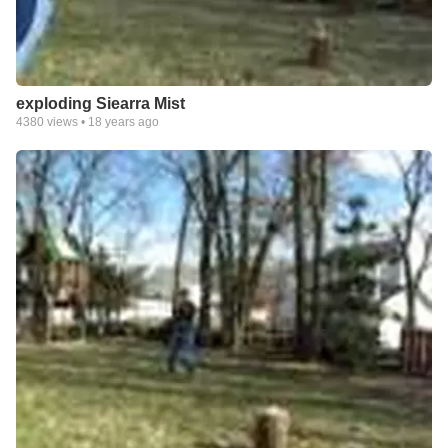
exploding Siearra Mist
4380
views •
18 years ago