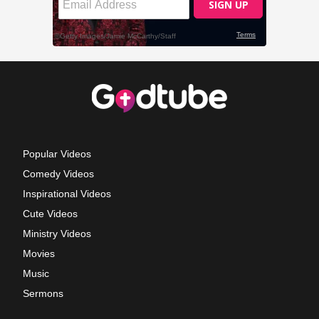
Popular Videos
Comedy Videos
Inspirational Videos
Cute Videos
Ministry Videos
Movies
Music
Sermons