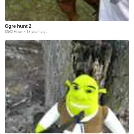
Ogre hunt 2
3542
views •
18 years ago