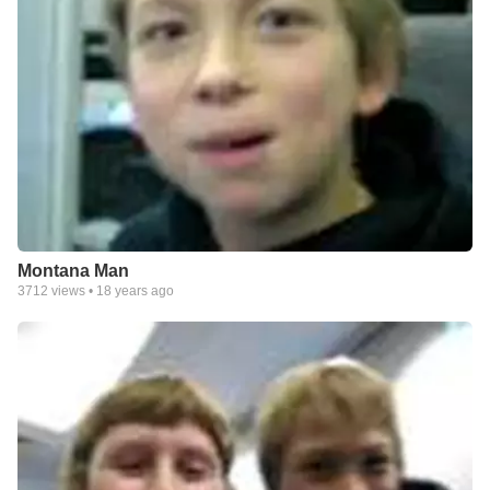
Montana Man
3712
views •
18 years ago