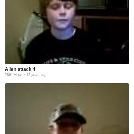
Alien attack 4
2891
views •
18 years ago