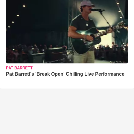
PAT BARRETT
Pat Barrett's 'Break Open' Chilling Live Performance