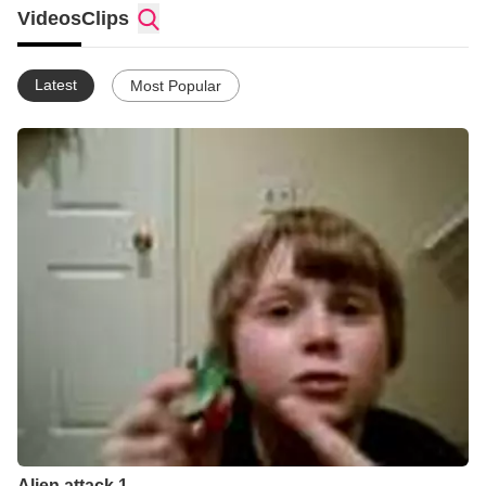
Videos
Clips
Latest
Most Popular
Alien attack 1