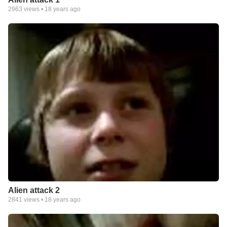
2963
views •
18 years ago
Alien attack 2
2841
views •
18 years ago