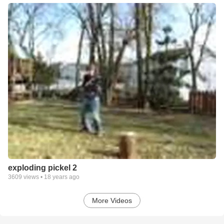
exploding pickel 2
3609
views •
18 years ago
More Videos