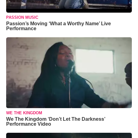
PASSION MUSIC
Passion’s Moving ‘What a Worthy Name’ Live
Performance
WE THE KINGDOM
We The Kingdom ‘Don’t Let The Darkness’
Performance Video