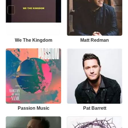
We The Kingdom
Matt Redman
Passion Music
Pat Barrett