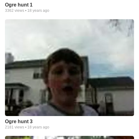
Ogre hunt 1
3362
views •
18 years ago
Ogre hunt 3
2181
views •
18 years ago