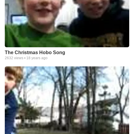
The Christmas Hobo Song
2632
views •
18 years ago