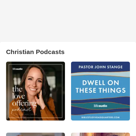
Christian Podcasts