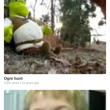
Ogre hunt
2508
views •
18 years ago