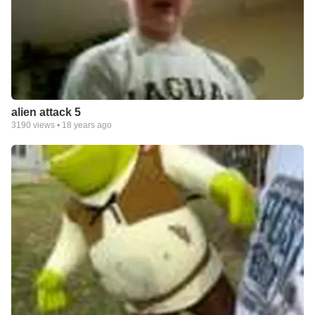
alien attack 5
3190
views •
18 years ago