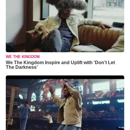
WE THE KINGDOM
We The Kingdom Inspire and Uplift with ‘Don’t Let
The Darkness’