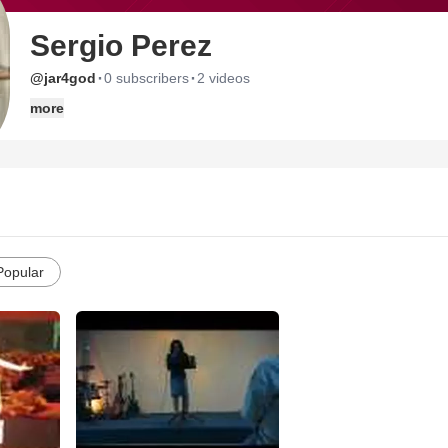
Sergio Perez
·
·
@jar4god
0 subscribers
2 videos
more
Popular