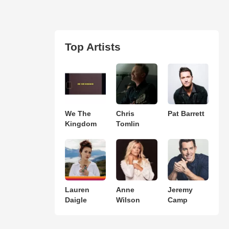
Top Artists
We The
Chris
Pat Barrett
Kingdom
Tomlin
Lauren
Anne
Jeremy
Daigle
Wilson
Camp