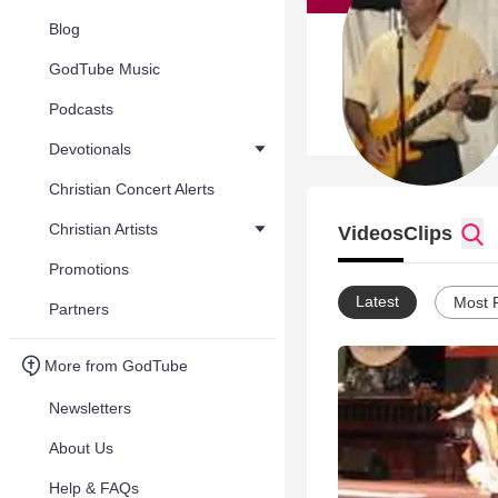
Blog
GodTube Music
Podcasts
Devotionals
Christian Concert Alerts
Christian Artists
Videos
Clips
Promotions
Latest
Most 
Partners
More from GodTube
Newsletters
About Us
Help & FAQs