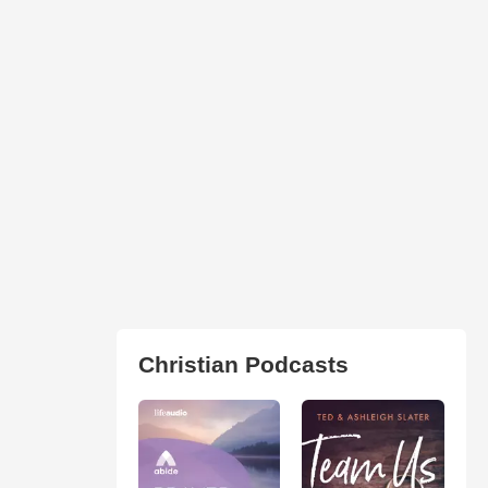
Christian Podcasts