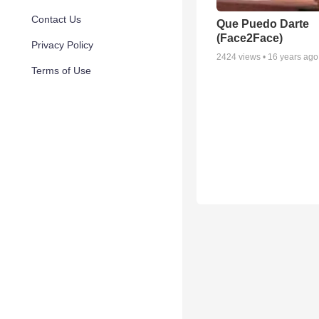
Contact Us
Que Puedo Darte
(Face2Face)
Privacy Policy
2424
views •
16 years ago
Terms of Use