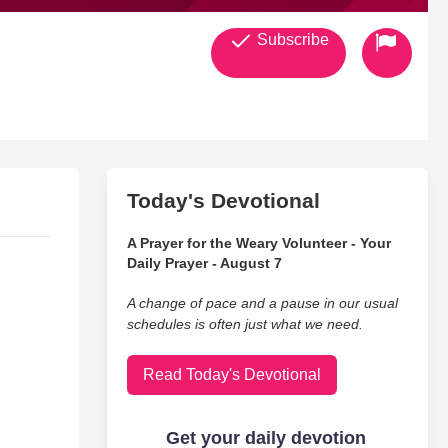
Subscribe
Today's Devotional
A Prayer for the Weary Volunteer - Your
Daily Prayer - August 7
A change of pace and a pause in our usual
schedules is often just what we need.
Read Today's Devotional