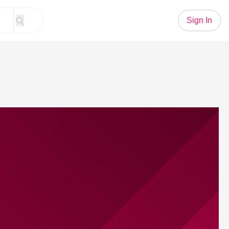
Sign In