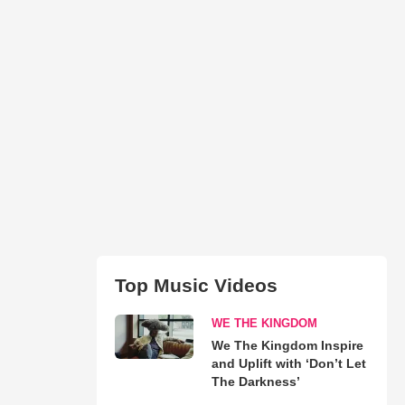
Top Music Videos
WE THE KINGDOM
We The Kingdom Inspire
and Uplift with ‘Don’t Let
The Darkness’