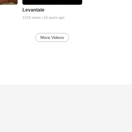
Levantate
2326
views •
18 years ago
More Videos