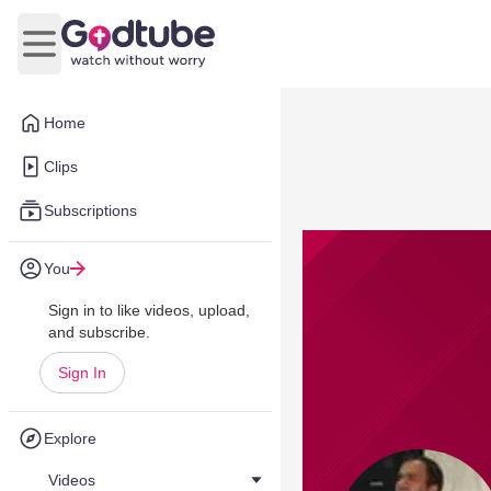
Open main menu
Home
Clips
Subscriptions
You
Sign in to like videos, upload,
and subscribe.
Sign In
Explore
Videos