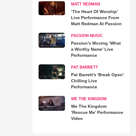
MATT REDMAN
‘The Heart Of Worship’
Live Performance From
Matt Redman At Passion
PASSION MUSIC
Passion’s Moving ‘What
a Worthy Name’ Live
Performance
PAT BARRETT
Pat Barrett's 'Break Open'
Chilling Live
Performance
WE THE KINGDOM
We The Kingdom
‘Rescue Me’ Performance
Video