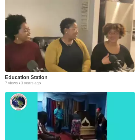
Education Station
7
views •
3 years ago