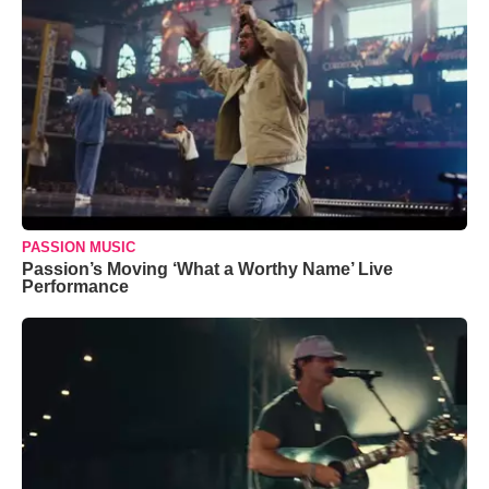
PASSION MUSIC
Passion’s Moving ‘What a Worthy Name’ Live
Performance