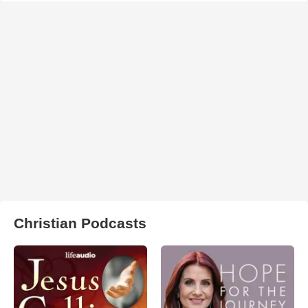
Christian Podcasts