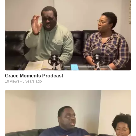
Grace Moments Prodcast
10
views •
3 years ago