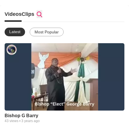
Videos
Clips
Latest
Most Popular
Bishop G Barry
43
views •
3 years ago