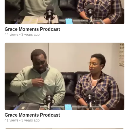
Grace Moments Prodcast
44
views •
3 years ago
Grace Moments Prodcast
41
views •
3 years ago