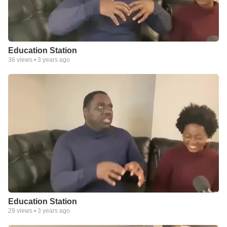
Education Station
36
views •
3 years ago
Education Station
29
views •
3 years ago