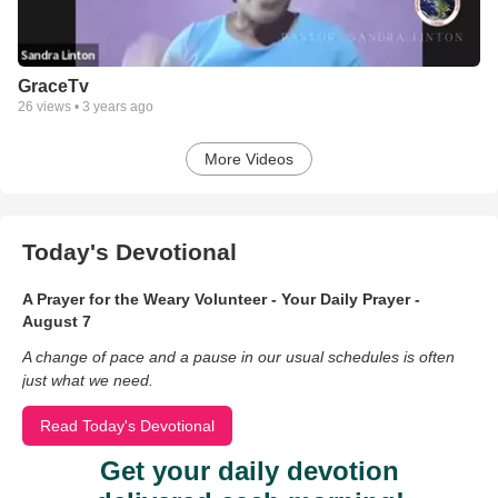
GraceTv
26
views •
3 years ago
More Videos
Today's Devotional
A Prayer for the Weary Volunteer - Your Daily Prayer -
August 7
A change of pace and a pause in our usual schedules is often
just what we need.
Read Today's Devotional