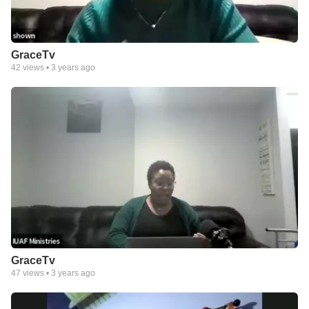
GraceTv
42
views •
3 years ago
GraceTv
47
views •
3 years ago