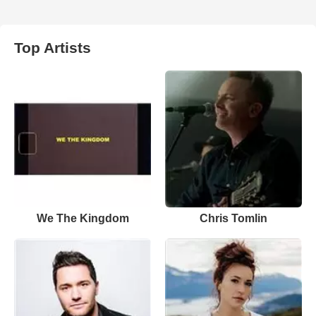
Top Artists
We The Kingdom
Chris Tomlin