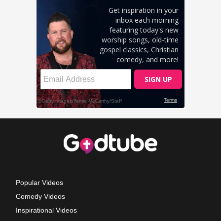
Popular Videos
Comedy Videos
Inspirational Videos