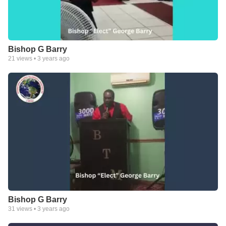
Bishop G Barry
21
views •
3 years ago
Bishop G Barry
31
views •
3 years ago