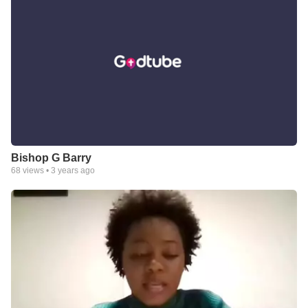
Bishop G Barry
68
views •
3 years ago