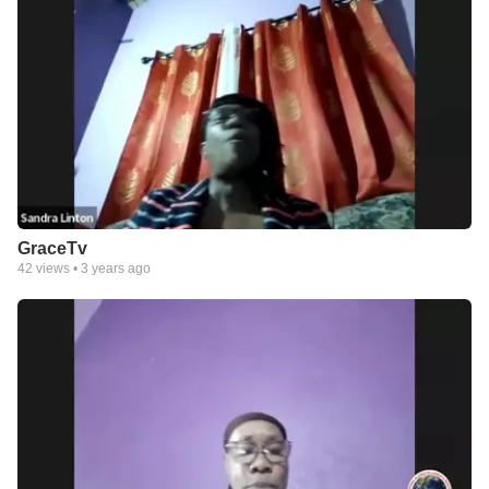
GraceTv
42
views •
3 years ago