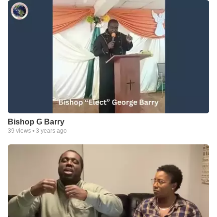
Bishop G Barry
39
views •
3 years ago