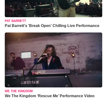
PAT BARRETT
Pat Barrett's 'Break Open' Chilling Live Performance
WE THE KINGDOM
We The Kingdom ‘Rescue Me’ Performance Video