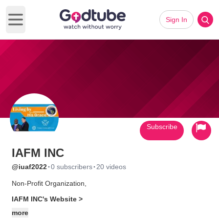
Sign In
Open main menu
Subscribe
IAFM INC
·
·
@iuaf2022
0 subscribers
20 videos
Non-Profit Organization,
IAFM INC's Website >
more