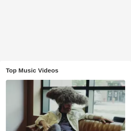
Top Music Videos