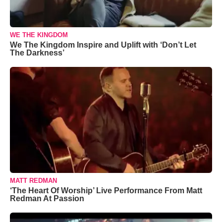
WE THE KINGDOM
We The Kingdom Inspire and Uplift with ‘Don’t Let
The Darkness’
MATT REDMAN
‘The Heart Of Worship’ Live Performance From Matt
Redman At Passion