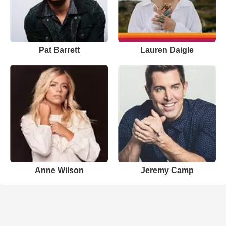
Pat Barrett
Lauren Daigle
Anne Wilson
Jeremy Camp