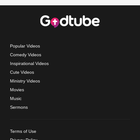
Popular Videos
Comedy Videos
Inspirational Videos
Cute Videos
Ministry Videos
Movies
Music
Sermons
Terms of Use