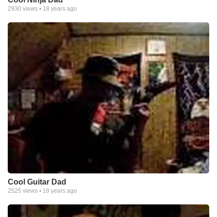
2930
views •
18 years ago
Cool Guitar Dad
2525
views •
18 years ago