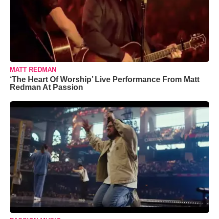
MATT REDMAN
‘The Heart Of Worship’ Live Performance From Matt
Redman At Passion