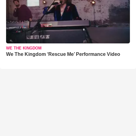
WE THE KINGDOM
We The Kingdom ‘Rescue Me’ Performance Video