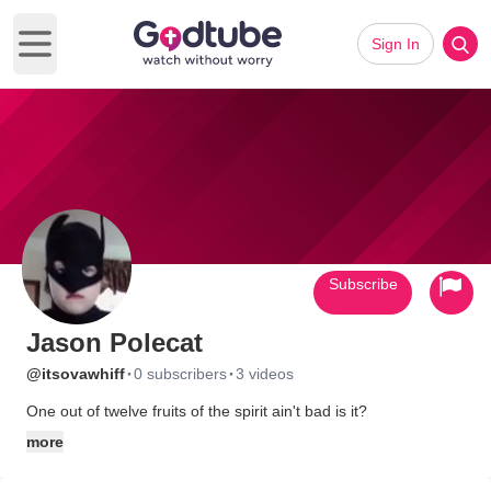
Sign In
Open main menu
Subscribe
Jason Polecat
·
·
@itsovawhiff
0 subscribers
3 videos
One out of twelve fruits of the spirit ain't bad is it?
more