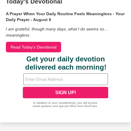
Today's Devotional
A Prayer When Your Daily Routine Feels Meaningless - Your
Daily Prayer - August 6
I am grateful, though many days, what I do seems so…
meaningless.
Read Today's Devotional