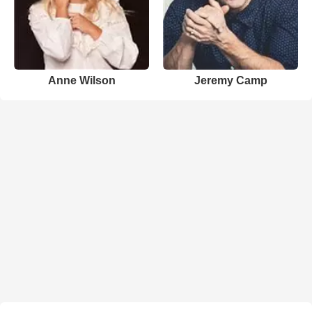
Anne Wilson
Jeremy Camp