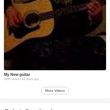
My New guitar
2695
views •
18 years ago
More Videos