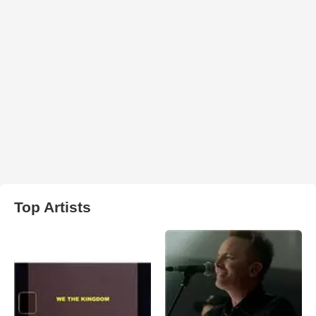
Top Artists