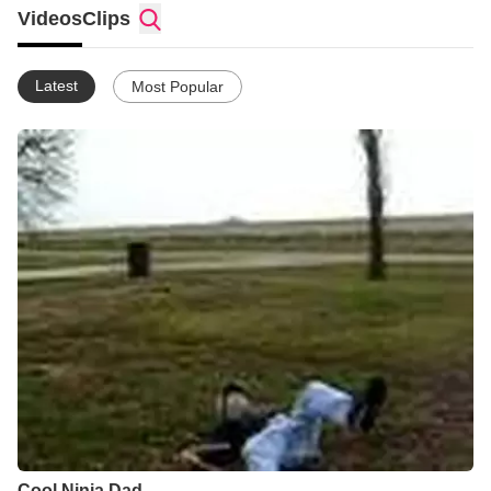
Videos
Clips
Latest
Most Popular
Cool Ninja Dad