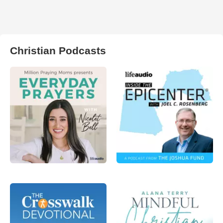
Christian Podcasts