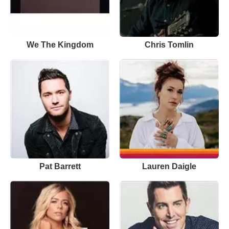
We The Kingdom
Chris Tomlin
Pat Barrett
Lauren Daigle