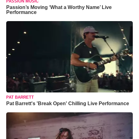
PASSION MUSIC
Passion’s Moving ‘What a Worthy Name’ Live
Performance
PAT BARRETT
Pat Barrett's 'Break Open' Chilling Live Performance