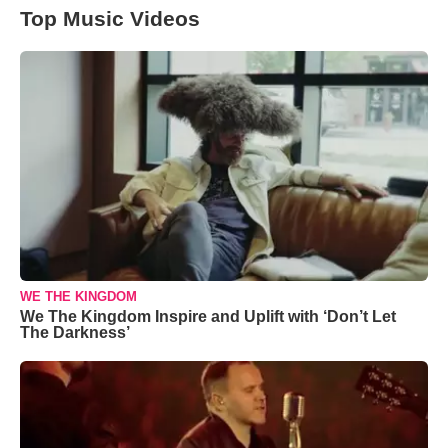
Top Music Videos
WE THE KINGDOM
We The Kingdom Inspire and Uplift with ‘Don’t Let
The Darkness’