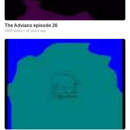
The Advians episode 26
2493
views •
16 years ago