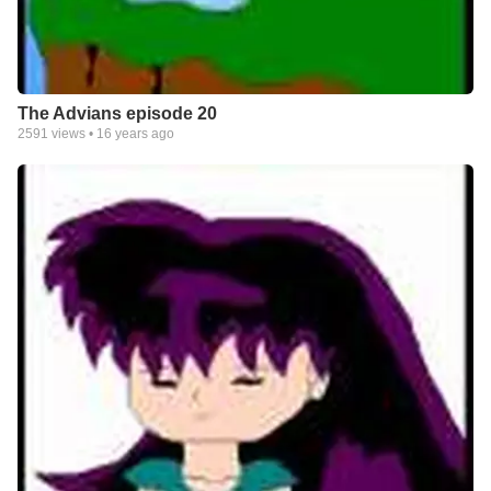
The Advians episode 20
2591
views •
16 years ago