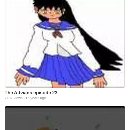
The Advians episode 23
2107
views •
16 years ago