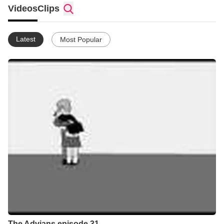
Videos
Clips
Latest
Most Popular
The Advians episode 31