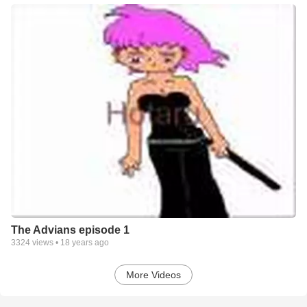
The Advians episode 1
3324
views •
18 years ago
More Videos