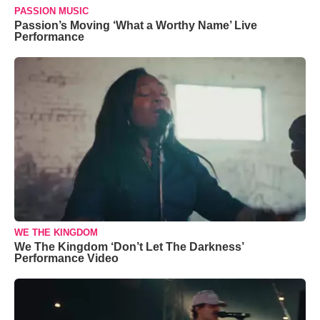
PASSION MUSIC
Passion’s Moving ‘What a Worthy Name’ Live
Performance
WE THE KINGDOM
We The Kingdom ‘Don’t Let The Darkness’
Performance Video