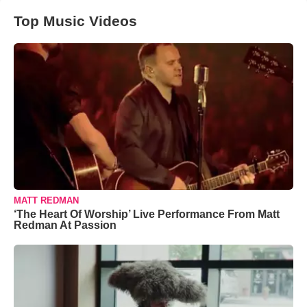
Top Music Videos
MATT REDMAN
‘The Heart Of Worship’ Live Performance From Matt
Redman At Passion