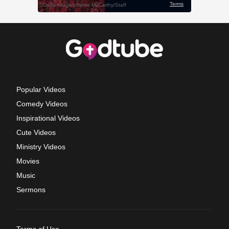
Popular Videos
Comedy Videos
Inspirational Videos
Cute Videos
Ministry Videos
Movies
Music
Sermons