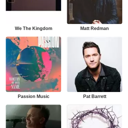
We The Kingdom
Matt Redman
Passion Music
Pat Barrett