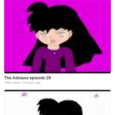
The Advians episode 29
1996
views •
16 years ago