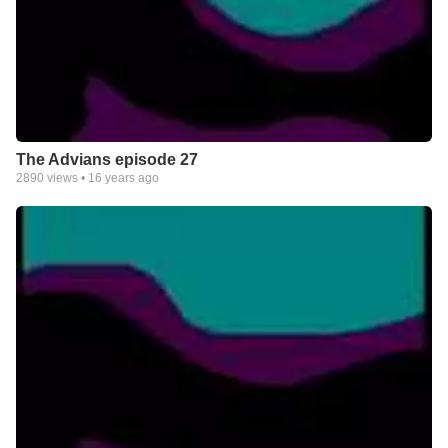
The Advians episode 27
2890
views •
16 years ago