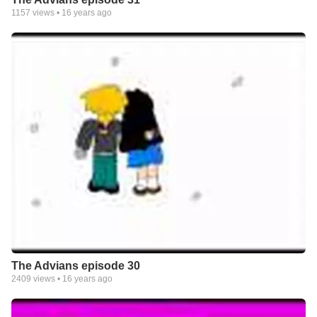
1157
views •
16 years ago
The Advians episode 30
2409
views •
16 years ago