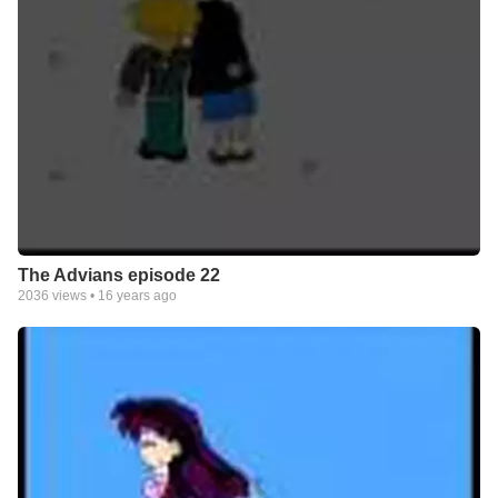
The Advians episode 22
2036
views •
16 years ago