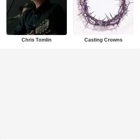
Chris Tomlin
Casting Crowns