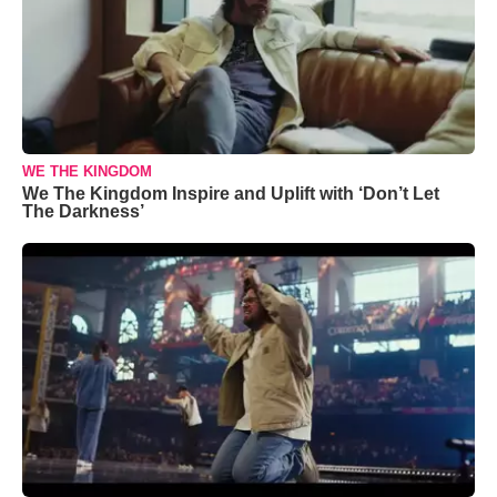
WE THE KINGDOM
We The Kingdom Inspire and Uplift with ‘Don’t Let
The Darkness’