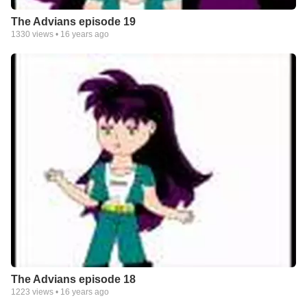
The Advians episode 19
1330
views •
16 years ago
The Advians episode 18
1223
views •
16 years ago