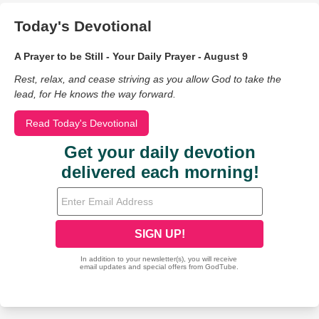
Today's Devotional
A Prayer to be Still - Your Daily Prayer - August 9
Rest, relax, and cease striving as you allow God to take the
lead, for He knows the way forward.
Read Today's Devotional