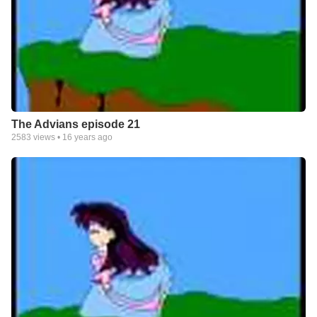
The Advians episode 21
2583
views •
16 years ago