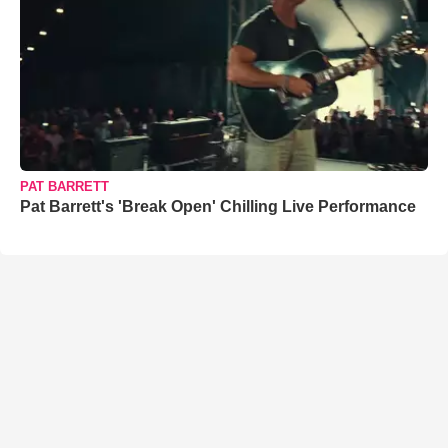
PAT BARRETT
Pat Barrett's 'Break Open' Chilling Live Performance