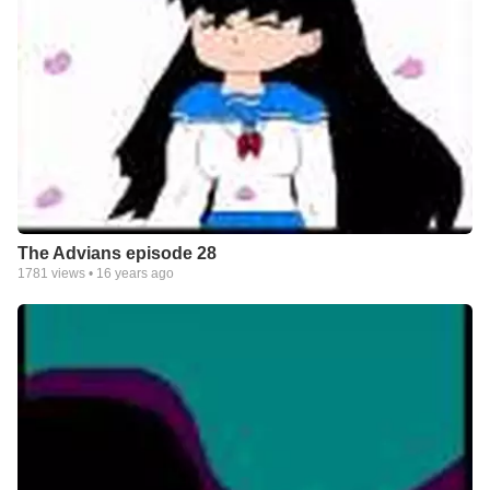
The Advians episode 28
1781
views •
16 years ago