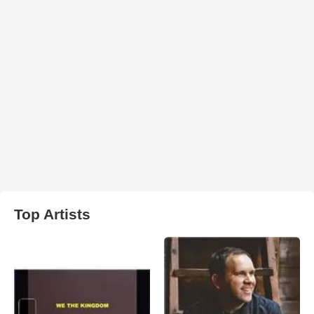
Top Artists