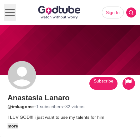
Sign In
Open main menu
Subscribe
Anastasia Lanaro
·
·
@imkagome
1 subscribers
32 videos
I LUV GOD!!! i just want to use my talents for him!
more