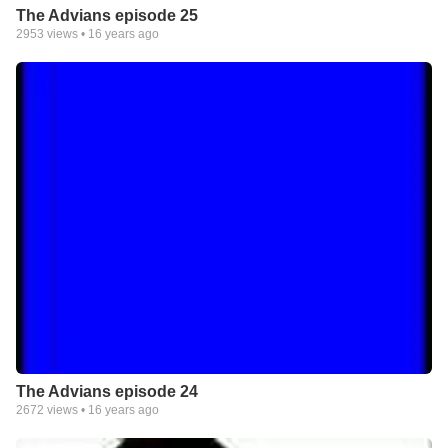
The Advians episode 25
2953
views •
16 years ago
The Advians episode 24
2672
views •
16 years ago