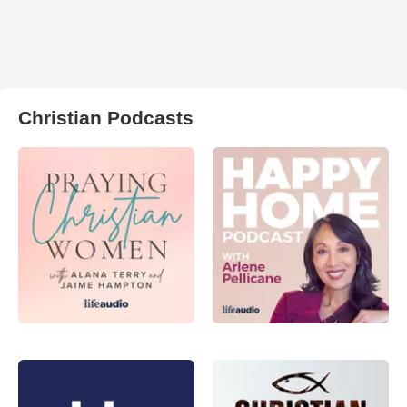
Christian Podcasts