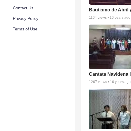
Contact Us
Bautismo de Abril 
1164
views •
16 years ago
Privacy Policy
Terms of Use
Cantata Navidena 
1267
views •
16 years ago