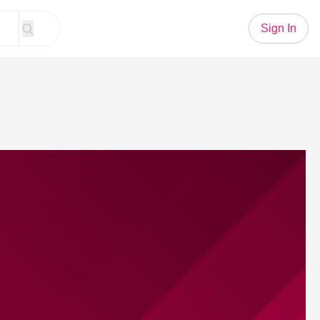
Sign In