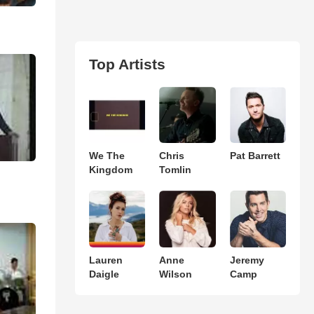
Top Artists
We The
Chris
Pat Barrett
Kingdom
Tomlin
Lauren
Anne
Jeremy
Daigle
Wilson
Camp