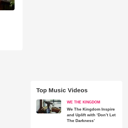
Top Music Videos
WE THE KINGDOM
We The Kingdom Inspire
and Uplift with ‘Don’t Let
The Darkness’