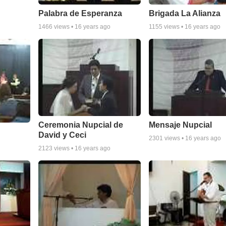
Palabra de Esperanza
Brigada La Alianza
1466
views •
16 years ago
1155
views •
16 years ago
Ceremonia Nupcial de
Mensaje Nupcial
David y Ceci
2301
views •
16 years ago
2123
views •
16 years ago