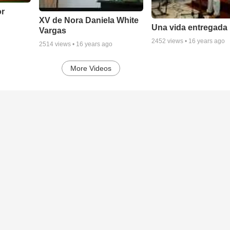
or
XV de Nora Daniela White
Una vida entregada
Vargas
2452
views •
16 years ago
2514
views •
16 years ago
More Videos