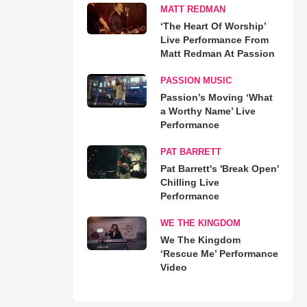
MATT REDMAN
‘The Heart Of Worship’
Live Performance From
Matt Redman At Passion
PASSION MUSIC
Passion’s Moving ‘What
a Worthy Name’ Live
Performance
PAT BARRETT
Pat Barrett's 'Break Open'
Chilling Live
Performance
WE THE KINGDOM
We The Kingdom
‘Rescue Me’ Performance
Video