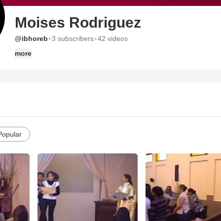
Moises Rodriguez
·
·
@ibhoreb
3 subscribers
42 videos
more
Popular