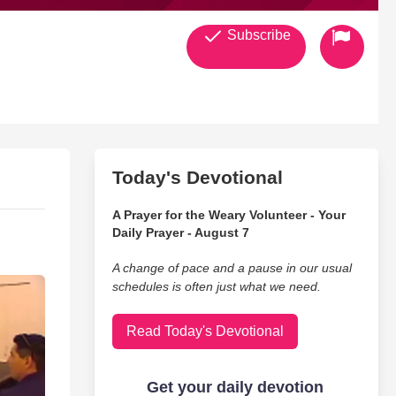
Subscribe
Today's Devotional
A Prayer for the Weary Volunteer - Your
Daily Prayer - August 7
A change of pace and a pause in our usual
schedules is often just what we need.
Read Today's Devotional