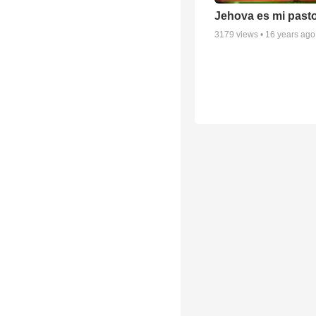
Jehova es mi past
3179
views •
16 years ago