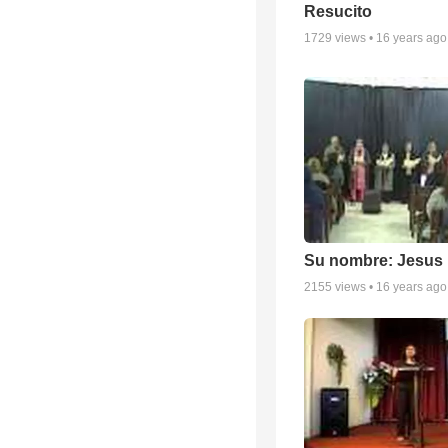
Resucito
1729
views •
16 years ago
Su nombre: Jesus
2155
views •
16 years ago