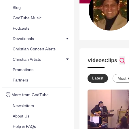
Blog
GodTube Music
Podcasts
Devotionals
Christian Concert Alerts
Christian Artists
Videos
Clips
Promotions
Latest
Most 
Partners
More from GodTube
Newsletters
About Us
Help & FAQs