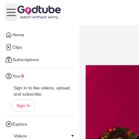
Open main menu
Home
Clips
Subscriptions
You
Sign in to like videos, upload,
and subscribe.
Sign In
Explore
Videos