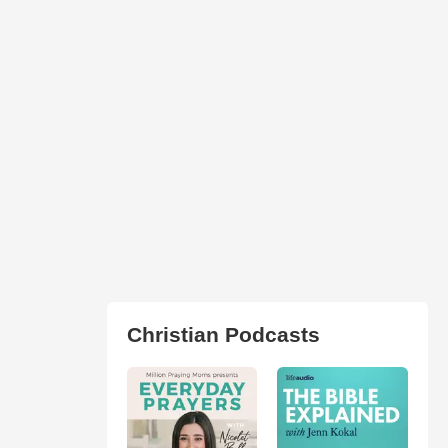
Christian Podcasts