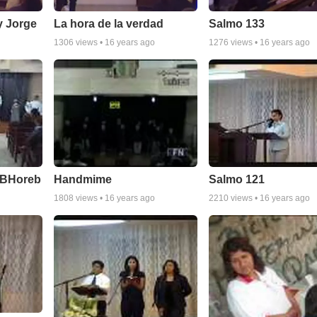
y Jorge
La hora de la verdad
Salmo 133
1306
views •
16 years ago
1276
views •
16 years ago
IBHoreb
Handmime
Salmo 121
1808
views •
16 years ago
2210
views •
16 years ago