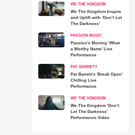
WE THE KINGDOM
We The Kingdom Inspire
and Uplift with ‘Don’t Let
The Darkness’
PASSION MUSIC
Passion’s Moving ‘What
a Worthy Name’ Live
Performance
PAT BARRETT
Pat Barrett's 'Break Open'
Chilling Live
Performance
WE THE KINGDOM
We The Kingdom ‘Don’t
Let The Darkness’
Performance Video