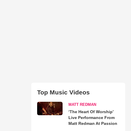
Top Music Videos
MATT REDMAN
‘The Heart Of Worship’
Live Performance From
Matt Redman At Passion