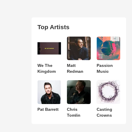
Top Artists
We The
Matt
Passion
Kingdom
Redman
Music
Pat Barrett
Chris
Casting
Tomlin
Crowns