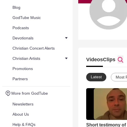
Blog
GodTube Music
Podcasts
Devotionals
Christian Concert Alerts
Christian Artists
Videos
Clips
Promotions
Latest
Most 
Partners
More from GodTube
Newsletters
About Us
Help & FAQs
Short testimony of