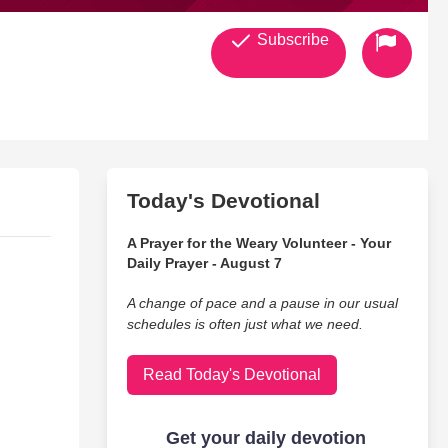
Subscribe
Today's Devotional
A Prayer for the Weary Volunteer - Your
Daily Prayer - August 7
A change of pace and a pause in our usual
schedules is often just what we need.
Read Today's Devotional