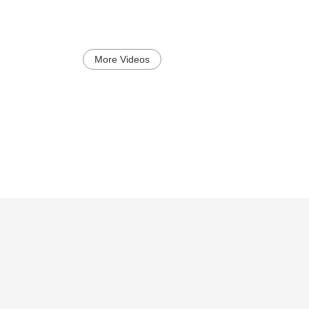
More Videos