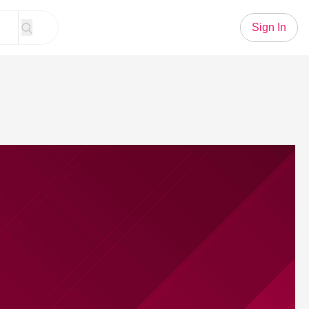
Sign In