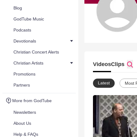
Blog
GodTube Music
Podcasts
Devotionals
Christian Concert Alerts
Christian Artists
Videos
Clips
Promotions
Latest
Most 
Partners
More from GodTube
Newsletters
About Us
Help & FAQs