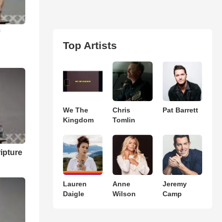
f
Top Artists
We The
Chris
Pat Barrett
Kingdom
Tomlin
ipture
Lauren
Anne
Jeremy
Daigle
Wilson
Camp