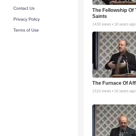
Contact Us
The Fellowship Of
Saints
Privacy Policy
1430
views •
16 years ago
Terms of Use
The Furnace Of Affl
1510
views •
16 years ago