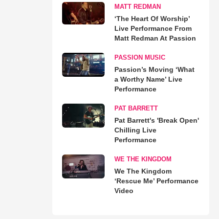
MATT REDMAN
‘The Heart Of Worship’
Live Performance From
Matt Redman At Passion
PASSION MUSIC
Passion’s Moving ‘What
a Worthy Name’ Live
Performance
PAT BARRETT
Pat Barrett's 'Break Open'
Chilling Live
Performance
WE THE KINGDOM
We The Kingdom
‘Rescue Me’ Performance
Video