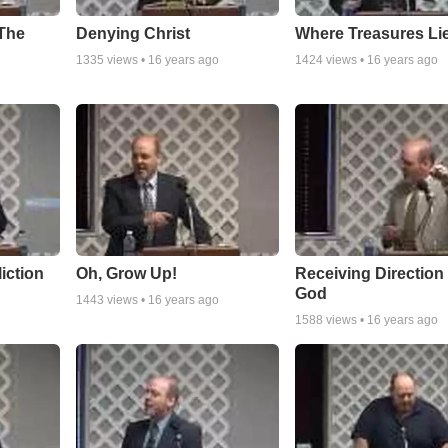
 The
Denying Christ
Where Treasures Li
1335
views •
16 years ago
1424
views •
16 years ago
iction
Oh, Grow Up!
Receiving Direction
God
1443
views •
16 years ago
1588
views •
16 years ago