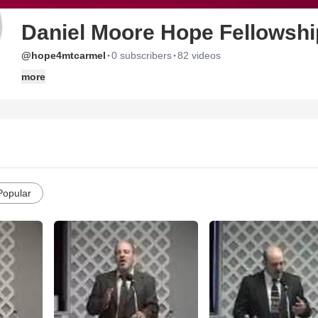
Daniel Moore Hope Fellowsh
·
·
@hope4mtcarmel
0 subscribers
82 videos
more
Popular