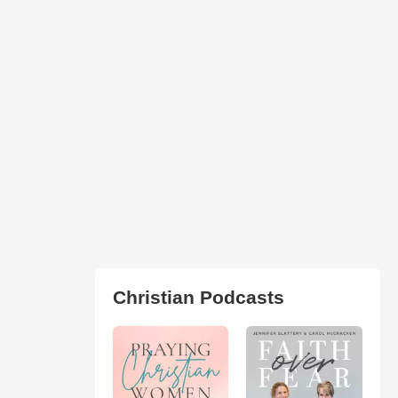
Christian Podcasts