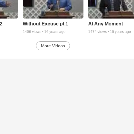
2
Without Excuse pt.1
At Any Moment
1406
views •
16 years ago
1474
views •
16 years ago
More Videos