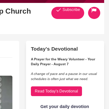
ip Church
Subscribe
Today's Devotional
A Prayer for the Weary Volunteer - Your
Daily Prayer - August 7
A change of pace and a pause in our usual
schedules is often just what we need.
Read Today's Devotional