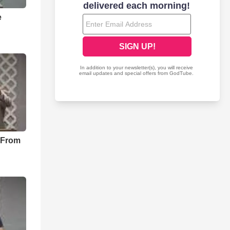
e
 From