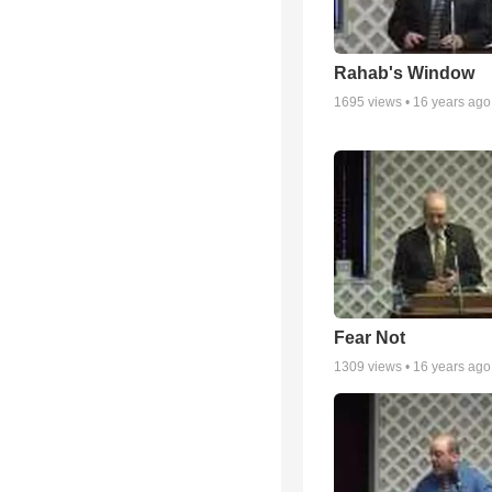
Rahab's Window
1695
views •
16 years ago
Fear Not
1309
views •
16 years ago