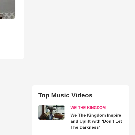
Top Music Videos
WE THE KINGDOM
We The Kingdom Inspire
and Uplift with ‘Don’t Let
The Darkness’