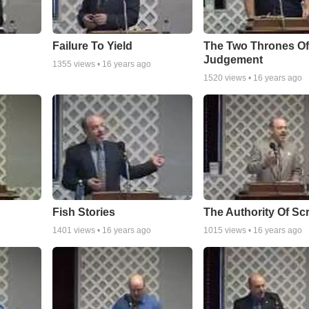
Failure To Yield
The Two Thrones O
Judgement
1355
views •
16 years ago
1520
views •
16 years ago
Fish Stories
The Authority Of Scr
1401
views •
16 years ago
1015
views •
16 years ago