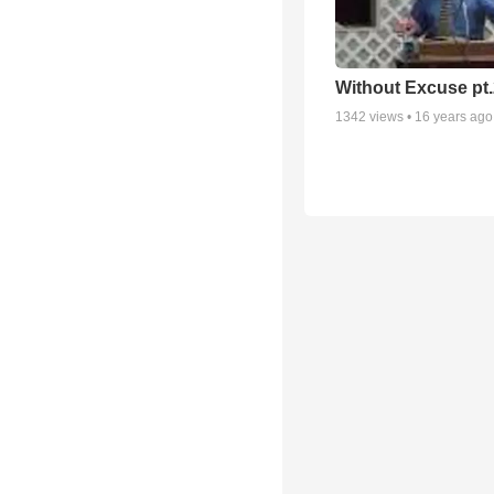
Without Excuse pt.
1342
views •
16 years ago