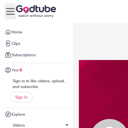
Open main menu
Home
Clips
Subscriptions
You
Sign in to like videos, upload,
and subscribe.
Sign In
Explore
Videos