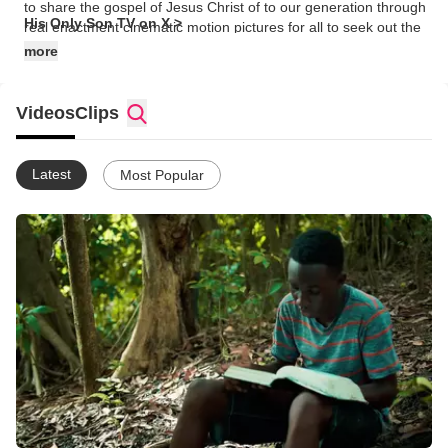
to share the gospel of Jesus Christ of to our generation through
His Only Son TV on X >
real enactment cinematic motion pictures for all to seek out the
unique gift that was embedded in them by the creator, God the
more
Father, the Great and Mighty Judge of the Universe.
Videos
Clips
Latest
Most Popular