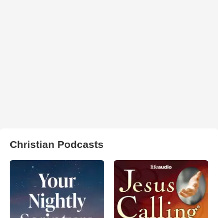
Christian Podcasts