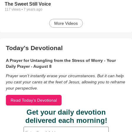
The Sweet Still Voice
117
views •
7 years ago
More Videos
Today's Devotional
A Prayer for Untangling from the Stress of Worry - Your
Daily Prayer - August 8
Prayer won’t instantly erase your circumstances. But it can help
you cast your cares at the feet of Jesus, allowing you to reframe
your perspective.
Read Today's Devotional