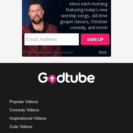
Popular Videos
Comedy Videos
Inspirational Videos
Cute Videos