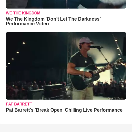
WE THE KINGDOM
We The Kingdom ‘Don’t Let The Darkness’
Performance Video
PAT BARRETT
Pat Barrett's 'Break Open' Chilling Live Performance