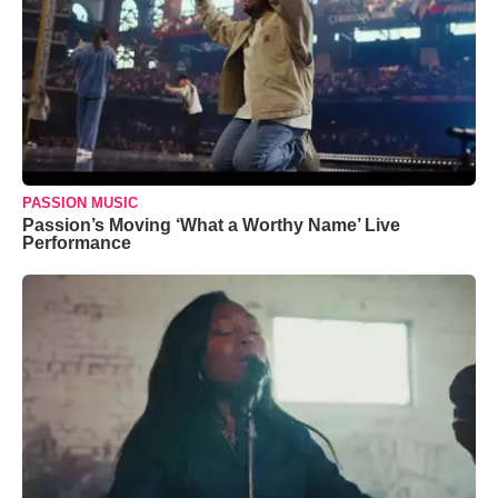
PASSION MUSIC
Passion’s Moving ‘What a Worthy Name’ Live
Performance