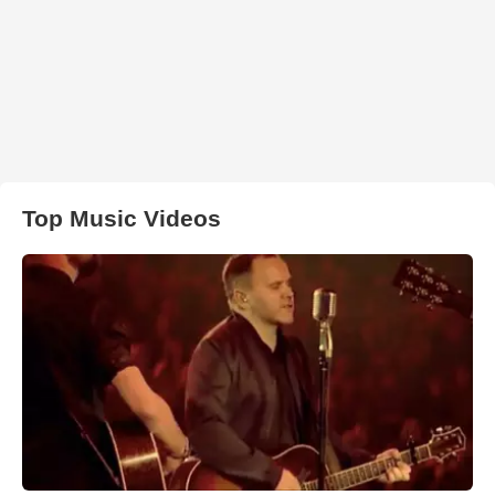
Top Music Videos