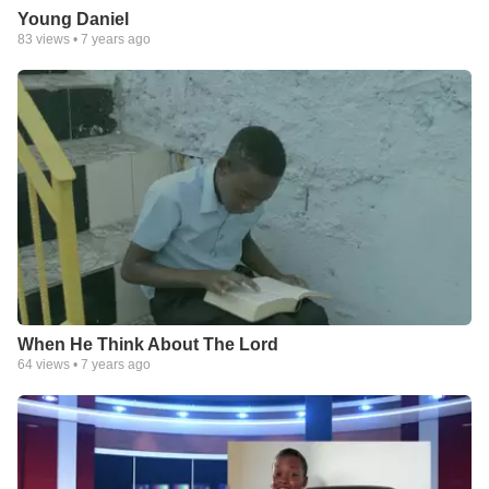
Young Daniel
83
views •
7 years ago
When He Think About The Lord
64
views •
7 years ago