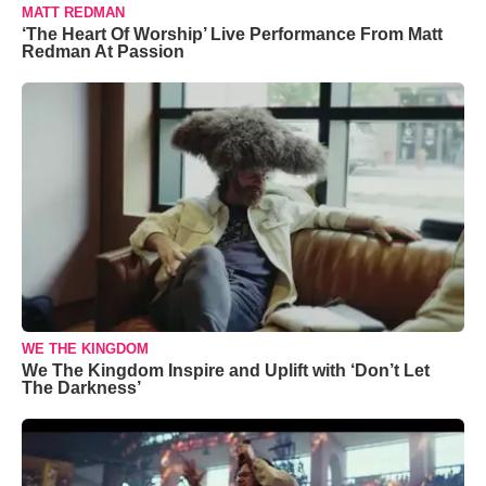
MATT REDMAN
‘The Heart Of Worship’ Live Performance From Matt
Redman At Passion
WE THE KINGDOM
We The Kingdom Inspire and Uplift with ‘Don’t Let
The Darkness’