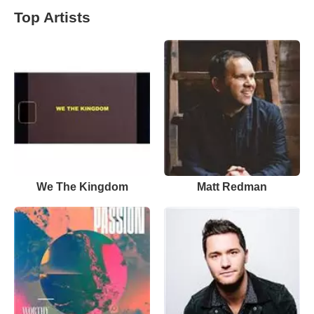
Top Artists
We The Kingdom
Matt Redman