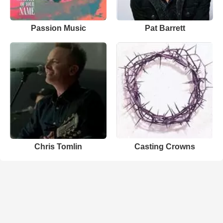
Passion Music
Pat Barrett
Chris Tomlin
Casting Crowns