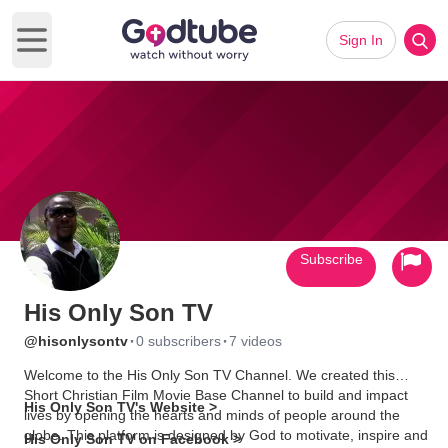
Sign In
Open main menu
Subscribe
His Only Son TV
·
·
@hisonlysontv
0 subscribers
7 videos
Welcome to the His Only Son TV Channel. We created this
Short Christian Film Movie Base Channel to build and impact
His Only Son TV's Website >
lives by opening the hearts and minds of people around the
globe. This platform is designed by God to motivate, inspire and
His Only Son TV on Facebook >