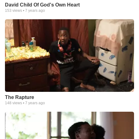
David Child Of God's Own Heart
153
views •
7 years ago
The Rapture
148
views •
7 years ago