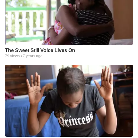
The Sweet Still Voice Lives On
79
views •
7 years ago