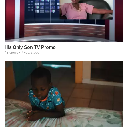
His Only Son TV Promo
43
views •
7 years ago