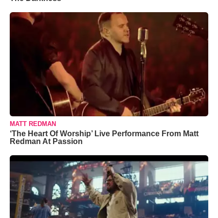
MATT REDMAN
‘The Heart Of Worship’ Live Performance From Matt
Redman At Passion