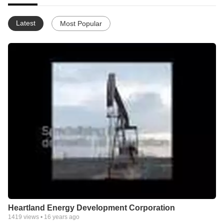
Latest
Most Popular
Heartland Energy Development Corporation
1419
views •
16 years ago