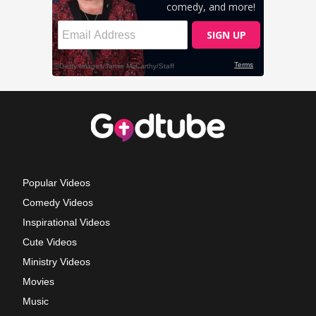
Popular Videos
Comedy Videos
Inspirational Videos
Cute Videos
Ministry Videos
Movies
Music