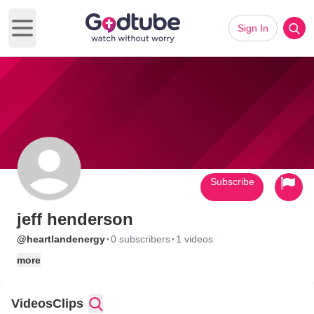
Sign In
Open main menu
Subscribe
jeff henderson
·
·
@heartlandenergy
0 subscribers
1 videos
more
Videos
Clips