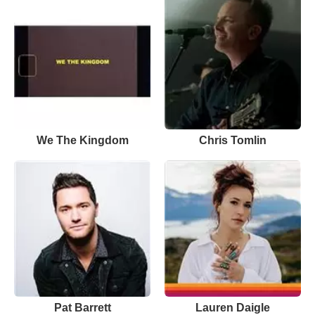
We The Kingdom
Chris Tomlin
Pat Barrett
Lauren Daigle