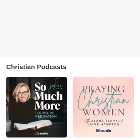
Christian Podcasts