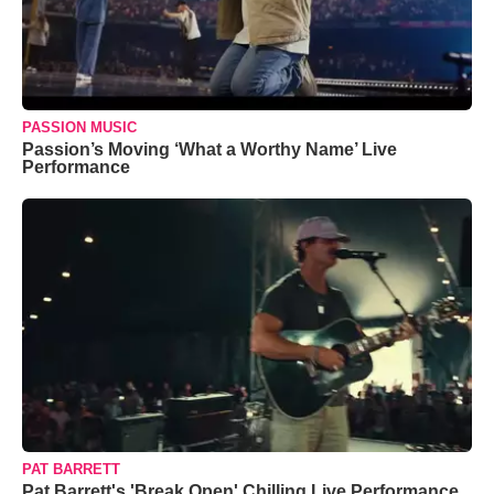
PASSION MUSIC
Passion’s Moving ‘What a Worthy Name’ Live
Performance
PAT BARRETT
Pat Barrett's 'Break Open' Chilling Live Performance