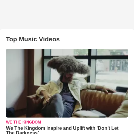
Top Music Videos
WE THE KINGDOM
We The Kingdom Inspire and Uplift with ‘Don’t Let
The Darkness’