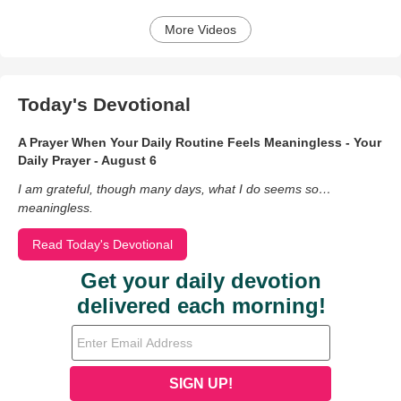
More Videos
Today's Devotional
A Prayer When Your Daily Routine Feels Meaningless - Your
Daily Prayer - August 6
I am grateful, though many days, what I do seems so…
meaningless.
Read Today's Devotional