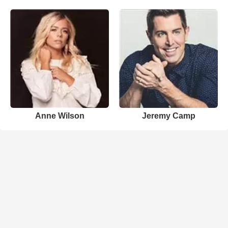
Anne Wilson
Jeremy Camp