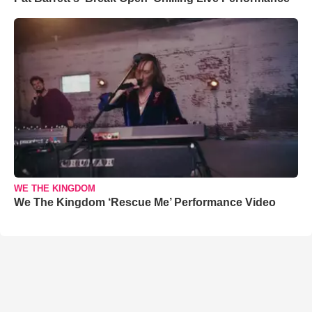
WE THE KINGDOM
We The Kingdom ‘Rescue Me’ Performance Video