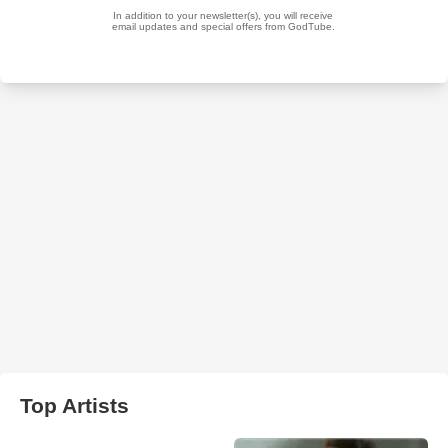
Top Artists