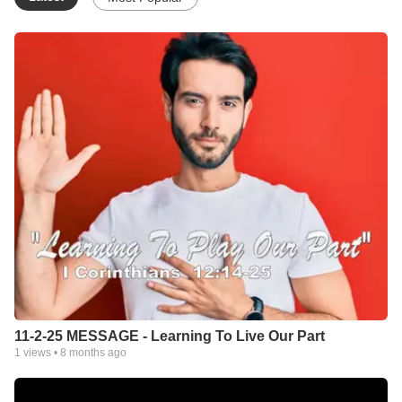
be found to organize a local church. They love less than 2
hours from Nashville, so the preferred location for the new work
is Nashville.
Faith Forward is an online fellowship created to serve all those
who may not have an Affirming and Inclusive church available
to them which preaches the uncompromised New Testament
message of grace, faith, love &amp; promise. Pastor Charles
has been engaged in progressive Spirit-filled, LGBT-Affirming
ministry for more than 32 years. His unique insight and powerful
ministry have brought hope, help and restoration to untold
numbers of believers from all over the life-experience spectrum.
Many of our online members have been with us for a decade or
more!
Anyone interested in being a part of our ministry may do so at
www.ForwardCLC.org/Join
Faith FORWARD
11-2-25 MESSAGE - Learning To Live Our Part
Pastor Charles Burnett-Morrow
1
views •
8 months ago
www.ForwardCLC.com
CONTACT: FaithForwardMins@Yahoo.com