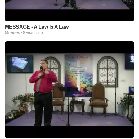
MESSAGE - A Law Is A Law
55
views •
8 years ago