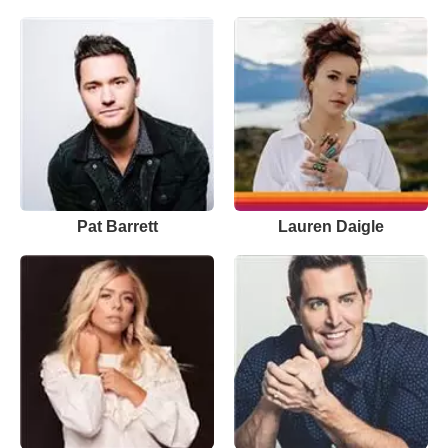
Pat Barrett
Lauren Daigle