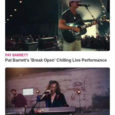
PAT BARRETT
Pat Barrett's 'Break Open' Chilling Live Performance