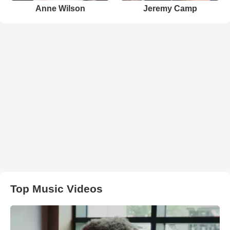
Anne Wilson
Jeremy Camp
Top Music Videos