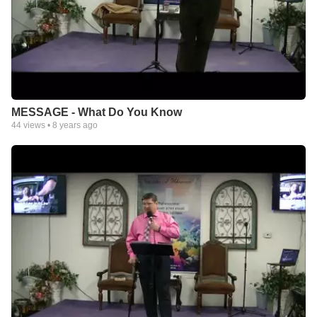
MESSAGE - What Do You Know
44
views •
8 years ago