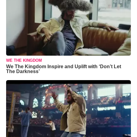
WE THE KINGDOM
We The Kingdom Inspire and Uplift with ‘Don’t Let
The Darkness’