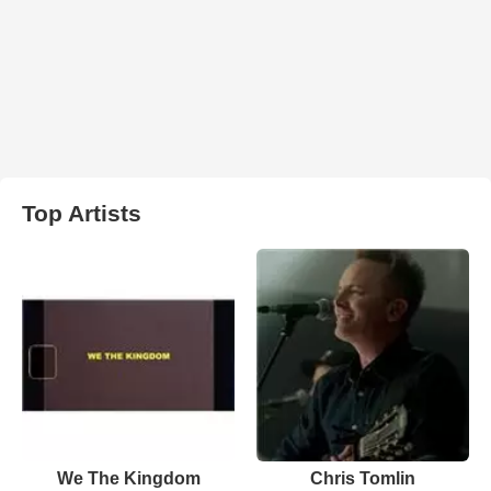
Top Artists
We The Kingdom
Chris Tomlin