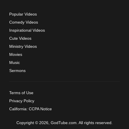
Popular Videos
Comedy Videos
Inspirational Videos
Cute Videos
Ministry Videos
Movies
Music
Sermons
Terms of Use
Privacy Policy
California: CCPA Notice
Copyright © 2026, GodTube.com. All rights reserved.