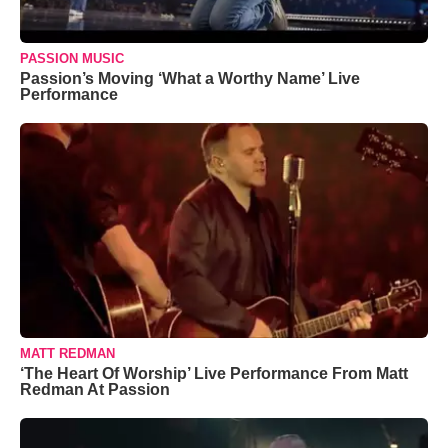
PASSION MUSIC
Passion’s Moving ‘What a Worthy Name’ Live
Performance
MATT REDMAN
‘The Heart Of Worship’ Live Performance From Matt
Redman At Passion