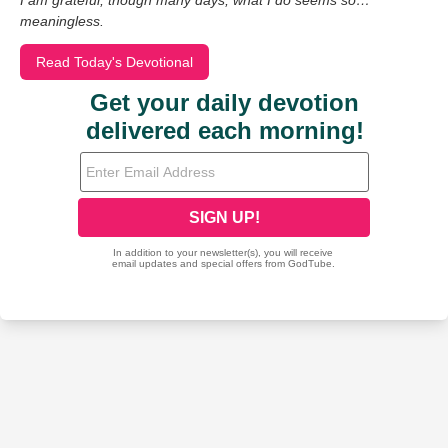
I am grateful, though many days, what I do seems so…
meaningless.
Read Today's Devotional