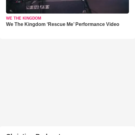
WE THE KINGDOM
We The Kingdom ‘Rescue Me’ Performance Video