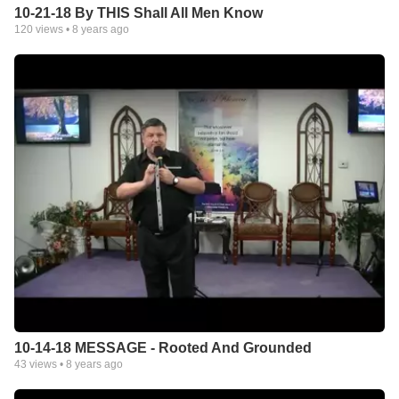
10-21-18 By THIS Shall All Men Know
120
views •
8 years ago
10-14-18 MESSAGE - Rooted And Grounded
43
views •
8 years ago