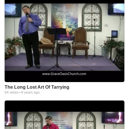
forwardclc.com
The Long Lost Art Of Tarrying
64
views •
8 years ago