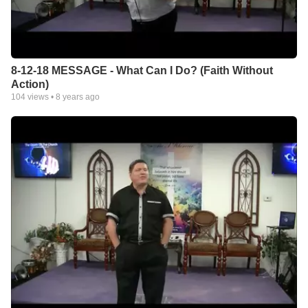
8-12-18 MESSAGE - What Can I Do? (Faith Without
Action)
104
views •
8 years ago