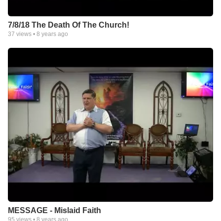
7/8/18 The Death Of The Church!
37
views •
8 years ago
MESSAGE - Mislaid Faith
95
views •
8 years ago