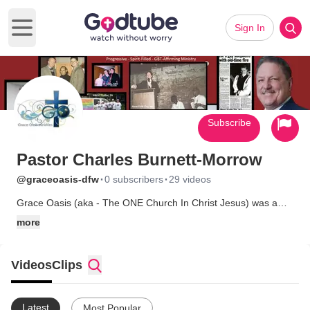
Sign In
Open main menu
Subscribe
Pastor Charles Burnett-Morrow
·
·
@graceoasis-dfw
0 subscribers
29 videos
Grace Oasis (aka - The ONE Church In Christ Jesus) was a
Progressive Pentecostal ministry in Dallas TX, founded Easter
more
Sunday 2002.
NOTE - RELOCATION: In February 2023, Pastor Charles
Videos
Clips
&amp; his partner, Tommy relocated to nort Alabama for work.
This required that the ministry relocate as well. The decision
was made to minister online only until sufficient support could
Latest
Most Popular