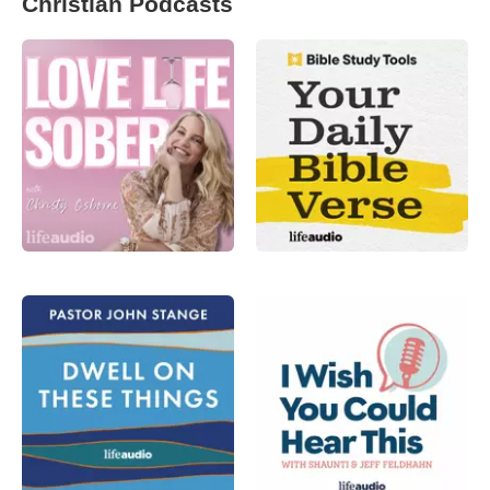
Christian Podcasts