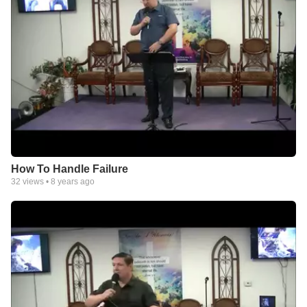
How To Handle Failure
32
views •
8 years ago