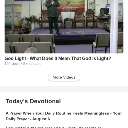
God Light - What Does It Mean That God Is Light?
106
views •
8 years ago
More Videos
Today's Devotional
A Prayer When Your Daily Routine Feels Meaningless - Your
Daily Prayer - August 6