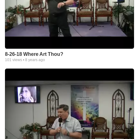
8-26-18 Where Art Thou?
101
views •
8 years ago