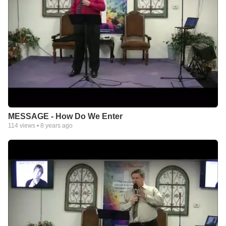
MESSAGE - How Do We Enter
114
views •
8 years ago