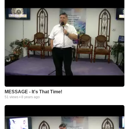
MESSAGE - It's That Time!
51
views •
8 years ago