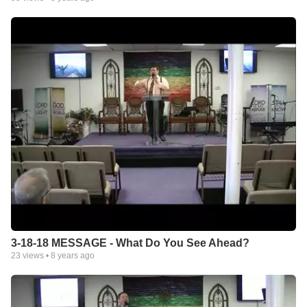
3-18-18 MESSAGE - What Do You See Ahead?
23
views •
8 years ago