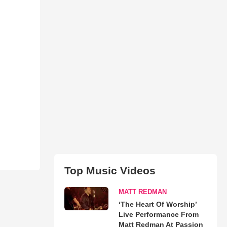
Top Music Videos
MATT REDMAN
‘The Heart Of Worship’
Live Performance From
Matt Redman At Passion