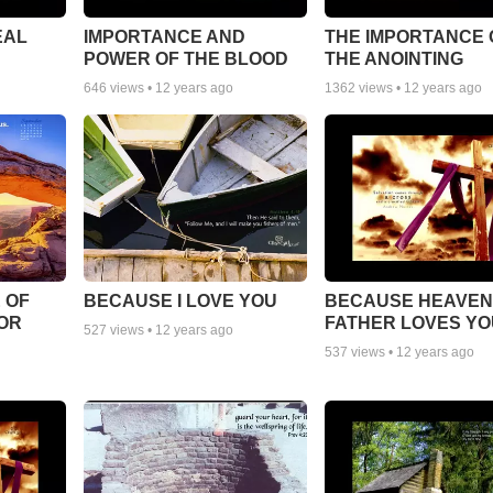
EAL
IMPORTANCE AND
THE IMPORTANCE 
POWER OF THE BLOOD
THE ANOINTING
646
views •
12 years ago
1362
views •
12 years ago
 OF
BECAUSE I LOVE YOU
BECAUSE HEAVEN
FOR
FATHER LOVES YO
527
views •
12 years ago
537
views •
12 years ago