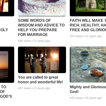
SOME WORDS OF
FAITH WILL MAKE 
WISDOM AND ADVICE TO
RICH, HEALTHY, H
HOLY
HELP YOU PREPARE
FREE AND GLORIO
FOR MARRIAGE
423
views •
12 years ago
688
views •
12 years ago
You are called to great
honor and wonderful life!
 TO
Mighty and Glorious
407
views •
15 years ago
 OF
God!
 GOD'S
626
views •
16 years ago