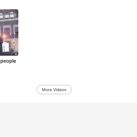
 people
More Videos