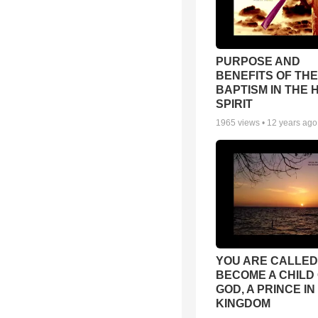
PURPOSE AND
BENEFITS OF THE
BAPTISM IN THE 
SPIRIT
1965
views •
12 years ago
YOU ARE CALLED
BECOME A CHILD
GOD, A PRINCE IN
KINGDOM