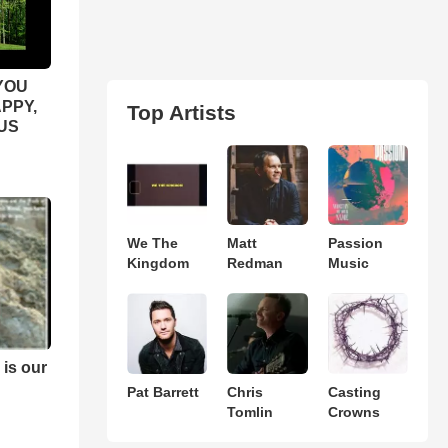
YOU
APPY,
Top Artists
US
We The
Matt
Passion
Kingdom
Redman
Music
 is our
Pat Barrett
Chris
Casting
Tomlin
Crowns