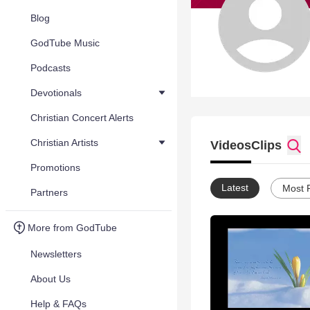
Blog
GodTube Music
Podcasts
Devotionals
Christian Concert Alerts
Christian Artists
Videos
Clips
Promotions
Latest
Most 
Partners
More from GodTube
Newsletters
About Us
Help & FAQs