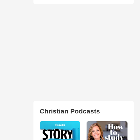
Christian Podcasts