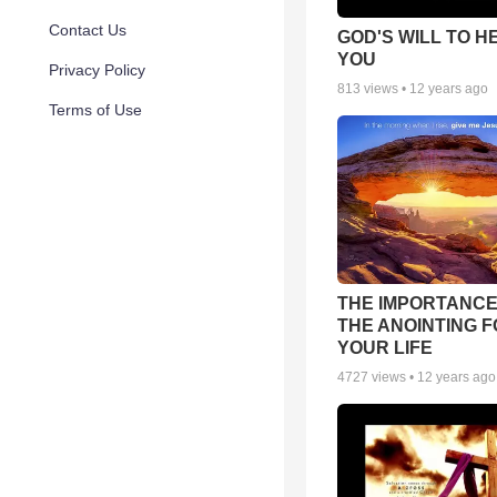
Contact Us
GOD'S WILL TO H
YOU
Privacy Policy
813
views •
12 years ago
Terms of Use
THE IMPORTANCE
THE ANOINTING 
YOUR LIFE
4727
views •
12 years ago