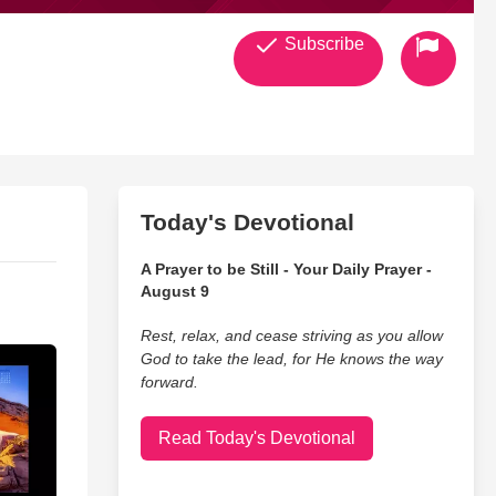
Subscribe
Today's Devotional
A Prayer to be Still - Your Daily Prayer -
August 9
Rest, relax, and cease striving as you allow
God to take the lead, for He knows the way
forward.
Read Today's Devotional