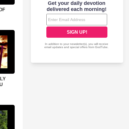
OF
LY
U