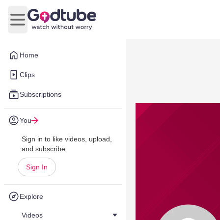
Open main menu
Home
Clips
Subscriptions
You
Sign in to like videos, upload,
and subscribe.
Sign In
Explore
Videos