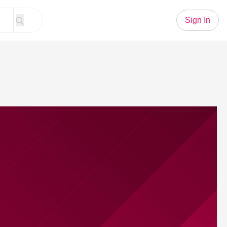
Sign In