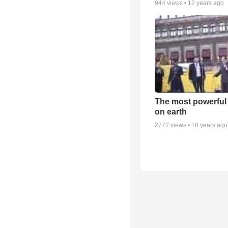
944
views •
12 years ago
The most powerful
on earth
2772
views •
18 years ago