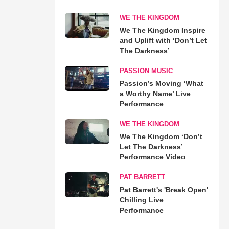
WE THE KINGDOM
We The Kingdom Inspire
and Uplift with ‘Don’t Let
The Darkness’
PASSION MUSIC
Passion’s Moving ‘What
a Worthy Name’ Live
Performance
WE THE KINGDOM
We The Kingdom ‘Don’t
Let The Darkness’
Performance Video
PAT BARRETT
Pat Barrett's 'Break Open'
Chilling Live
Performance