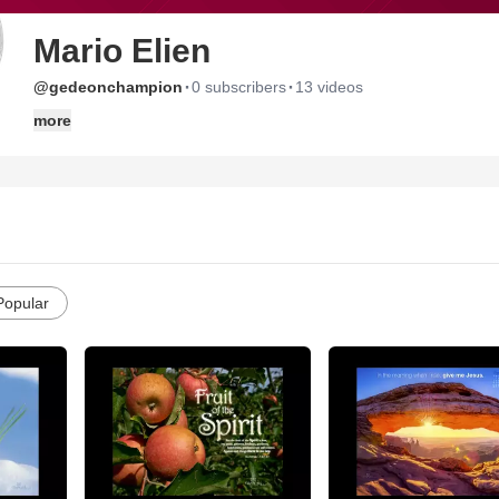
Mario Elien
·
·
@gedeonchampion
0 subscribers
13 videos
more
Popular