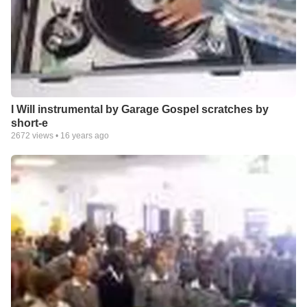
I Will instrumental by Garage Gospel scratches by
short-e
2672
views •
16 years ago