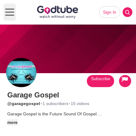
Sign In
Open main menu
Subscribe
Garage Gospel
·
·
@garagegospel
1 subscribers
15 videos
Garage Gospel is the Future Sound Of Gospel.
more
The music combines all the flava of gospel melody, with the
very latest dancefloor and urban production styles, like Dance