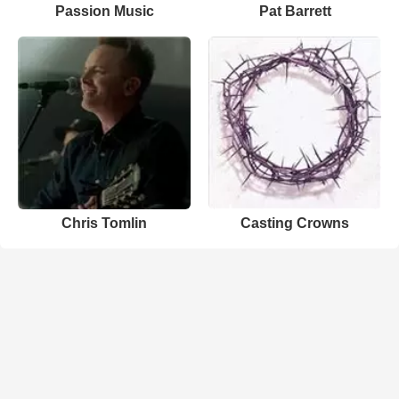
Passion Music
Pat Barrett
Chris Tomlin
Casting Crowns