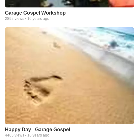
Garage Gospel Workshop
2892
views •
16 years ago
Happy Day - Garage Gospel
4465
views •
16 years ago