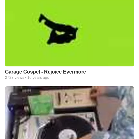
Garage Gospel - Rejoice Evermore
2723
views •
16 years ago