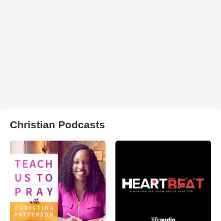
Christian Podcasts