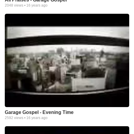
2048
views •
16 years ago
Garage Gospel - Evening Time
2592
views •
16 years ago