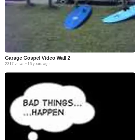
Garage Gospel Video Wall 2
2317
views •
16 years ago