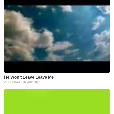
He Won't Leave Leave Me
2848
views •
16 years ago