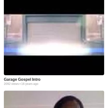
Garage Gospel Intro
2092
views •
16 years ago