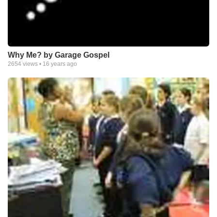
Why Me? by Garage Gospel
2654
views •
16 years ago