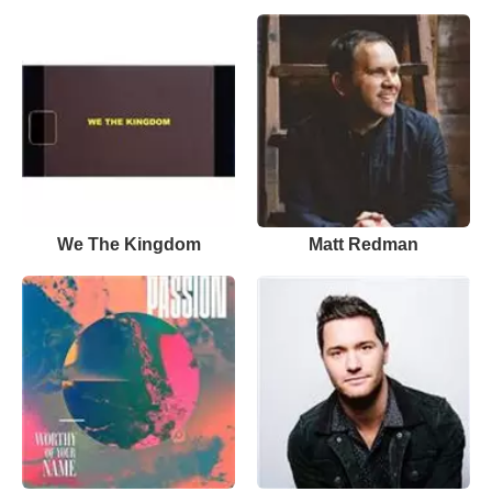
We The Kingdom
Matt Redman