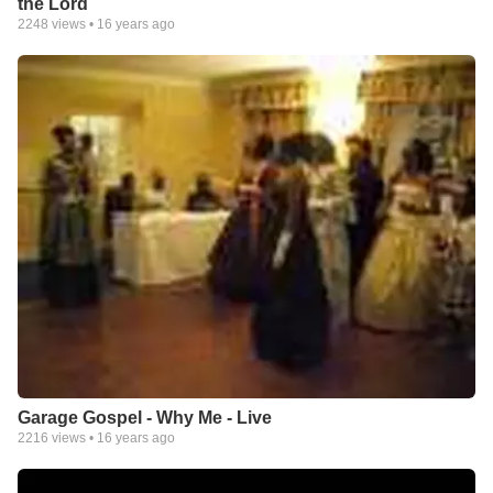
the Lord
2248
views •
16 years ago
Garage Gospel - Why Me - Live
2216
views •
16 years ago