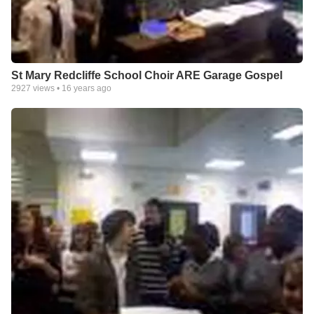
St Mary Redcliffe School Choir ARE Garage Gospel
2927
views •
16 years ago