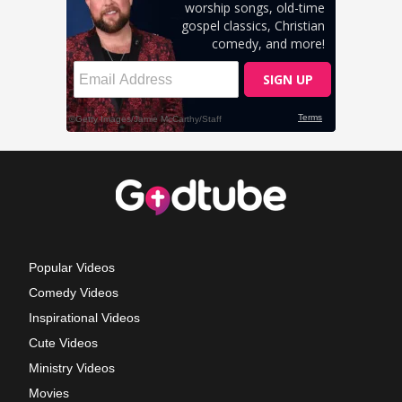
Popular Videos
Comedy Videos
Inspirational Videos
Cute Videos
Ministry Videos
Movies