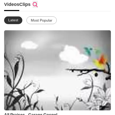
and Electronica, Broken Beat, House, RnB and Hip Hop.
Videos
Clips
Garage Gospel is 'The Soundtrack To Your Life'
Latest
Most Popular
We create and give away Garage Gospel music and ringtones
every month for FREE.
All Praises - Garage Gospel