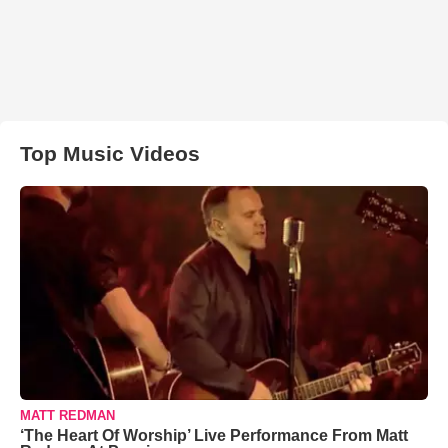
Top Music Videos
MATT REDMAN
‘The Heart Of Worship’ Live Performance From Matt