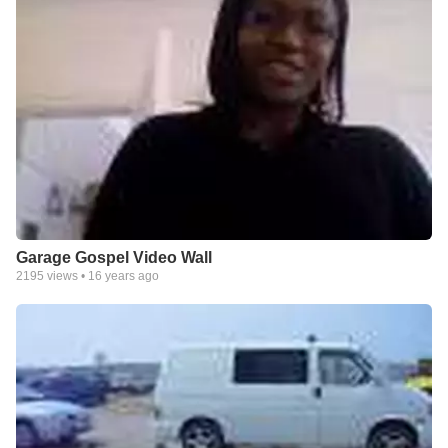
Garage Gospel Video Wall
2195
views •
16 years ago