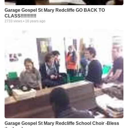
Garage Gospel St Mary Redcliffe GO BACK TO
CLASS!!!!!!!!!!!
2733
views •
16 years ago
Garage Gospel St Mary Redcliffe School Choir -Bless