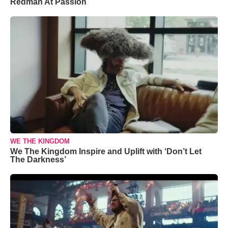
Redman At Passion
WE THE KINGDOM
We The Kingdom Inspire and Uplift with ‘Don’t Let
The Darkness’