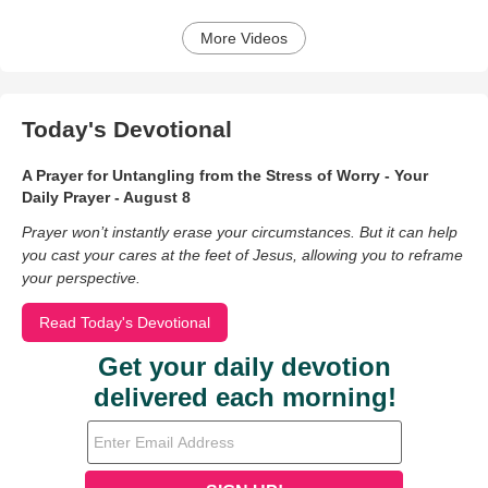
More Videos
Today's Devotional
A Prayer for Untangling from the Stress of Worry - Your
Daily Prayer - August 8
Prayer won’t instantly erase your circumstances. But it can help
you cast your cares at the feet of Jesus, allowing you to reframe
your perspective.
Read Today's Devotional