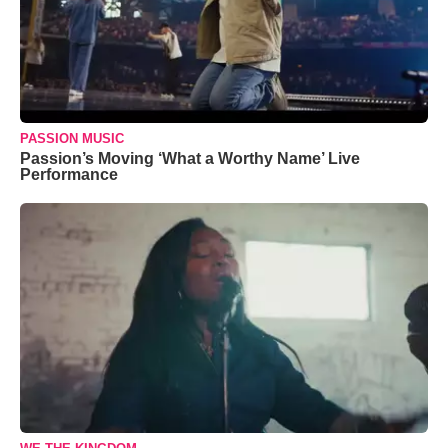
PASSION MUSIC
Passion’s Moving ‘What a Worthy Name’ Live
Performance