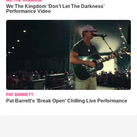
WE THE KINGDOM
We The Kingdom ‘Don’t Let The Darkness’
Performance Video
PAT BARRETT
Pat Barrett's 'Break Open' Chilling Live Performance