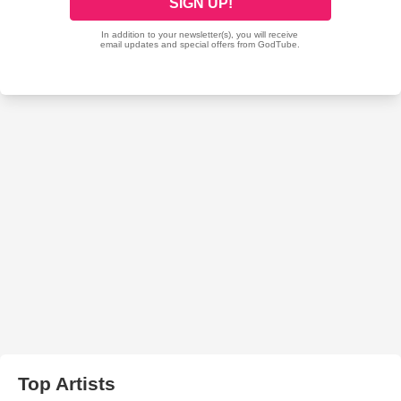
Top Artists