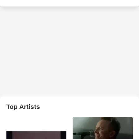
Top Artists