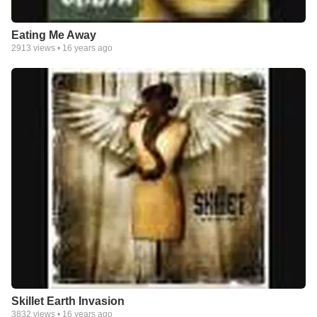
Eating Me Away
2913
views •
16 years ago
Skillet Earth Invasion
3832
views •
16 years ago