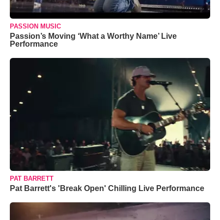
PASSION MUSIC
Passion’s Moving ‘What a Worthy Name’ Live
Performance
PAT BARRETT
Pat Barrett's 'Break Open' Chilling Live Performance