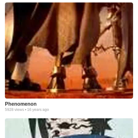
Phenomenon
5928
views •
16 years ago