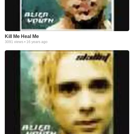
Kill Me Heal Me
3091
views •
16 years ago