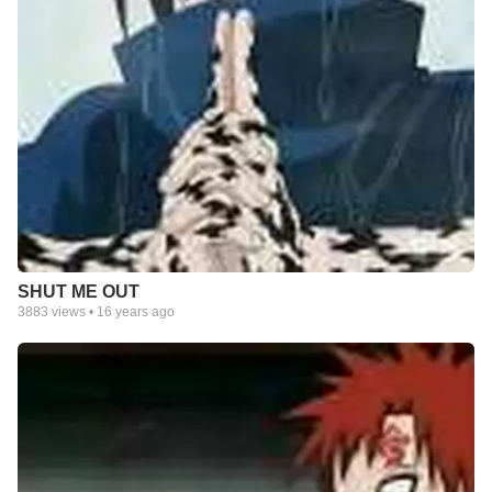
SHUT ME OUT
3883
views •
16 years ago