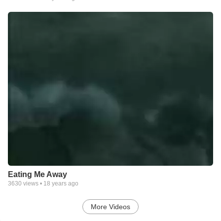
Eating Me Away
3630
views •
18 years ago
More Videos