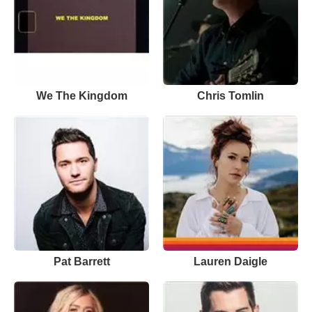
We The Kingdom
Chris Tomlin
Pat Barrett
Lauren Daigle