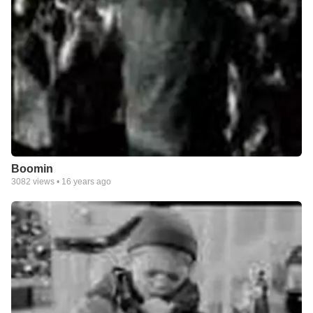
Boomin
3082
views •
16 years ago