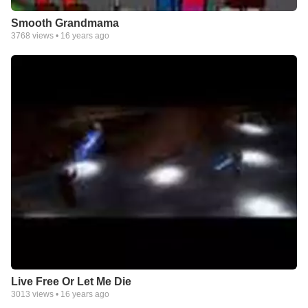
Smooth Grandmama
3768
views •
16 years ago
Live Free Or Let Me Die
3013
views •
16 years ago