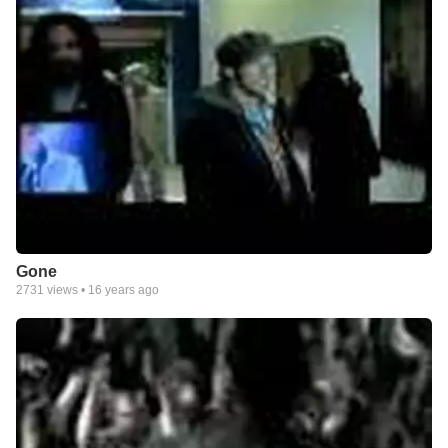
Gone
2731
views •
16 years ago