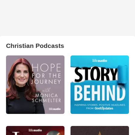
Christian Podcasts