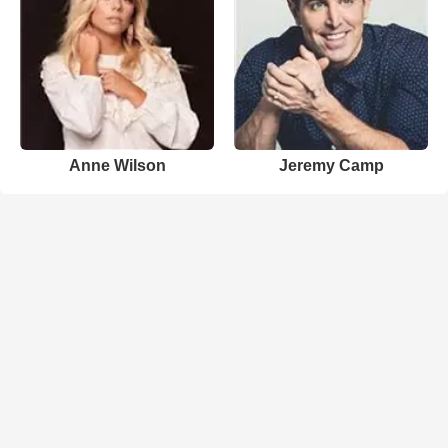
Anne Wilson
Jeremy Camp