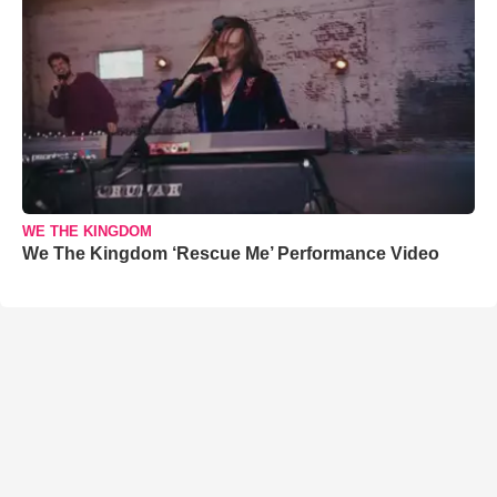
WE THE KINGDOM
We The Kingdom ‘Rescue Me’ Performance Video