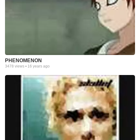
PHENOMENON
3478
views •
16 years ago