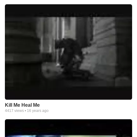
Kill Me Heal Me
4417
views •
16 years ago