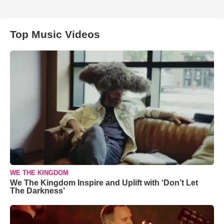
Top Music Videos
WE THE KINGDOM
We The Kingdom Inspire and Uplift with ‘Don’t Let
The Darkness’