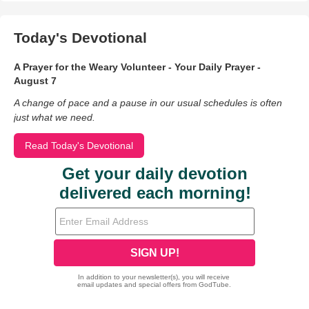
Today's Devotional
A Prayer for the Weary Volunteer - Your Daily Prayer -
August 7
A change of pace and a pause in our usual schedules is often
just what we need.
Read Today's Devotional