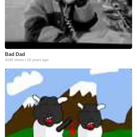
Bad Dad
4046
views •
16 years ago