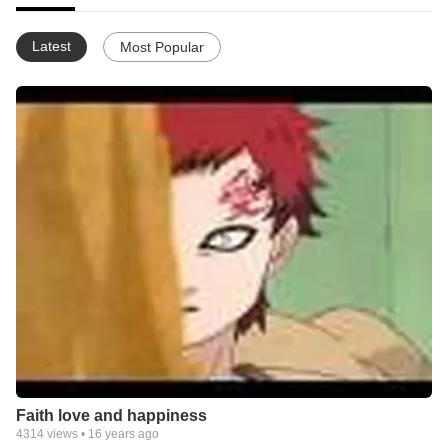
Latest
Most Popular
Faith love and happiness
4314
views •
16 years ago