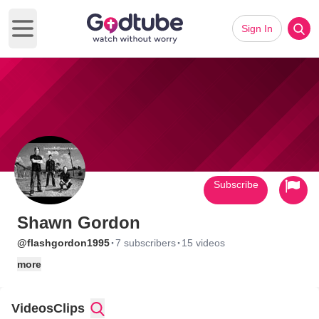
Sign In
Open main menu
Subscribe
Shawn Gordon
·
·
@flashgordon1995
7 subscribers
15 videos
more
Videos
Clips