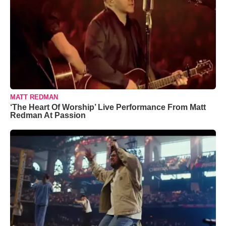
MATT REDMAN
‘The Heart Of Worship’ Live Performance From Matt
Redman At Passion