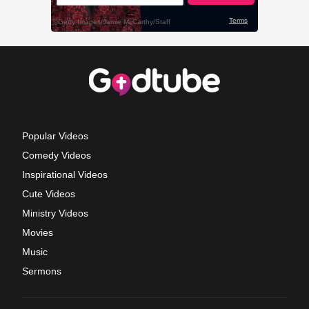
Popular Videos
Comedy Videos
Inspirational Videos
Cute Videos
Ministry Videos
Movies
Music
Sermons