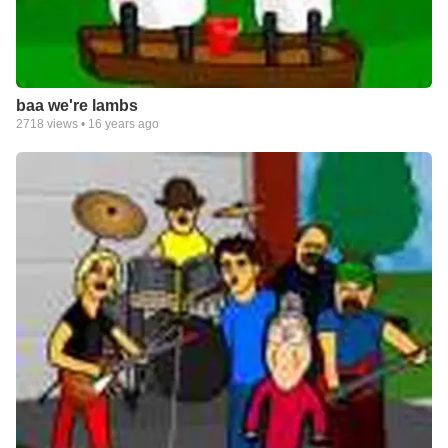
baa we're lambs
2718
views •
16 years ago