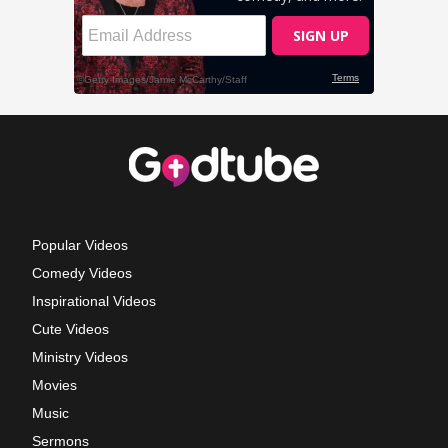
Popular Videos
Comedy Videos
Inspirational Videos
Cute Videos
Ministry Videos
Movies
Music
Sermons