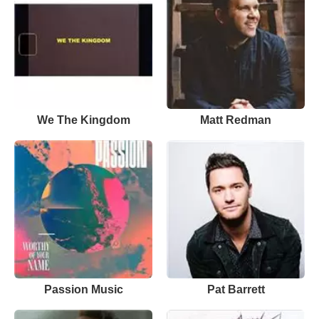
We The Kingdom
Matt Redman
Passion Music
Pat Barrett