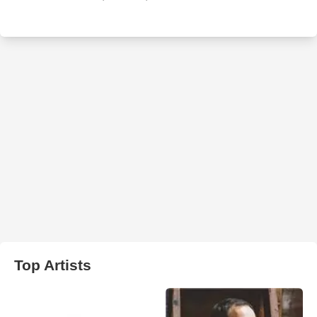
Top Artists