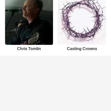
Chris Tomlin
Casting Crowns