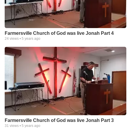
Farmersville Church of God was live Jonah Part 4
24
views •
5 years ago
Farmersville Church of God was live Jonah Part 3
31
views •
5 years ago