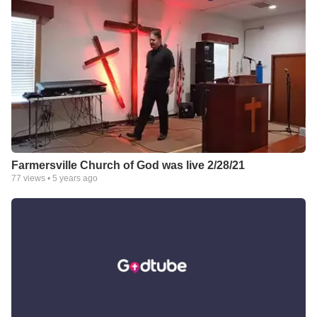
Farmersville Church of God was live 2/28/21
77
views •
5 years ago