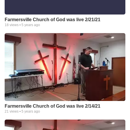
Farmersville Church of God was live 2/21/21
18
views •
5 years ago
Farmersville Church of God was live 2/14/21
21
views •
5 years ago