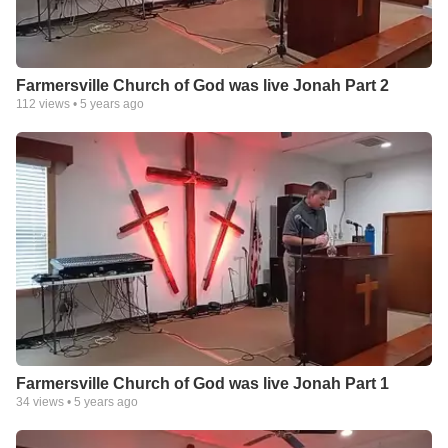
Farmersville Church of God was live Jonah Part 2
112
views •
5 years ago
Farmersville Church of God was live Jonah Part 1
34
views •
5 years ago