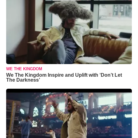
WE THE KINGDOM
We The Kingdom Inspire and Uplift with ‘Don’t Let
The Darkness’