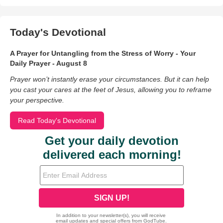
Today's Devotional
A Prayer for Untangling from the Stress of Worry - Your
Daily Prayer - August 8
Prayer won’t instantly erase your circumstances. But it can help
you cast your cares at the feet of Jesus, allowing you to reframe
your perspective.
Read Today's Devotional