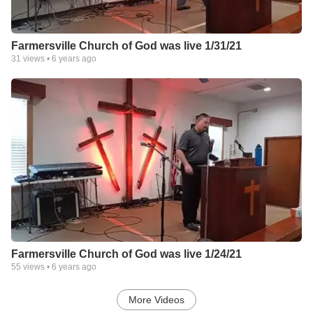
Farmersville Church of God was live 1/31/21
31
views •
6 years ago
Farmersville Church of God was live 1/24/21
55
views •
6 years ago
More Videos