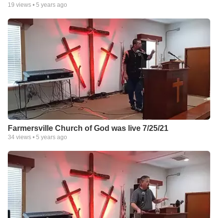
19
views •
5 years ago
Farmersville Church of God was live 7/25/21
34
views •
5 years ago