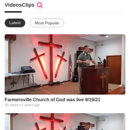
Videos
Clips
Latest
Most Popular
Farmersville Church of God was live 9/19/21
49
views •
5 years ago