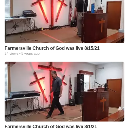
Farmersville Church of God was live 8/15/21
24
views •
5 years ago
Farmersville Church of God was live 8/1/21