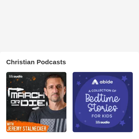
Christian Podcasts