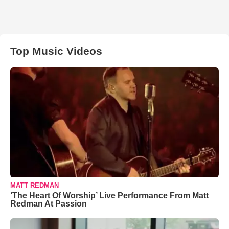
Top Music Videos
MATT REDMAN
‘The Heart Of Worship’ Live Performance From Matt
Redman At Passion