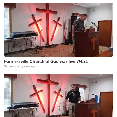
Farmersville Church of God was live 7/4/21
34
views •
5 years ago