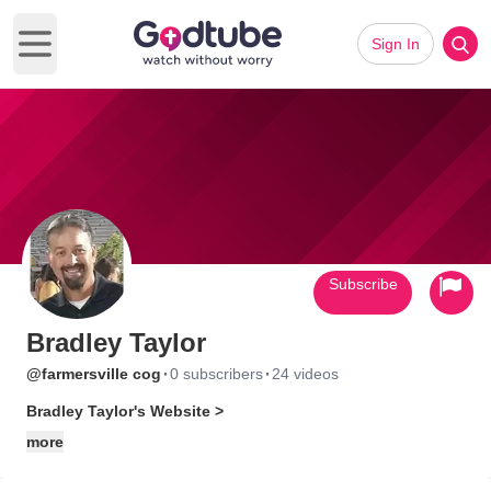
Sign In
Open main menu
Subscribe
Bradley Taylor
·
·
@farmersville cog
0 subscribers
24 videos
Bradley Taylor's Website >
more