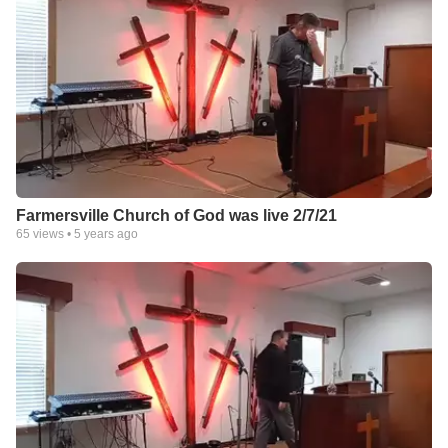
Farmersville Church of God was live 2/7/21
65
views •
5 years ago