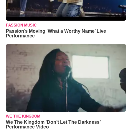
PASSION MUSIC
Passion’s Moving ‘What a Worthy Name’ Live
Performance
WE THE KINGDOM
We The Kingdom ‘Don’t Let The Darkness’
Performance Video