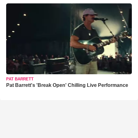
PAT BARRETT
Pat Barrett's 'Break Open' Chilling Live Performance