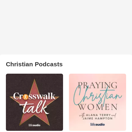
Christian Podcasts