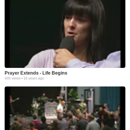
Prayer Extends - Life Begins
405
views •
16 years ago