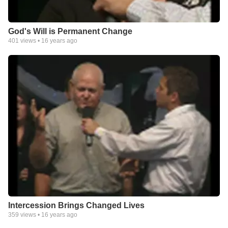
God's Will is Permanent Change
401
views •
16 years ago
Intercession Brings Changed Lives
359
views •
16 years ago