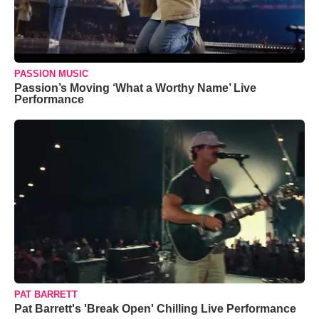
PASSION MUSIC
Passion’s Moving ‘What a Worthy Name’ Live
Performance
PAT BARRETT
Pat Barrett's 'Break Open' Chilling Live Performance