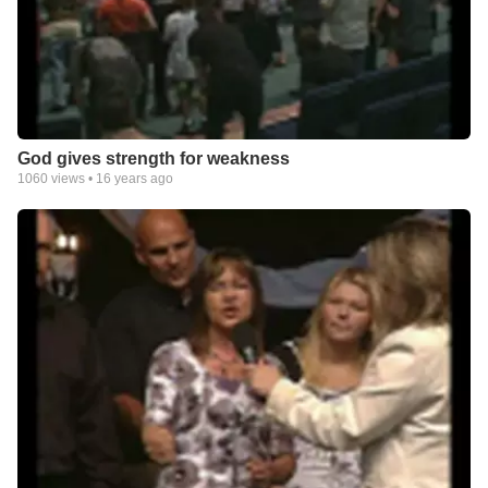
God gives strength for weakness
1060
views •
16 years ago