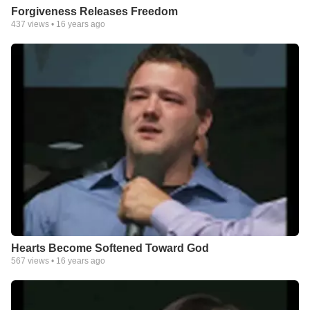
Forgiveness Releases Freedom
437
views •
16 years ago
Hearts Become Softened Toward God
567
views •
16 years ago