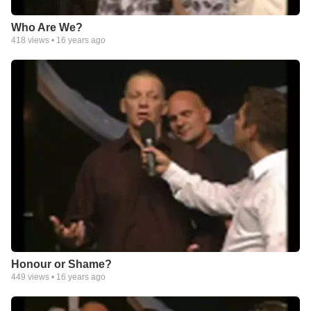
Who Are We?
418
views •
16 years ago
Honour or Shame?
449
views •
16 years ago