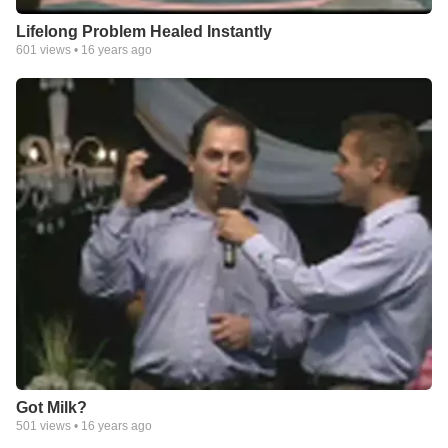
Lifelong Problem Healed Instantly
601
views •
16 years ago
Got Milk?
501
views •
16 years ago