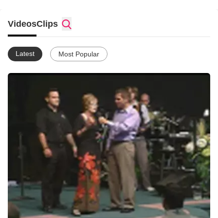
and Sunday morning at 10:00am with one purpose in mind; to
give Jesus the honour that He is due!
Videos
Clips
Latest
Most Popular