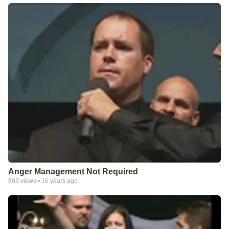
Anger Management Not Required
803
views •
16 years ago