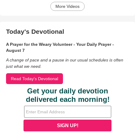
More Videos
Today's Devotional
A Prayer for the Weary Volunteer - Your Daily Prayer -
August 7
A change of pace and a pause in our usual schedules is often
just what we need.
Read Today's Devotional