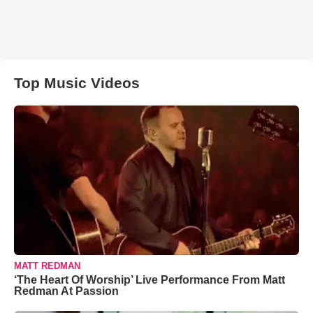
Top Music Videos
MATT REDMAN
‘The Heart Of Worship’ Live Performance From Matt
Redman At Passion