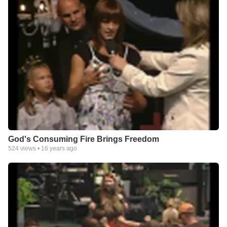
God's Consuming Fire Brings Freedom
524
views •
16 years ago