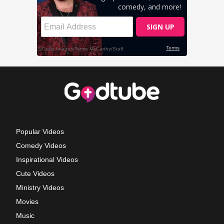
Popular Videos
Comedy Videos
Inspirational Videos
Cute Videos
Ministry Videos
Movies
Music