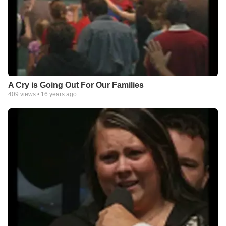
A Cry is Going Out For Our Families
409
views •
16 years ago