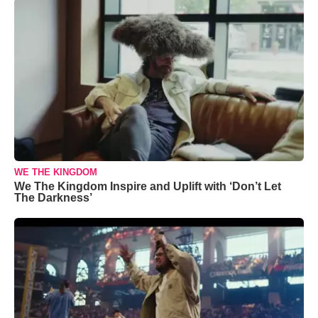
WE THE KINGDOM
We The Kingdom Inspire and Uplift with ‘Don’t Let
The Darkness’