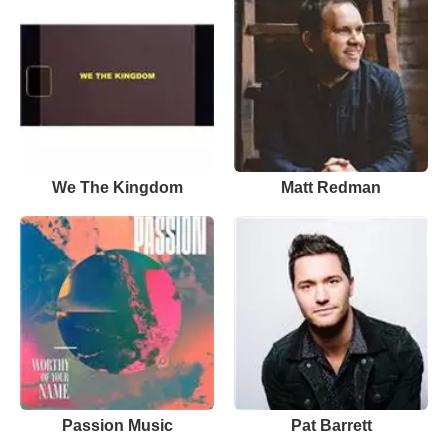
We The Kingdom
Matt Redman
Passion Music
Pat Barrett