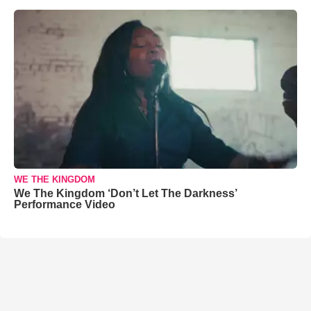
WE THE KINGDOM
We The Kingdom ‘Don’t Let The Darkness’
Performance Video