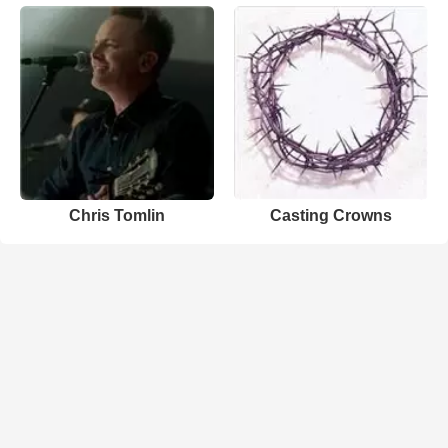
Chris Tomlin
Casting Crowns