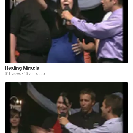
Healing Miracle
611
views •
16 years ago