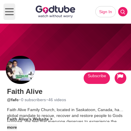
Sign In
Open main menu
Subscribe
Faith Alive
·
·
@fafc
0 subscribers
46 videos
Faith Alive Family Church, located in Saskatoon, Canada, has a
global mandate to rescue, recover and restore people to Gods
Faith Alive's Website >
purpose. We feel that everyone deserves to experience the
Presence & Power of God. We meet on Friday nights at 7:00pm
more