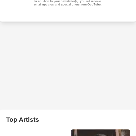
Top Artists