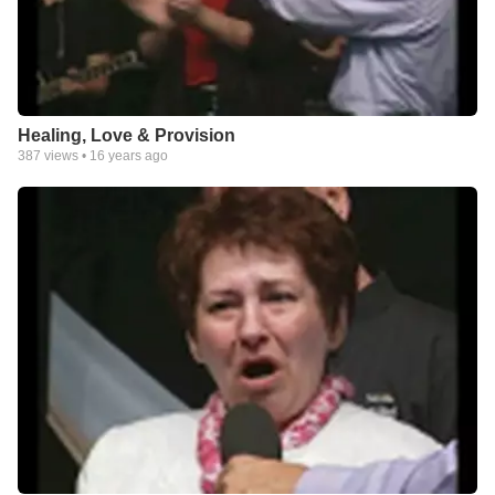
Healing, Love & Provision
387
views •
16 years ago