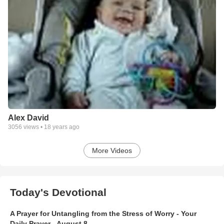
Alex David
3056
views •
18 years ago
More Videos
Today's Devotional
A Prayer for Untangling from the Stress of Worry - Your
Daily Prayer - August 8