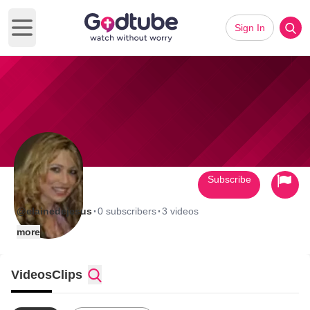
Sign In
Open main menu
Subscribe
·
·
@elainedejesus
0 subscribers
3 videos
more
Videos
Clips