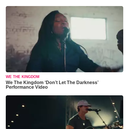
WE THE KINGDOM
We The Kingdom ‘Don’t Let The Darkness’
Performance Video