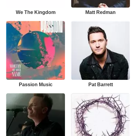
We The Kingdom
Matt Redman
Passion Music
Pat Barrett