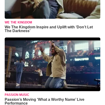
WE THE KINGDOM
We The Kingdom Inspire and Uplift with ‘Don’t Let
The Darkness’
PASSION MUSIC
Passion’s Moving ‘What a Worthy Name’ Live
Performance