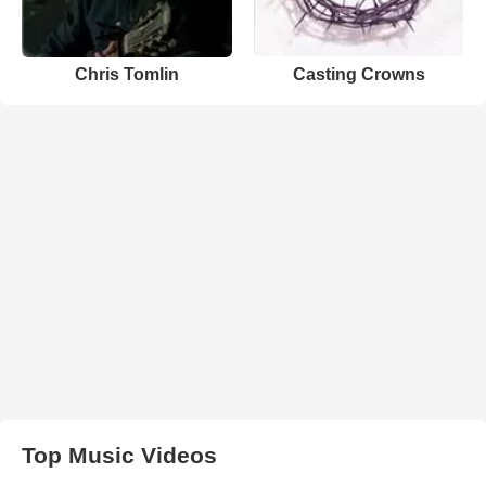
Chris Tomlin
Casting Crowns
Top Music Videos