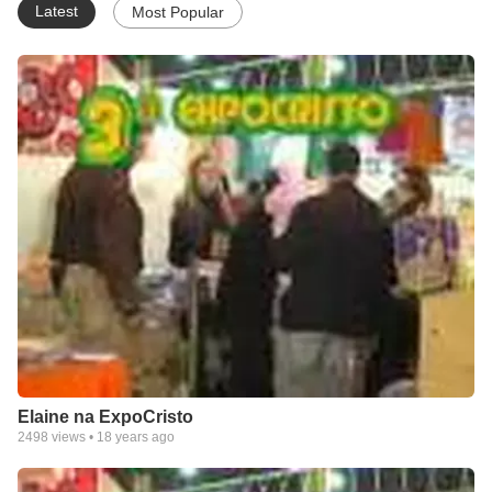
Latest
Most Popular
Elaine na ExpoCristo
2498
views •
18 years ago