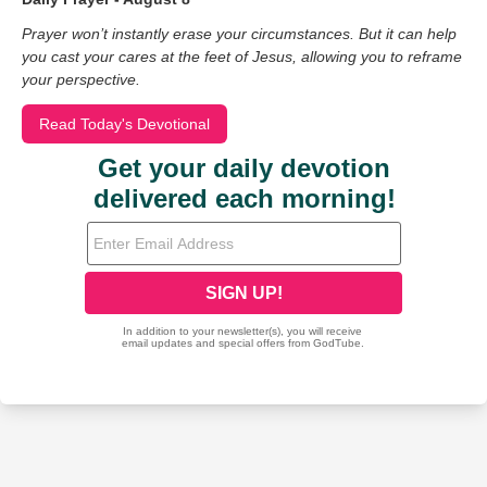
Prayer won’t instantly erase your circumstances. But it can help
you cast your cares at the feet of Jesus, allowing you to reframe
your perspective.
Read Today's Devotional