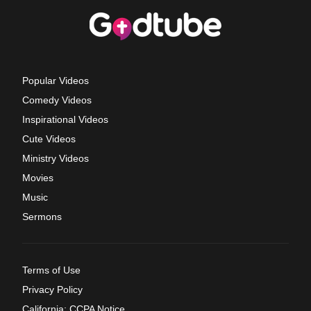
Popular Videos
Comedy Videos
Inspirational Videos
Cute Videos
Ministry Videos
Movies
Music
Sermons
Terms of Use
Privacy Policy
California: CCPA Notice