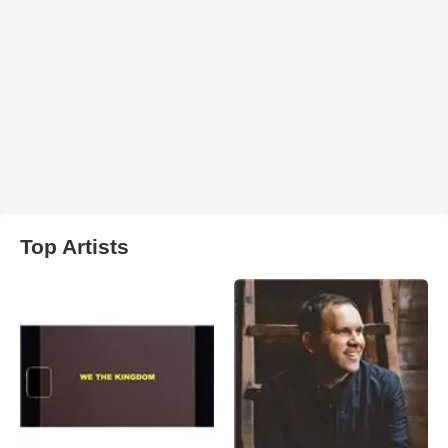
Top Artists