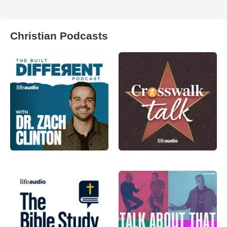
Christian Podcasts