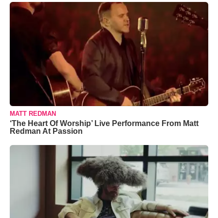
MATT REDMAN
‘The Heart Of Worship’ Live Performance From Matt
Redman At Passion