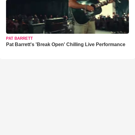
PAT BARRETT
Pat Barrett's 'Break Open' Chilling Live Performance