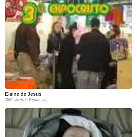
Elaine de Jesus
2596
views •
18 years ago