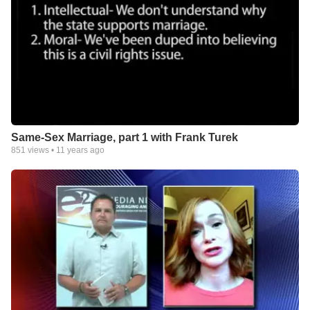
Same-Sex Marriage, part 1 with Frank Turek
851
views •
11 years ago