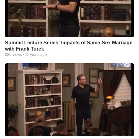
Summit Lecture Series: Impacts of Same-Sex Marriage
with Frank Turek
220
views •
11 years ago