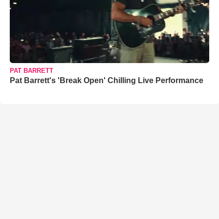
PAT BARRETT
Pat Barrett's 'Break Open' Chilling Live Performance