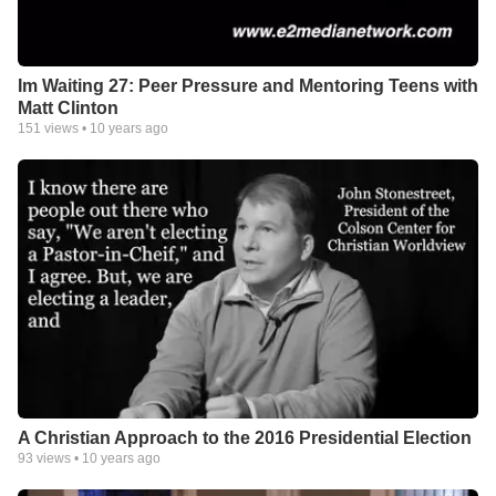
Im Waiting 27: Peer Pressure and Mentoring Teens with
Matt Clinton
151
views •
10 years ago
A Christian Approach to the 2016 Presidential Election
93
views •
10 years ago