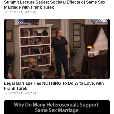
Summit Lecture Series: Societal Effects of Same Sex
Marriage with Frank Turek
140
views •
11 years ago
Legal Marriage Has NOTHING To Do With Love, with
Frank Turek
122
views •
11 years ago