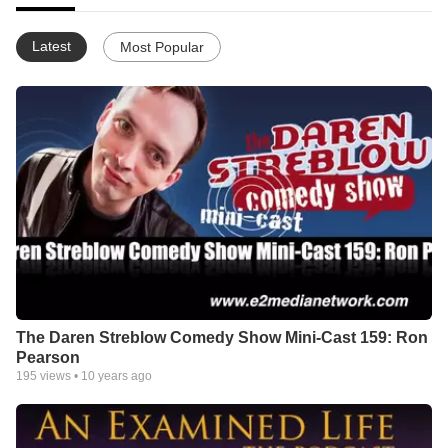
Latest
Most Popular
The Daren Streblow Comedy Show Mini-Cast 159: Ron
Pearson
195
views •
10 years ago