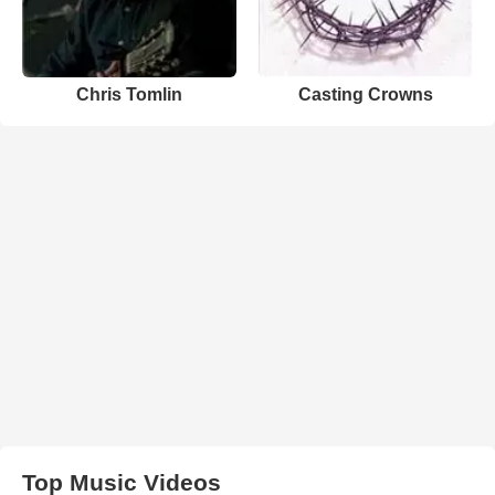
Chris Tomlin
Casting Crowns
Top Music Videos