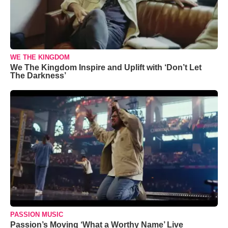
WE THE KINGDOM
We The Kingdom Inspire and Uplift with ‘Don’t Let
The Darkness’
PASSION MUSIC
Passion’s Moving ‘What a Worthy Name’ Live