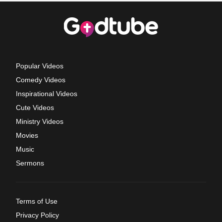
Popular Videos
Comedy Videos
Inspirational Videos
Cute Videos
Ministry Videos
Movies
Music
Sermons
Terms of Use
Privacy Policy