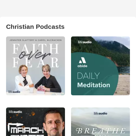
Christian Podcasts