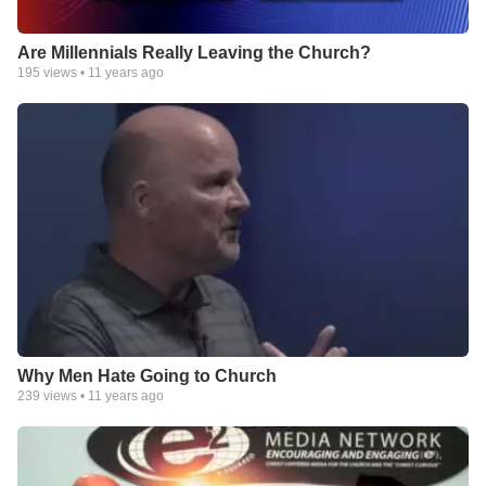
Are Millennials Really Leaving the Church?
195
views •
11 years ago
Why Men Hate Going to Church
239
views •
11 years ago