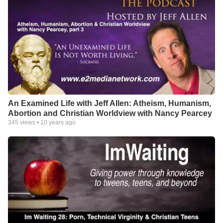
An Examined Life with Jeff Allen: Atheism, Humanism,
Abortion and Christian Worldview with Nancy Pearcey
345
views •
10 years ago