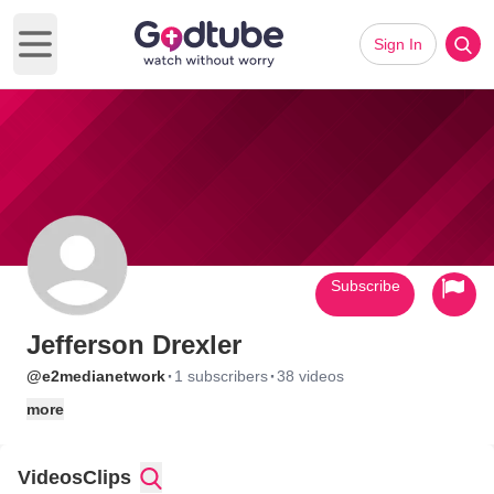
Sign In
Open main menu
Subscribe
Jefferson Drexler
·
·
@e2medianetwork
1 subscribers
38 videos
more
Videos
Clips