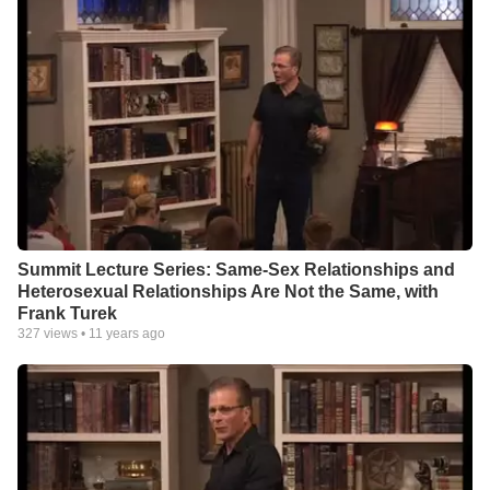
Summit Lecture Series: Same-Sex Relationships and
Heterosexual Relationships Are Not the Same, with
Frank Turek
327
views •
11 years ago