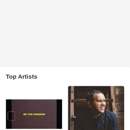
Top Artists