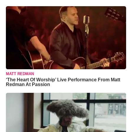
MATT REDMAN
‘The Heart Of Worship’ Live Performance From Matt
Redman At Passion