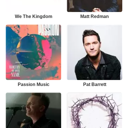
We The Kingdom
Matt Redman
Passion Music
Pat Barrett