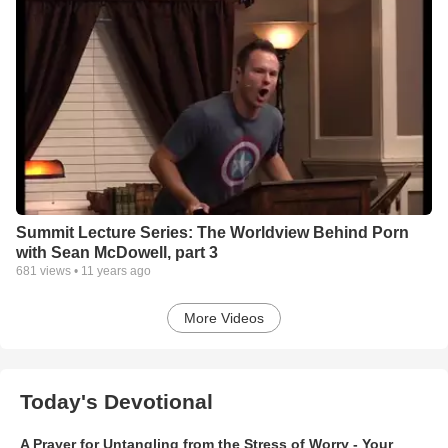
Summit Lecture Series: The Worldview Behind Porn
with Sean McDowell, part 3
681
views •
11 years ago
More Videos
Today's Devotional
A Prayer for Untangling from the Stress of Worry - Your