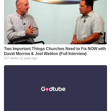
Two Important Things Churches Need to Fix NOW with
David Morrow & Joel Weldon (Full Interview)
237
views •
11 years ago