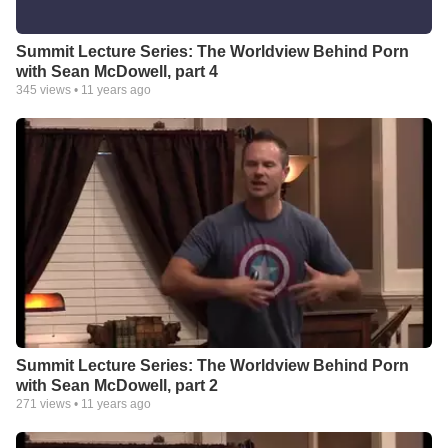
Summit Lecture Series: The Worldview Behind Porn
with Sean McDowell, part 4
345
views •
11 years ago
Summit Lecture Series: The Worldview Behind Porn
with Sean McDowell, part 2
271
views •
11 years ago