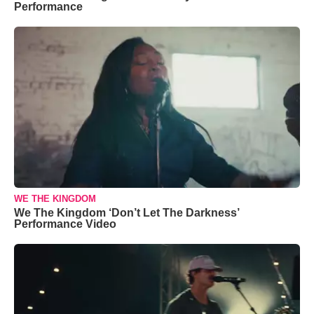
Performance
WE THE KINGDOM
We The Kingdom ‘Don’t Let The Darkness’
Performance Video