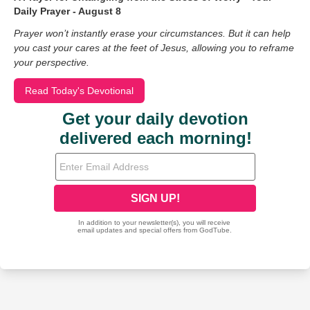
Daily Prayer - August 8
Prayer won’t instantly erase your circumstances. But it can help
you cast your cares at the feet of Jesus, allowing you to reframe
your perspective.
Read Today's Devotional