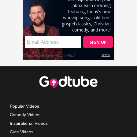
Popular Videos
Comedy Videos
Inspirational Videos
Cute Videos