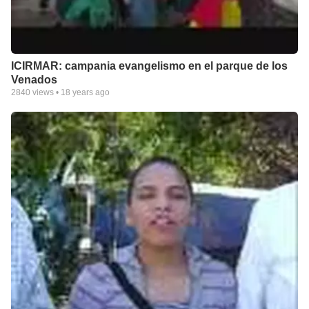
ICIRMAR: campania evangelismo en el parque de los
Venados
2840
views •
18 years ago