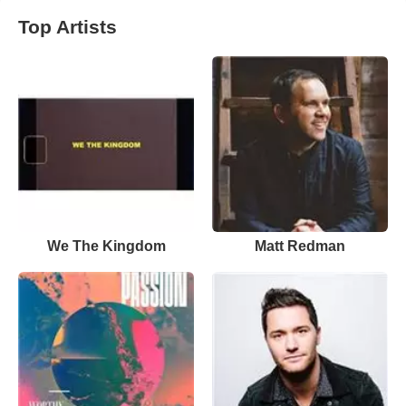
Top Artists
We The Kingdom
Matt Redman