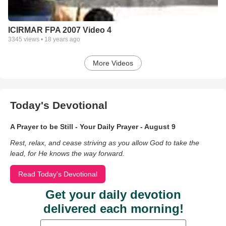
ICIRMAR FPA 2007 Video 4
3345
views •
18 years ago
More Videos
Today's Devotional
A Prayer to be Still - Your Daily Prayer - August 9
Rest, relax, and cease striving as you allow God to take the
lead, for He knows the way forward.
Read Today's Devotional