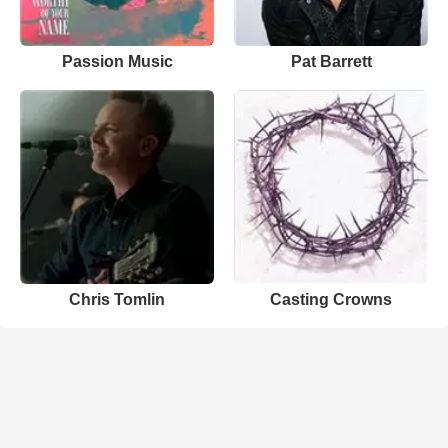
Passion Music
Pat Barrett
Chris Tomlin
Casting Crowns