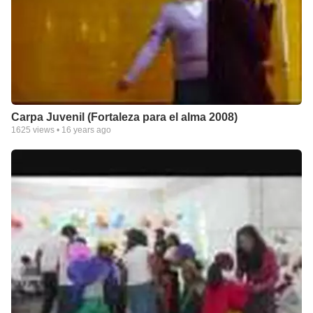
Carpa Juvenil (Fortaleza para el alma 2008)
1625
views •
16 years ago