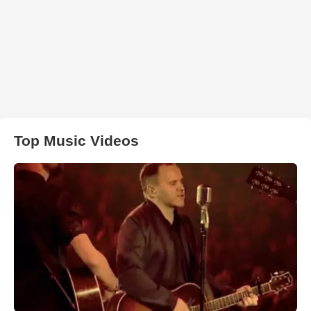
Top Music Videos