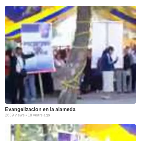
Evangelizacion en la alameda
2639
views •
18 years ago