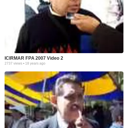
ICIRMAR FPA 2007 Video 2
2737
views •
18 years ago