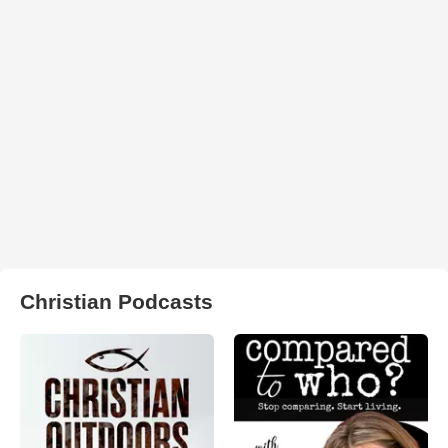
Christian Podcasts