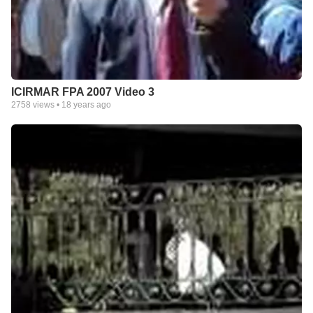
ICIRMAR FPA 2007 Video 3
2758
views •
18 years ago