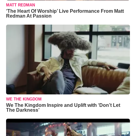
MATT REDMAN
‘The Heart Of Worship’ Live Performance From Matt
Redman At Passion
WE THE KINGDOM
We The Kingdom Inspire and Uplift with ‘Don’t Let
The Darkness’