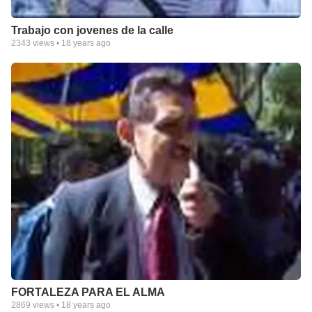
Trabajo con jovenes de la calle
2343
views •
18 years ago
FORTALEZA PARA EL ALMA
2869
views •
18 years ago