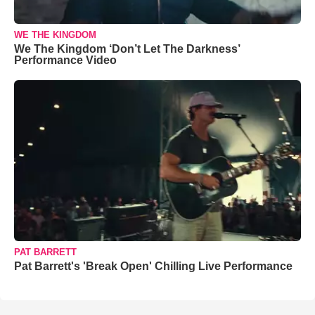
WE THE KINGDOM
We The Kingdom ‘Don’t Let The Darkness’
Performance Video
PAT BARRETT
Pat Barrett's 'Break Open' Chilling Live Performance