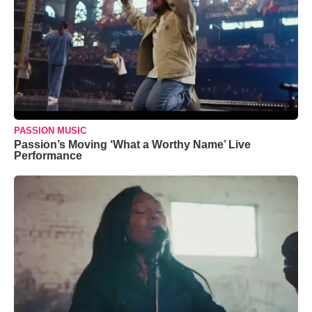
PASSION MUSIC
Passion’s Moving ‘What a Worthy Name’ Live
Performance