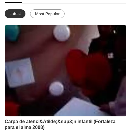
Latest
Most Popular
Carpa de atenci&Atilde;&sup3;n infantil (Fortaleza
para el alma 2008)