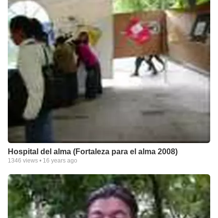
Hospital del alma (Fortaleza para el alma 2008)
1346
views •
16 years ago