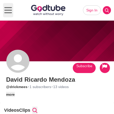
Sign In
Open main menu
Subscribe
David Ricardo Mendoza
·
·
@drickmees
1 subscribers
13 videos
more
Videos
Clips