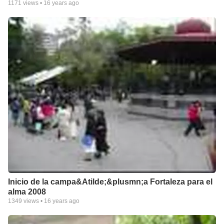
1171
views •
16 years ago
Inicio de la campa&Atilde;&plusmn;a Fortaleza para el
alma 2008
1349
views •
16 years ago