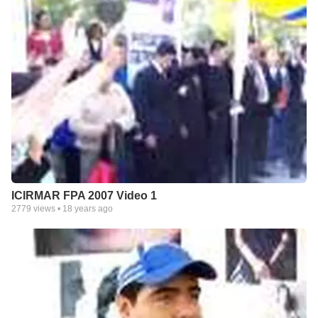
ICIRMAR FPA 2007 Video 1
2779
views •
18 years ago