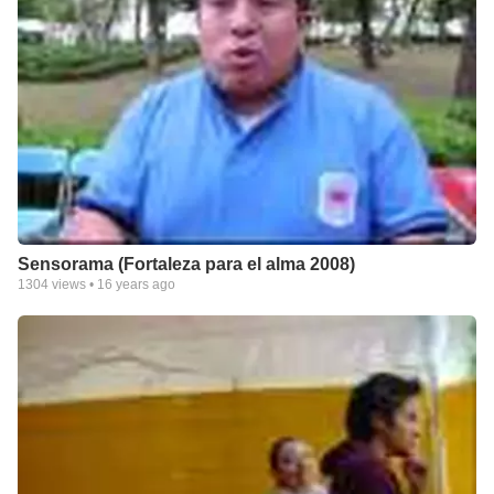
Sensorama (Fortaleza para el alma 2008)
1304
views •
16 years ago