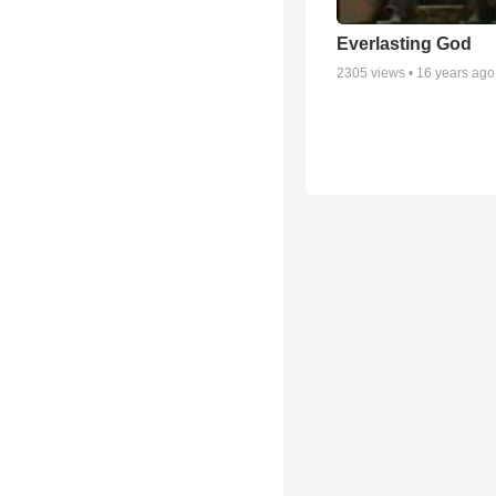
Everlasting God
2305
views •
16 years ago