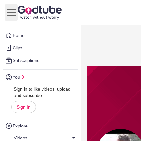
Open main menu
Home
Clips
Subscriptions
You
Sign in to like videos, upload,
and subscribe.
Sign In
Explore
Videos