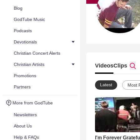
Blog
GodTube Music
Podcasts
Devotionals
Christian Concert Alerts
Christian Artists
Videos
Clips
Promotions
Latest
Most 
Partners
More from GodTube
Newsletters
About Us
Help & FAQs
I'm Forever Gratefu