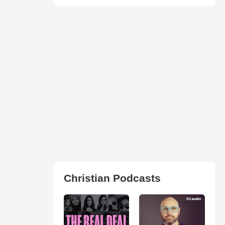
Christian Podcasts