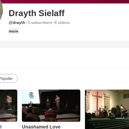
Drayth Sielaff
·
·
@drayth
3 subscribers
8 videos
more
Popular
l
Unashamed Love