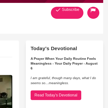
Subscribe
Today's Devotional
A Prayer When Your Daily Routine Feels
Meaningless - Your Daily Prayer - August
6
I am grateful, though many days, what I do
seems so…meaningless.
Read Today's Devotional