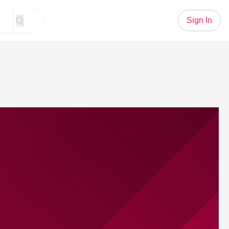
Sign In