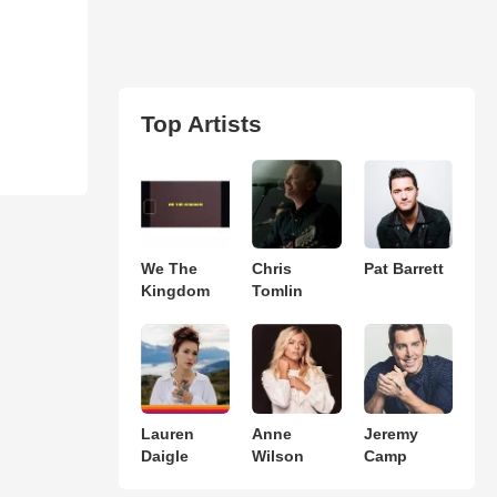
Top Artists
We The
Chris
Pat Barrett
Kingdom
Tomlin
Lauren
Anne
Jeremy
Daigle
Wilson
Camp