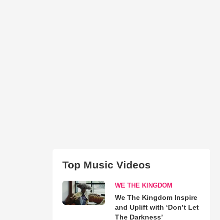
Top Music Videos
WE THE KINGDOM
We The Kingdom Inspire
and Uplift with ‘Don’t Let
The Darkness’