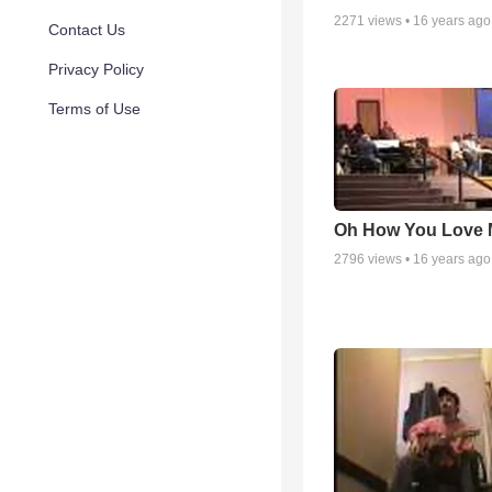
2271
views •
16 years ago
Contact Us
Privacy Policy
Terms of Use
Oh How You Love 
2796
views •
16 years ago