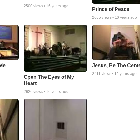
2500
views •
16 years ago
Prince of Peace
2635
views •
16 years ago
Me
Jesus, Be The Cent
2411
views •
16 years ago
Open The Eyes of My
Heart
2626
views •
16 years ago