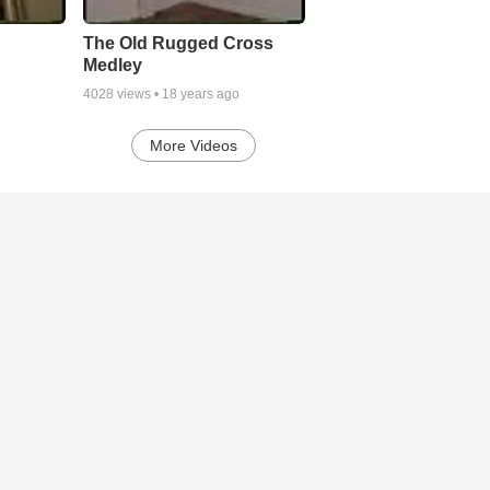
The Old Rugged Cross
Medley
4028
views •
18 years ago
More Videos