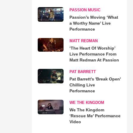
PASSION MUSIC
Passion’s Moving ‘What
a Worthy Name’ Live
Performance
MATT REDMAN
‘The Heart Of Worship’
Live Performance From
Matt Redman At Passion
PAT BARRETT
Pat Barrett's 'Break Open'
Chilling Live
Performance
WE THE KINGDOM
We The Kingdom
‘Rescue Me’ Performance
Video