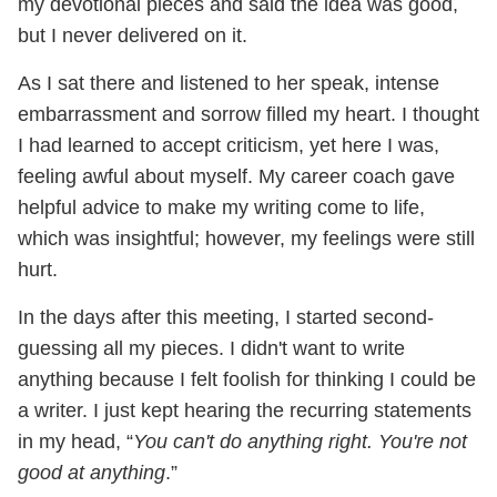
my devotional pieces and said the idea was good,
but I never delivered on it.
As I sat there and listened to her speak, intense
embarrassment and sorrow filled my heart. I thought
I had learned to accept criticism, yet here I was,
feeling awful about myself. My career coach gave
helpful advice to make my writing come to life,
which was insightful; however, my feelings were still
hurt.
In the days after this meeting, I started second-
guessing all my pieces. I didn't want to write
anything because I felt foolish for thinking I could be
a writer. I just kept hearing the recurring statements
in my head, “
You can't do anything right. You're not
good at anything
.”