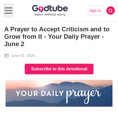
Sign In
Open main menu
A Prayer to Accept Criticism and to
Grow from It - Your Daily Prayer -
June 2
June 02, 2026
Subscribe to this devotional