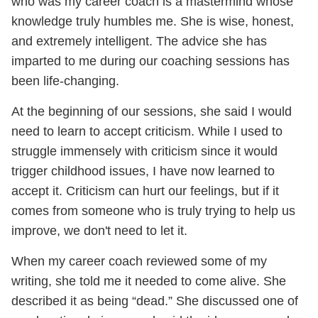
who was my career coach is a mastermind whose
knowledge truly humbles me. She is wise, honest,
and extremely intelligent. The advice she has
imparted to me during our coaching sessions has
been life-changing.
At the beginning of our sessions, she said I would
need to learn to accept criticism. While I used to
struggle immensely with criticism since it would
trigger childhood issues, I have now learned to
accept it. Criticism can hurt our feelings, but if it
comes from someone who is truly trying to help us
improve, we don't need to let it.
When my career coach reviewed some of my
writing, she told me it needed to come alive. She
described it as being “dead.” She discussed one of