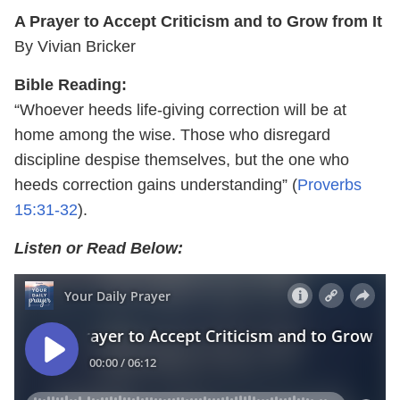
A Prayer to Accept Criticism and to Grow from It
By Vivian Bricker
Bible Reading:
“Whoever heeds life-giving correction will be at
home among the wise. Those who disregard
discipline despise themselves, but the one who
heeds correction gains understanding” (
Proverbs
15:31-32
).
Listen or Read Below: