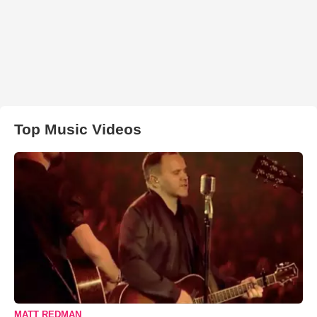
Top Music Videos
MATT REDMAN