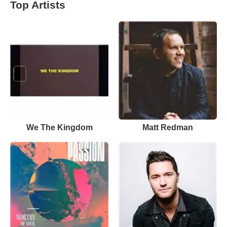
Top Artists
We The Kingdom
Matt Redman