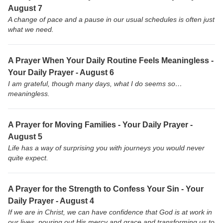
August 7
A change of pace and a pause in our usual schedules is often just
what we need.
A Prayer When Your Daily Routine Feels Meaningless -
Your Daily Prayer - August 6
I am grateful, though many days, what I do seems so…
meaningless.
A Prayer for Moving Families - Your Daily Prayer -
August 5
Life has a way of surprising you with journeys you would never
quite expect.
A Prayer for the Strength to Confess Your Sin - Your
Daily Prayer - August 4
If we are in Christ, we can have confidence that God is at work in
our lives, pouring out His mercy and grace and transforming us to