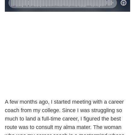
A few months ago, I started meeting with a career
coach from my college. Since I was struggling so
much to land a full-time career, I figured the best
route was to consult my alma mater. The woman