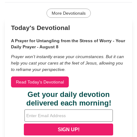
More Devotionals
Today's Devotional
A Prayer for Untangling from the Stress of Worry - Your
Daily Prayer - August 8
Prayer won’t instantly erase your circumstances. But it can
help you cast your cares at the feet of Jesus, allowing you
to reframe your perspective.
Read Today's Devotional