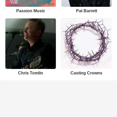
Passion Music
Pat Barrett
Chris Tomlin
Casting Crowns