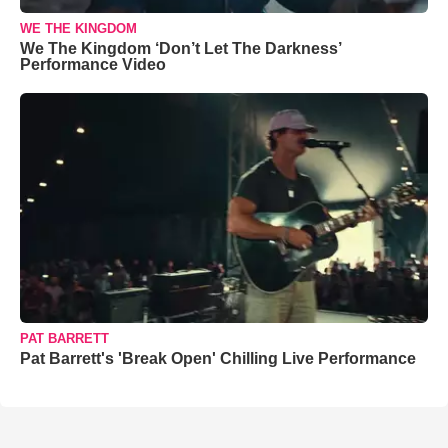
WE THE KINGDOM
We The Kingdom ‘Don’t Let The Darkness’
Performance Video
PAT BARRETT
Pat Barrett's 'Break Open' Chilling Live Performance