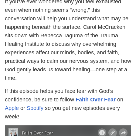
If you've ever wondered why you feel exhausted
even when nothing seems "wrong," this
conversation will help you understand what may be
happening beneath the surface. Carol McCracken
sits down with Rebecca Taguma of the Trauma
Healing Institute to discuss why overwhelming
experiences affect our minds, bodies, and faith,
practical ways to calm our nervous system, and how
God gently leads us toward healing—one step at a
time.
If this episode helps you face fear with God's
confidence, be sure to follow
Faith Over Fear
on
Apple
or
Spotify
so you get new episodes every
week!