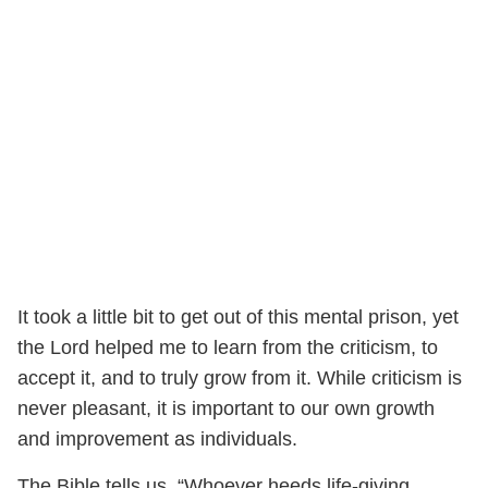
It took a little bit to get out of this mental prison, yet
the Lord helped me to learn from the criticism, to
accept it, and to truly grow from it. While criticism is
never pleasant, it is important to our own growth
and improvement as individuals.
The Bible tells us, “Whoever heeds life-giving