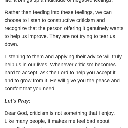
Rather than feeding into these feelings, we can
choose to listen to constructive criticism and
recognize that the person offering it genuinely wants
to help us improve. They are not trying to tear us
down.
Listening to them and applying their advice will truly
help us in our lives. Whenever criticism becomes
hard to accept, ask the Lord to help you accept it
and to grow from it. He will give you the peace and
comfort that you need.
Let's Pray:
Dear God, criticism is not something that I enjoy.
Like many people, it makes me feel bad about