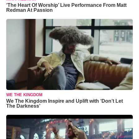
‘The Heart Of Worship’ Live Performance From Matt
Redman At Passion
WE THE KINGDOM
We The Kingdom Inspire and Uplift with ‘Don’t Let
The Darkness’