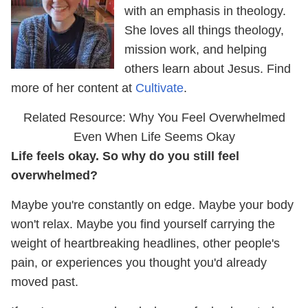
with an emphasis in theology.
She loves all things theology,
mission work, and helping
others learn about Jesus. Find
more of her content at
Cultivate
.
Related Resource: Why You Feel Overwhelmed
Even When Life Seems Okay
Life feels okay. So why do you still feel
overwhelmed?
Maybe you're constantly on edge. Maybe your body
won't relax. Maybe you find yourself carrying the
weight of heartbreaking headlines, other people's
pain, or experiences you thought you'd already
moved past.