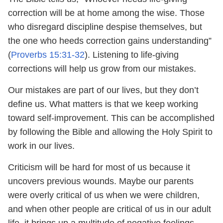
correction will be at home among the wise. Those
who disregard discipline despise themselves, but
the one who heeds correction gains understanding”
(
Proverbs 15:31-32
). Listening to life-giving
corrections will help us grow from our mistakes.
Our mistakes are part of our lives, but they don’t
define us. What matters is that we keep working
toward self-improvement. This can be accomplished
by following the Bible and allowing the Holy Spirit to
work in our lives.
Criticism will be hard for most of us because it
uncovers previous wounds. Maybe our parents
were overly critical of us when we were children,
and when other people are critical of us in our adult
life, it brings up a multitude of negative feelings.