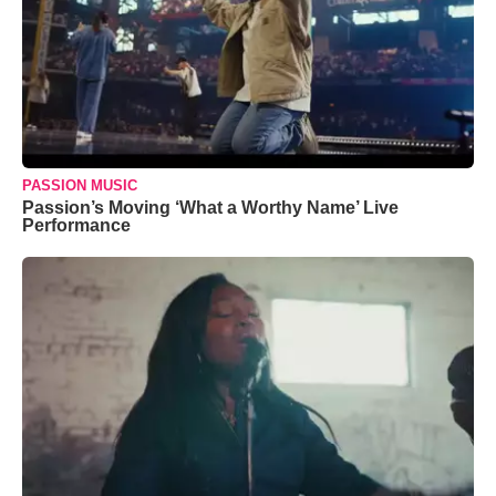
PASSION MUSIC
Passion’s Moving ‘What a Worthy Name’ Live
Performance