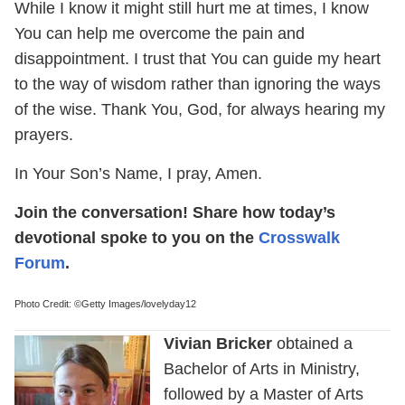
While I know it might still hurt me at times, I know
You can help me overcome the pain and
disappointment. I trust that You can guide my heart
to the way of wisdom rather than ignoring the ways
of the wise. Thank You, God, for always hearing my
prayers.
In Your Son’s Name, I pray, Amen.
Join the conversation! Share how today’s
devotional spoke to you on the
Crosswalk
Forum
.
Photo Credit: ©Getty Images/lovelyday12
Vivian Bricker
obtained a
Bachelor of Arts in Ministry,
followed by a Master of Arts