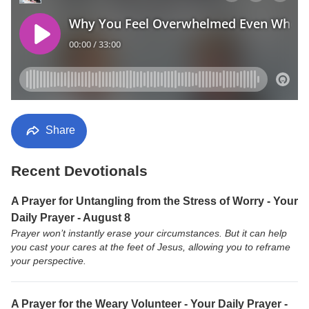
Share
Recent Devotionals
A Prayer for Untangling from the Stress of Worry - Your
Daily Prayer - August 8
Prayer won’t instantly erase your circumstances. But it can help
you cast your cares at the feet of Jesus, allowing you to reframe
your perspective.
A Prayer for the Weary Volunteer - Your Daily Prayer -