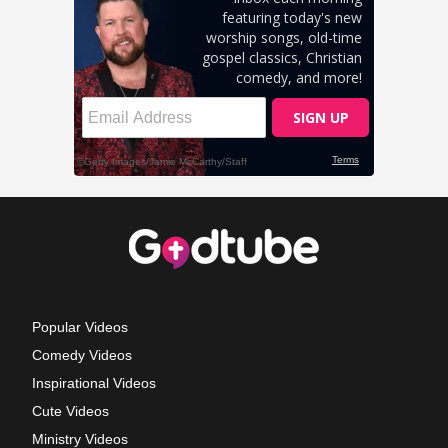
Popular Videos
Comedy Videos
Inspirational Videos
Cute Videos
Ministry Videos