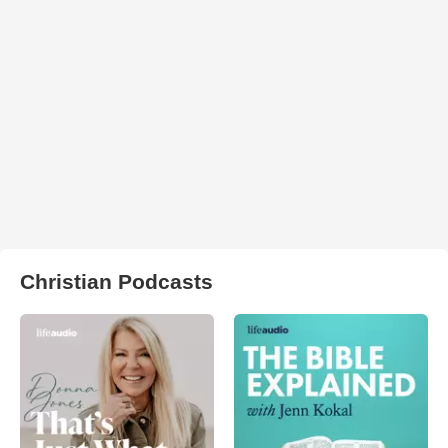
Christian Podcasts