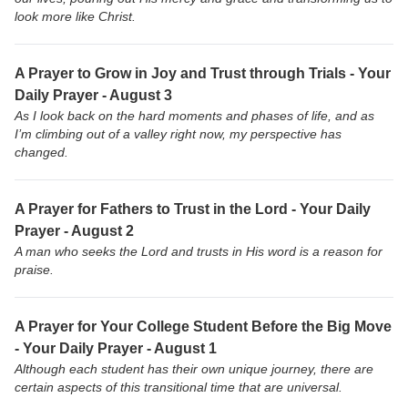
look more like Christ.
A Prayer to Grow in Joy and Trust through Trials - Your
Daily Prayer - August 3
As I look back on the hard moments and phases of life, and as
I’m climbing out of a valley right now, my perspective has
changed.
A Prayer for Fathers to Trust in the Lord - Your Daily
Prayer - August 2
A man who seeks the Lord and trusts in His word is a reason for
praise.
A Prayer for Your College Student Before the Big Move
- Your Daily Prayer - August 1
Although each student has their own unique journey, there are
certain aspects of this transitional time that are universal.