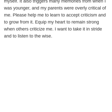
myself. It also triggers many memories from when I
was younger, and my parents were overly critical of
me. Please help me to learn to accept criticism and
to grow from it. Equip my heart to remain strong
when others criticize me. I want to take it in stride
and to listen to the wise.