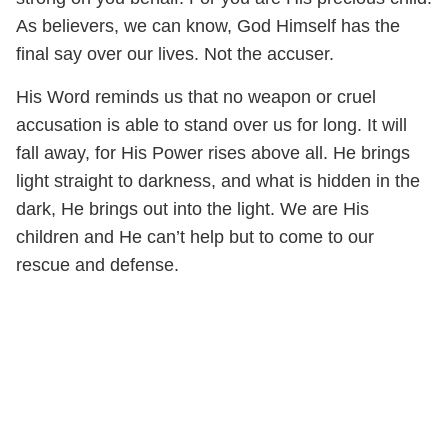
As believers, we can know, God Himself has the
final say over our lives. Not the accuser.
His Word reminds us that no weapon or cruel
accusation is able to stand over us for long. It will
fall away, for His Power rises above all. He brings
light straight to darkness, and what is hidden in the
dark, He brings out into the light. We are His
children and He can’t help but to come to our
rescue and defense.