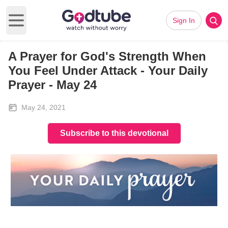
Sign In
Open main menu
A Prayer for God's Strength When
You Feel Under Attack - Your Daily
Prayer - May 24
May 24, 2021
Subscribe to this devotional