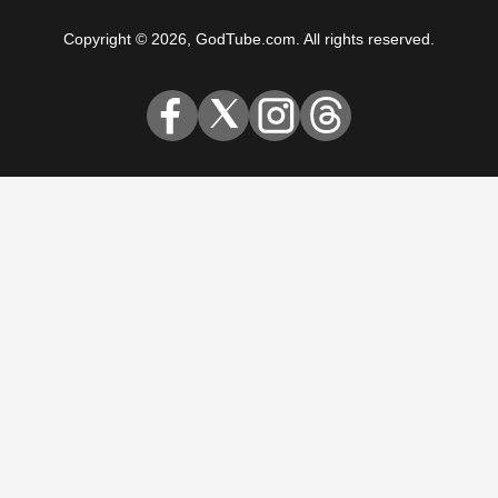
Copyright © 2026, GodTube.com. All rights reserved.