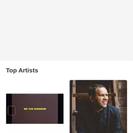
Top Artists