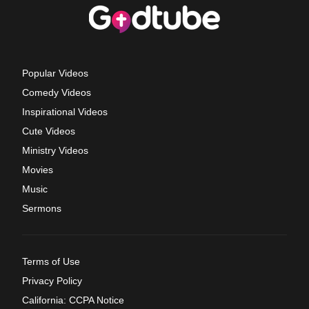
Popular Videos
Comedy Videos
Inspirational Videos
Cute Videos
Ministry Videos
Movies
Music
Sermons
Terms of Use
Privacy Policy
California: CCPA Notice