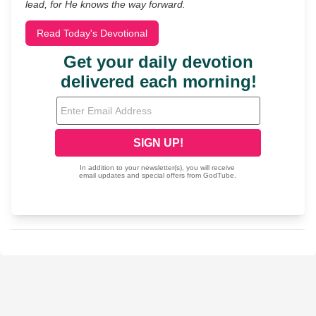
lead, for He knows the way forward.
Read Today's Devotional