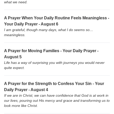
what we need.
A Prayer When Your Daily Routine Feels Meaningless -
Your Daily Prayer - August 6
I am grateful, though many days, what I do seems so…
meaningless.
A Prayer for Moving Families - Your Daily Prayer -
August 5
Life has a way of surprising you with journeys you would never
quite expect.
A Prayer for the Strength to Confess Your Sin - Your
Daily Prayer - August 4
If we are in Christ, we can have confidence that God is at work in
our lives, pouring out His mercy and grace and transforming us to
look more like Christ.