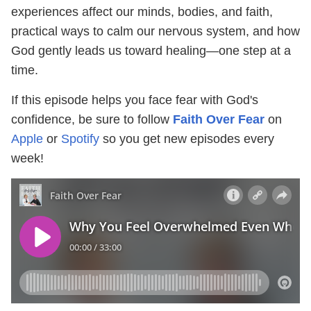
experiences affect our minds, bodies, and faith,
practical ways to calm our nervous system, and how
God gently leads us toward healing—one step at a
time.
If this episode helps you face fear with God's
confidence, be sure to follow
Faith Over Fear
on
Apple
or
Spotify
so you get new episodes every
week!