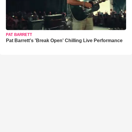
PAT BARRETT
Pat Barrett's 'Break Open' Chilling Live Performance