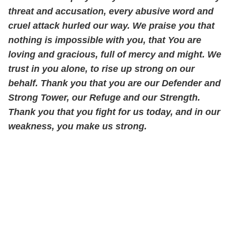
threat and accusation, every abusive word and
cruel attack hurled our way. We praise you that
nothing is impossible with you, that You are
loving and gracious, full of mercy and might. We
trust in you alone, to rise up strong on our
behalf. Thank you that you are our Defender and
Strong Tower, our Refuge and our Strength.
Thank you that you fight for us today, and in our
weakness, you make us strong.