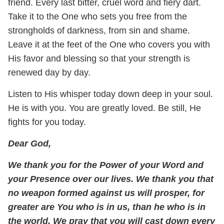
friend. Every last bitter, cruel word and fiery dart.
Take it to the One who sets you free from the
strongholds of darkness, from sin and shame.
Leave it at the feet of the One who covers you with
His favor and blessing so that your strength is
renewed day by day.
Listen to His whisper today down deep in your soul.
He is with you. You are greatly loved. Be still, He
fights for you today.
Dear God,
We thank you for the Power of your Word and
your Presence over our lives. We thank you that
no weapon formed against us will prosper, for
greater are You who is in us, than he who is in
the world. We pray that you will cast down every