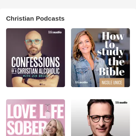
Christian Podcasts