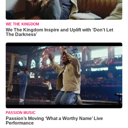
WE THE KINGDOM
We The Kingdom Inspire and Uplift with ‘Don’t Let
The Darkness’
PASSION MUSIC
Passion’s Moving ‘What a Worthy Name’ Live
Performance