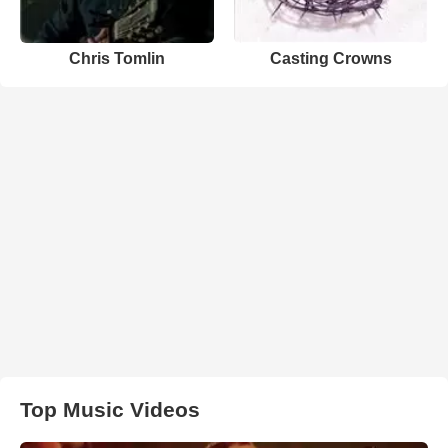
Chris Tomlin
Casting Crowns
Top Music Videos