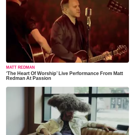
MATT REDMAN
‘The Heart Of Worship’ Live Performance From Matt
Redman At Passion