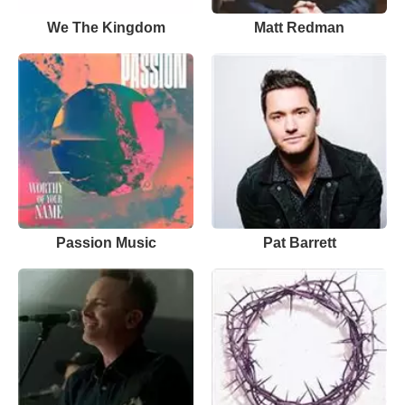
We The Kingdom
Matt Redman
Passion Music
Pat Barrett