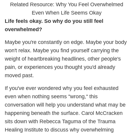
Related Resource: Why You Feel Overwhelmed
Even When Life Seems Okay
Life feels okay. So why do you still feel
overwhelmed?
Maybe you're constantly on edge. Maybe your body
won't relax. Maybe you find yourself carrying the
weight of heartbreaking headlines, other people's
pain, or experiences you thought you'd already
moved past.
If you've ever wondered why you feel exhausted
even when nothing seems "wrong," this
conversation will help you understand what may be
happening beneath the surface. Carol McCracken
sits down with Rebecca Taguma of the Trauma
Healing Institute to discuss why overwhelming