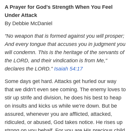
A Prayer for God's Strength When You Feel
Under Attack
By Debbie McDaniel
"No weapon that is formed against you will prosper;
And every tongue that accuses you in judgment you
will condemn. This is the heritage of the servants of
the LORD, and their vindication is from Me,"
declares the LORD.”
Isaiah 54:17
Some days get hard. Attacks get hurled our way
that we didn’t even see coming. The enemy loves to
stir up strife and division, he does his best to heap
on insults and kicks us while we’re down. But be
assured, whenever you are afflicted, attacked,
ridiculed, or abused, God takes notice. He rises up
strong on you behalf. For you are His precious child.