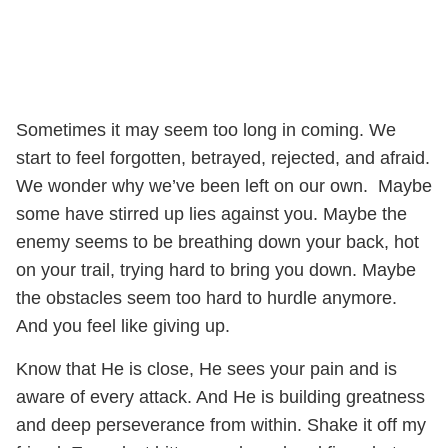
Sometimes it may seem too long in coming. We
start to feel forgotten, betrayed, rejected, and afraid.
We wonder why we’ve been left on our own. Maybe
some have stirred up lies against you. Maybe the
enemy seems to be breathing down your back, hot
on your trail, trying hard to bring you down. Maybe
the obstacles seem too hard to hurdle anymore.
And you feel like giving up.
Know that He is close, He sees your pain and is
aware of every attack. And He is building greatness
and deep perseverance from within. Shake it off my