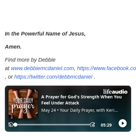
In the Powerful Name of Jesus,
Amen.
Find more by Debbie
at
www.debbiemcdaniel.com
,
https://www.facebook.
, or
https://twitter.com/debbmcdaniel
.