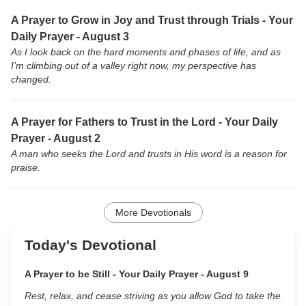
A Prayer to Grow in Joy and Trust through Trials - Your
Daily Prayer - August 3
As I look back on the hard moments and phases of life, and as
I’m climbing out of a valley right now, my perspective has
changed.
A Prayer for Fathers to Trust in the Lord - Your Daily
Prayer - August 2
A man who seeks the Lord and trusts in His word is a reason for
praise.
More Devotionals
Today's Devotional
A Prayer to be Still - Your Daily Prayer - August 9
Rest, relax, and cease striving as you allow God to take the