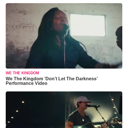
WE THE KINGDOM
We The Kingdom ‘Don’t Let The Darkness’
Performance Video