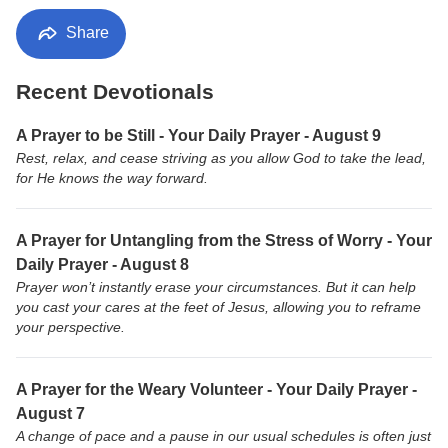
Share
Recent Devotionals
A Prayer to be Still - Your Daily Prayer - August 9
Rest, relax, and cease striving as you allow God to take the lead,
for He knows the way forward.
A Prayer for Untangling from the Stress of Worry - Your
Daily Prayer - August 8
Prayer won’t instantly erase your circumstances. But it can help
you cast your cares at the feet of Jesus, allowing you to reframe
your perspective.
A Prayer for the Weary Volunteer - Your Daily Prayer -
August 7
A change of pace and a pause in our usual schedules is often just