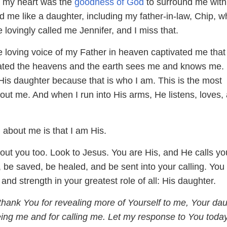
d my heart was the
goodness of God
to surround me with
d me like a daughter, including my father-in-law, Chip, w
lovingly called me Jennifer, and I miss that.
he loving voice of my Father in heaven captivated me that
ted the heavens and the earth sees me and knows me.
His daughter because that is who I am. This is the most
out me. And when I run into His arms, He listens, loves,
 about me is that I am His.
bout you too. Look to Jesus. You are His, and He calls yo
h, be saved, be healed, and be sent into your calling. You 
 and strength in your greatest role of all: His daughter.
thank You for revealing more of Yourself to me, Your dau
ing me and for calling me. Let my response to You toda