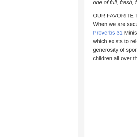
one of full, fresh
OUR FAVORITE 
When we are secur
Proverbs 31
Minis
which exists to re
generosity of spon
children all over 