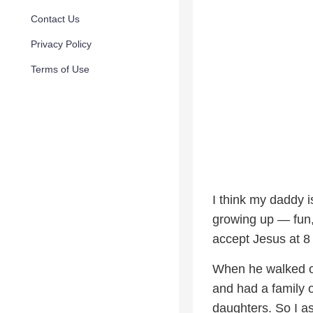
Contact Us
Privacy Policy
Terms of Use
I think my daddy i
growing up — fun,
accept Jesus at 8 
When he walked ou
and had a family 
daughters. So I as