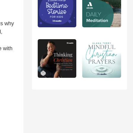
’s why
l,
e with