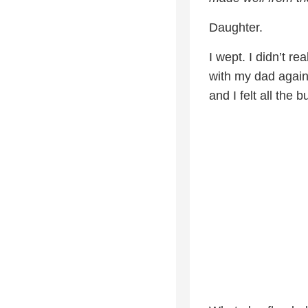
Daughter.
I wept. I didn’t r
with my dad again
and I felt all the