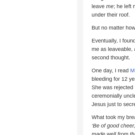
leave
me
; he left
under their roof.
But no matter how 
Eventually, I foun
me as leaveable, 
second thought.
One day, I read
M
bleeding for 12 y
She was rejected 
ceremonially uncl
Jesus just to secr
What took my bre
‘Be of good cheer
made well from th