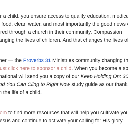
a child, you ensure access to quality education, medica
 food, clean water, and most importantly the good news 
ered through a church in their community. Compassion
hanging the lives of children. And that changes the lives o
ether — the
Proverbs 31
Ministries community changing t
ust click here to sponsor a child
. When you become a sp
ational will send you a copy of our
Keep Holding On: 3
d You Can Cling to Right Now
study guide as our thank
 the life of a child.
com
to find more resources that will help you cultivate yo
Jesus and continue to activate your calling for His glory.