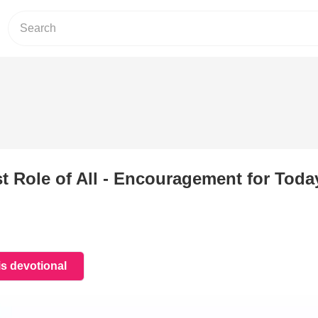
 Role of All -
Encouragement for Today
is devotional