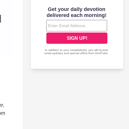
r,
rom