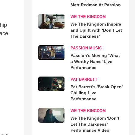
Matt Redman At Passion
WE THE KINGDOM
We The Kingdom Inspire
hip
and Uplift with ‘Don’t Let
ace,
The Darkness’
PASSION MUSIC
Passion’s Moving ‘What
a Worthy Name’ Live
Performance
PAT BARRETT
Pat Barrett's 'Break Open'
Chilling Live
Performance
WE THE KINGDOM
We The Kingdom ‘Don’t
Let The Darkness’
Performance Video