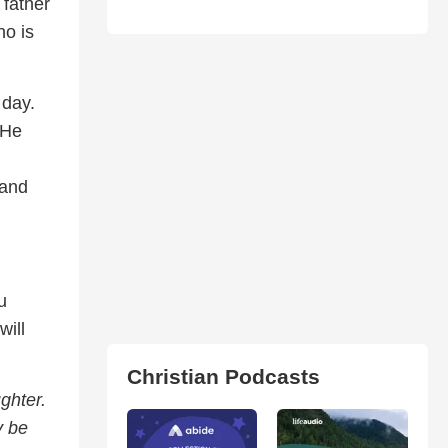
 father
ho is
 day.
 He
 and
u
will
Christian Podcasts
ghter.
y be