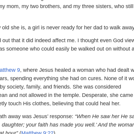
 my mom, my two brothers, and my three sisters, who still
old she is, a girl is never ready for her dad to walk away
d out that it did indeed affect me. I thought even God vi
as someone who could easily be walked out on without 
atthew 9
, where Jesus healed a woman who had dealt w
ears, spending everything she had on cures. None of it w
by society, family, and friends. She was considered
ean and not allowed in the temple. Desperate, she came
etly touch His clothes, believing that could heal her.
ath away was Jesus’ response:
“When He saw her He sa
, daughter; your faith has made you well.’ And the woma
at hour”
(
Matthew 9:22
).