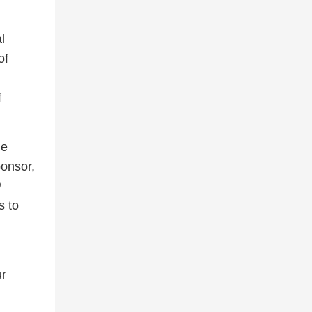
l
of
f
he
onsor,
0
s to
ur