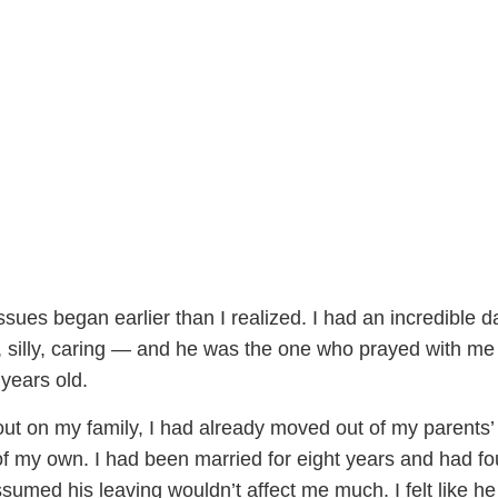
ssues began earlier than I realized. I had an incredible d
 silly, caring — and he was the one who prayed with me
years old.
t on my family, I had already moved out of my parents
of my own. I had been married for eight years and had fo
sumed his leaving wouldn’t affect me much. I felt like he 