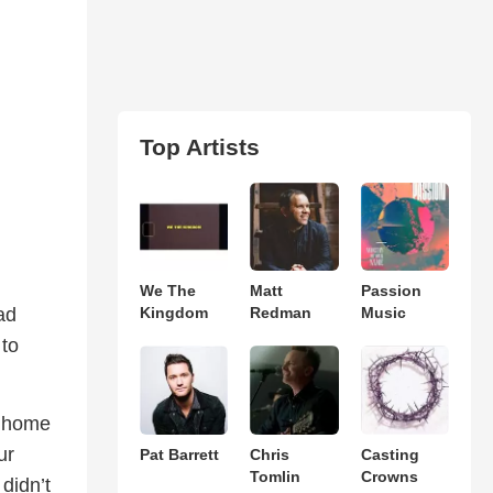
Top Artists
We The
Matt
Passion
ad
Kingdom
Redman
Music
 to
’ home
ur
Pat Barrett
Chris
Casting
Tomlin
Crowns
didn’t