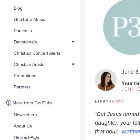
Blog
GodTube Music
Podcasts
Devotionals
Christian Concert Alerts
Christian Artists
June 8
Promotions
Your Gr
Partners
JENNI
Lee en
español
More from GodTube
“But Jesus turned
Newsletters
daughter; your fa
About Us
that hour.”
Matthe
Help & FAQs