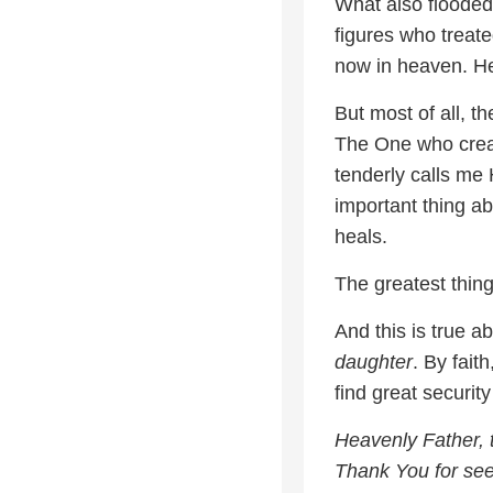
What also floode
figures who treate
now in heaven. He 
But most of all, t
The One who crea
tenderly calls me 
important thing ab
heals.
The greatest thing
And this is true a
daughter
. By fait
find great security
Heavenly Father, 
Thank You for see