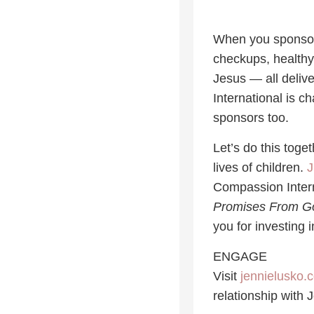
When you sponsor 
checkups, healthy
Jesus — all deliv
International is c
sponsors too.
Let’s do this tog
lives of children.
J
Compassion Intern
Promises From Go
you for investing in
ENGAGE
Visit
jennielusko.
relationship with 