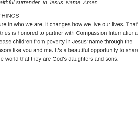
, faithful surrender. In Jesus’ Name, Amen.
THINGS
e in who we are, it changes how we live our lives. That
tries is honored to partner with Compassion Internationa
lease children from poverty in Jesus’ name through the
sors like you and me. It’s a beautiful opportunity to shar
the world that they are God’s daughters and sons.