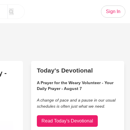
Sign In
Today's Devotional
 -
A Prayer for the Weary Volunteer - Your
Daily Prayer - August 7
A change of pace and a pause in our usual
schedules is often just what we need.
Read Today's Devotional