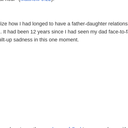
ealize how I had longed to have a father-daughter relations
. It had been 12 years since I had seen my dad face-to-f
 built-up sadness in this one moment.