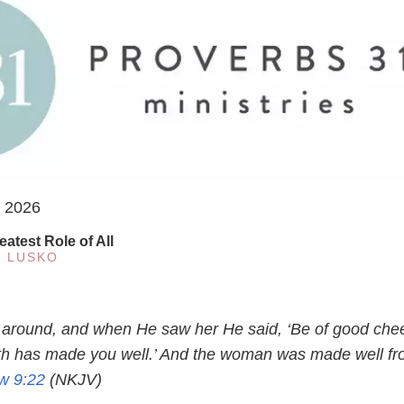
, 2026
eatest Role of All
E LUSKO
 around, and when He saw her He said, ‘Be of good chee
ith has made you well.’ And the woman was made well f
w 9:22
(NKJV)