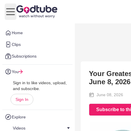
Open main menu
Home
Clips
Subscriptions
You
Your Greatest
June 8, 2026
Sign in to like videos, upload,
and subscribe.
June 08, 2026
Sign In
Subscribe to th
Explore
Videos