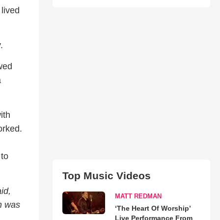
 lived
.
ewed
a
ith
orked.
 to
Top Music Videos
id,
MATT REDMAN
n was
‘The Heart Of Worship’
Live Performance From