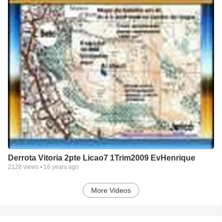
Derrota Vitoria 2pte Licao7 1Trim2009 EvHenrique
2128
views •
16 years ago
More Videos