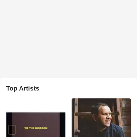
Top Artists