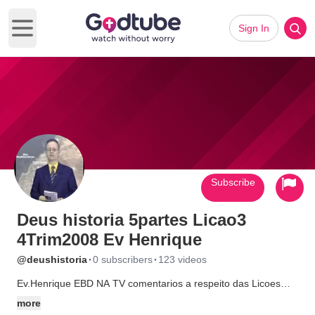
Sign In
Open main menu
Subscribe
Deus historia 5partes Licao3
4Trim2008 Ev Henrique
·
·
@deushistoria
0 subscribers
123 videos
Ev.Henrique EBD NA TV comentarios a respeito das Licoes
Biblicas CPAD Imperatriz MA. Veja
more
http://universobiblico.com.br/@#@#embleia/estudosbiblicos/