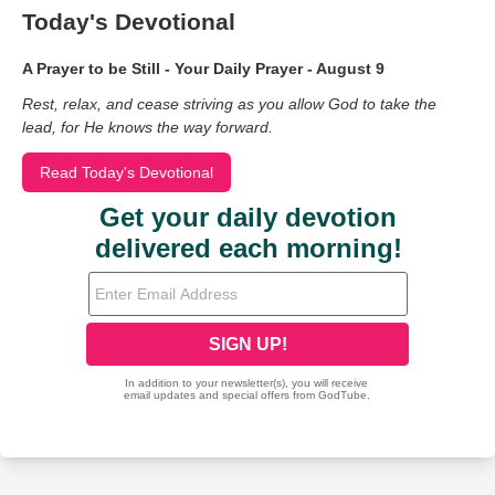
Today's Devotional
A Prayer to be Still - Your Daily Prayer - August 9
Rest, relax, and cease striving as you allow God to take the
lead, for He knows the way forward.
Read Today's Devotional