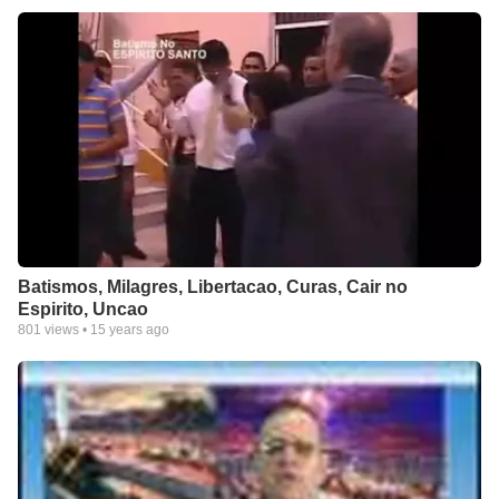
Batismos, Milagres, Libertacao, Curas, Cair no
Espirito, Uncao
801
views •
15 years ago