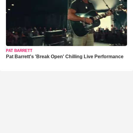
PAT BARRETT
Pat Barrett's 'Break Open' Chilling Live Performance