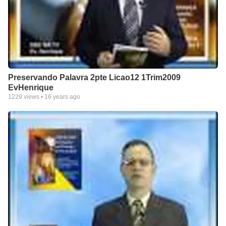
Preservando Palavra 2pte Licao12 1Trim2009
EvHenrique
1229
views •
16 years ago