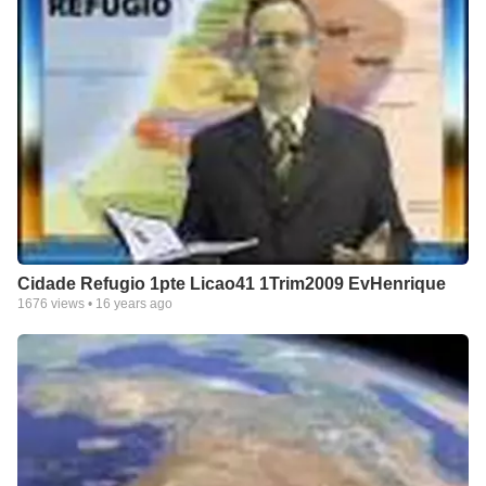
Cidade Refugio 1pte Licao41 1Trim2009 EvHenrique
1676
views •
16 years ago