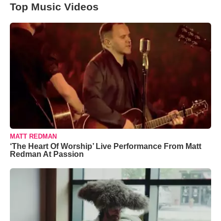
Top Music Videos
MATT REDMAN
‘The Heart Of Worship’ Live Performance From Matt
Redman At Passion