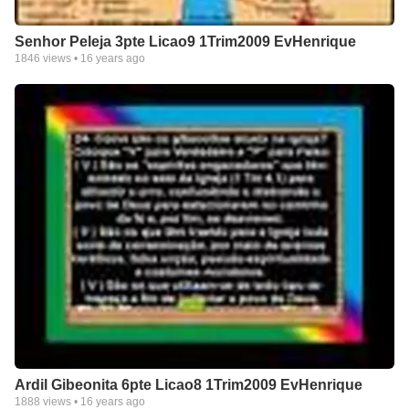
Senhor Peleja 3pte Licao9 1Trim2009 EvHenrique
1846
views •
16 years ago
Ardil Gibeonita 6pte Licao8 1Trim2009 EvHenrique
1888
views •
16 years ago