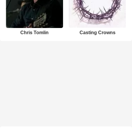
Chris Tomlin
Casting Crowns