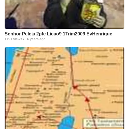
Senhor Peleja 2pte Licao9 1Trim2009 EvHenrique
1191
views •
16 years ago