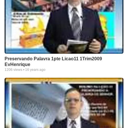
Preservando Palavra 1pte Licao11 1Trim2009
EvHenrique
1206
views •
16 years ago