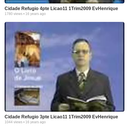
Cidade Refugio 4pte Licao11 1Trim2009 EvHenrique
1780
views •
16 years ago
Cidade Refugio 3pte Licao11 1Trim2009 EvHenrique
1044
views •
16 years ago