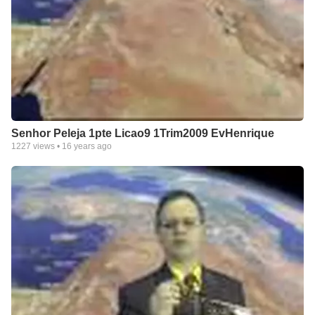
Senhor Peleja 1pte Licao9 1Trim2009 EvHenrique
1227
views •
16 years ago