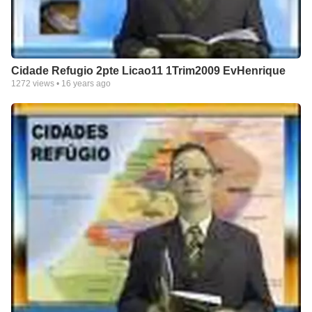
Cidade Refugio 2pte Licao11 1Trim2009 EvHenrique
1272
views •
16 years ago