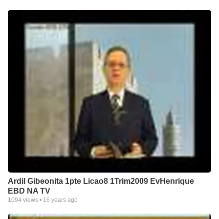
Ardil Gibeonita 1pte Licao8 1Trim2009 EvHenrique
EBD NA TV
1094
views •
16 years ago