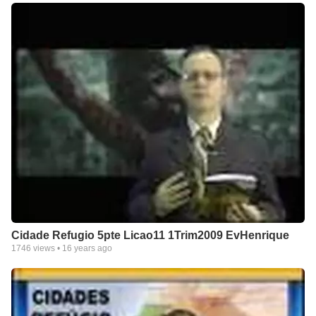
Cidade Refugio 5pte Licao11 1Trim2009 EvHenrique
1746
views •
16 years ago