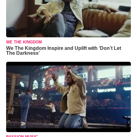
WE THE KINGDOM
We The Kingdom Inspire and Uplift with ‘Don’t Let
The Darkness’
PASSION MUSIC