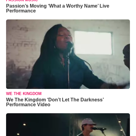
Passion’s Moving ‘What a Worthy Name’ Live
Performance
WE THE KINGDOM
We The Kingdom ‘Don’t Let The Darkness’
Performance Video