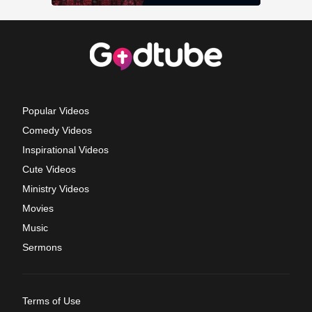
Popular Videos
Comedy Videos
Inspirational Videos
Cute Videos
Ministry Videos
Movies
Music
Sermons
Terms of Use