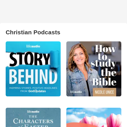
Christian Podcasts