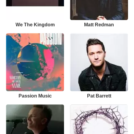
We The Kingdom
Matt Redman
Passion Music
Pat Barrett