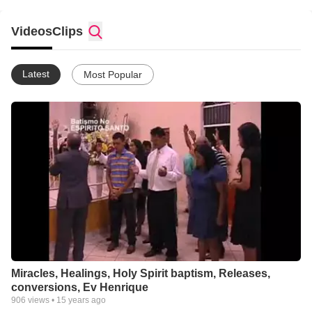
Videos
Clips
Latest
Most Popular
Miracles, Healings, Holy Spirit baptism, Releases,
conversions, Ev Henrique
906
views •
15 years ago