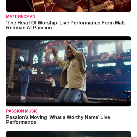
MATT REDMAN
‘The Heart Of Worship’ Live Performance From Matt
Redman At Passion
PASSION MUSIC
Passion’s Moving ‘What a Worthy Name’ Live
Performance