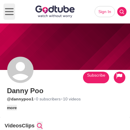
Sign In
Open main menu
Subscribe
Danny Poo
·
·
@dannypoo1
0 subscribers
10 videos
more
Videos
Clips