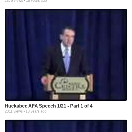
2370
views •
18 years ago
Huckabee AFA Speech 1/21 - Part 1 of 4
2311
views •
18 years ago