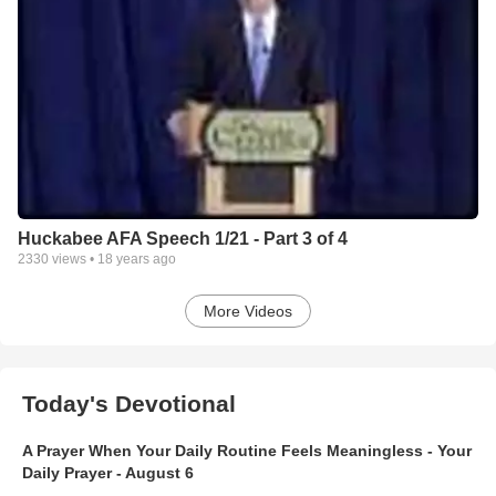
Huckabee AFA Speech 1/21 - Part 3 of 4
2330
views •
18 years ago
More Videos
Today's Devotional
A Prayer When Your Daily Routine Feels Meaningless - Your
Daily Prayer - August 6