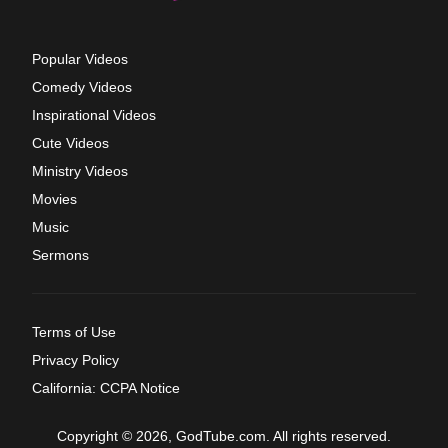
Popular Videos
Comedy Videos
Inspirational Videos
Cute Videos
Ministry Videos
Movies
Music
Sermons
Terms of Use
Privacy Policy
California: CCPA Notice
Copyright © 2026, GodTube.com. All rights reserved.