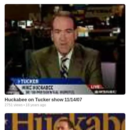
Huckabee on Tucker show 11/14/07
2751
views •
18 years ago