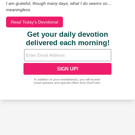
I am grateful, though many days, what I do seems so…
meaningless.
Read Today's Devotional