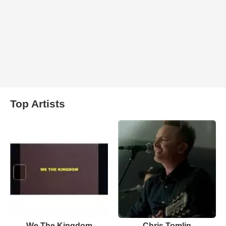
Top Artists
We The Kingdom
Chris Tomlin