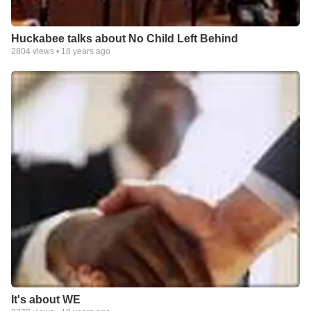
Huckabee talks about No Child Left Behind
2804
views •
18 years ago
It's about WE