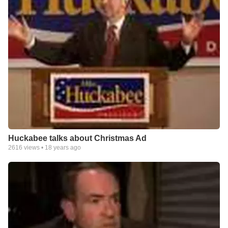
Huckabee talks about Christmas Ad
2616
views •
18 years ago