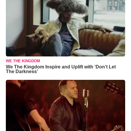
WE THE KINGDOM
We The Kingdom Inspire and Uplift with ‘Don’t Let
The Darkness’