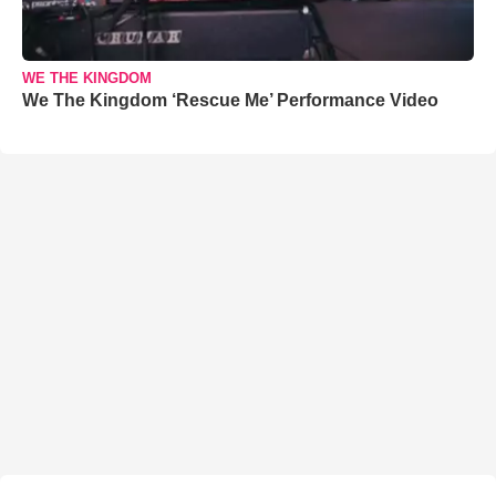
WE THE KINGDOM
We The Kingdom ‘Rescue Me’ Performance Video