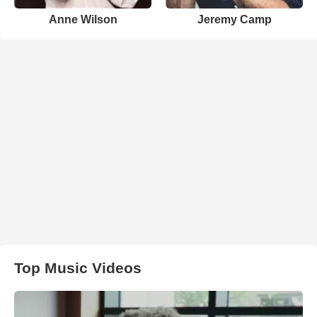
Anne Wilson
Jeremy Camp
Top Music Videos