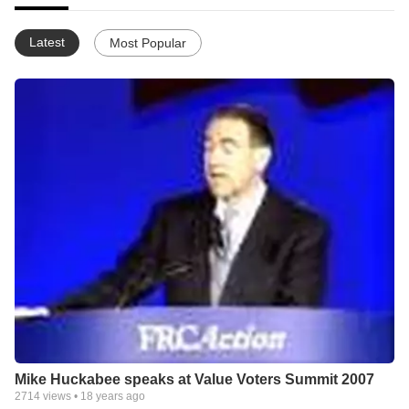
Latest
Most Popular
Mike Huckabee speaks at Value Voters Summit 2007
2714
views •
18 years ago