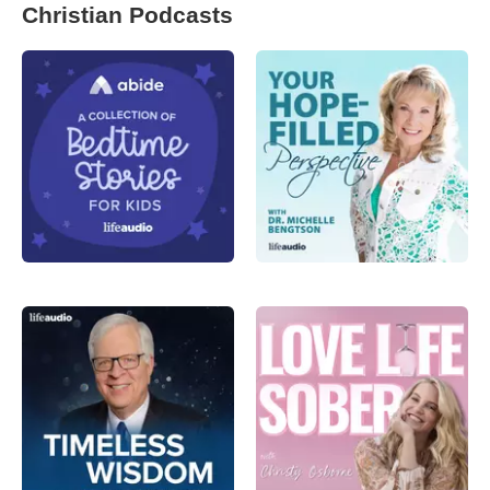
Christian Podcasts