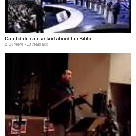
Candidates are asked about the Bible
2728
views •
18 years ago