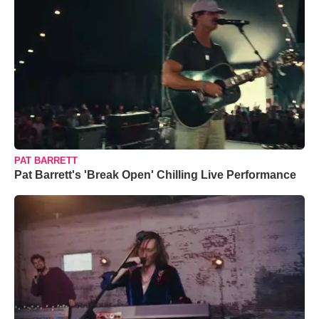
PAT BARRETT
Pat Barrett's 'Break Open' Chilling Live Performance