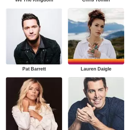
Pat Barrett
Lauren Daigle