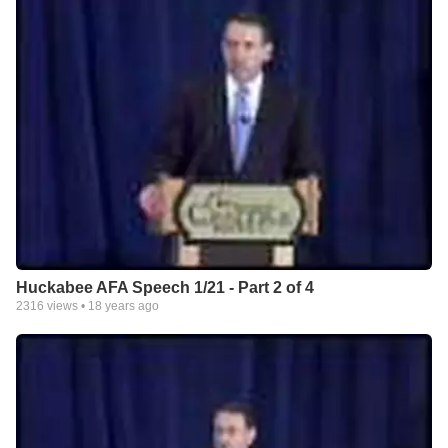
Huckabee AFA Speech 1/21 - Part 2 of 4
2316
views •
18 years ago