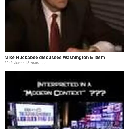
Mike Huckabee discusses Washington Elitism
2549
views •
18 years ago