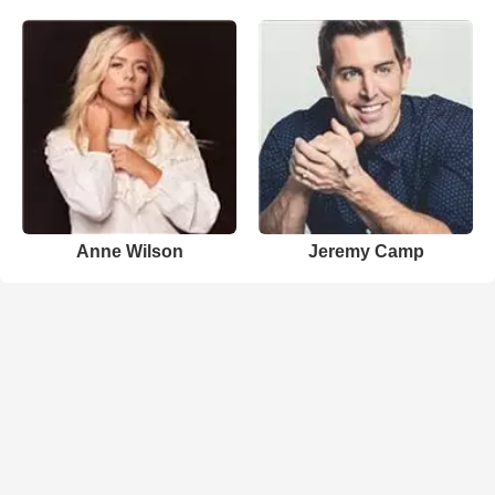
Anne Wilson
Jeremy Camp