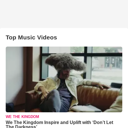
Top Music Videos
WE THE KINGDOM
We The Kingdom Inspire and Uplift with ‘Don’t Let
The Darkness’