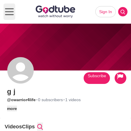
Sign In
Open main menu
Subscribe
g j
·
·
@cwarrior4life
0 subscribers
1 videos
more
Videos
Clips