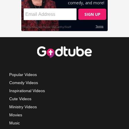
Popular Videos
Comedy Videos
Inspirational Videos
Cute Videos
Ministry Videos
Movies
Music