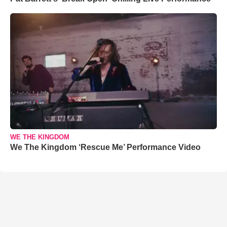
WE THE KINGDOM
We The Kingdom ‘Rescue Me’ Performance Video