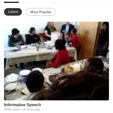
Latest
Most Popular
Informative Speech
1998
views •
18 years ago