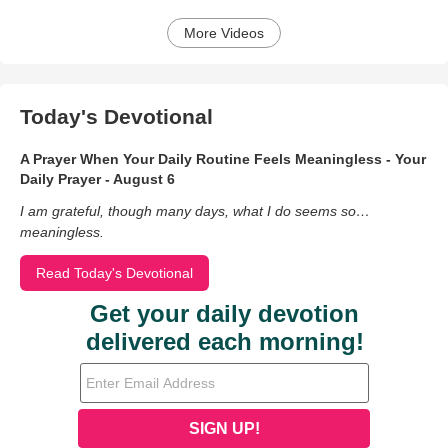
More Videos
Today's Devotional
A Prayer When Your Daily Routine Feels Meaningless - Your
Daily Prayer - August 6
I am grateful, though many days, what I do seems so…
meaningless.
Read Today's Devotional