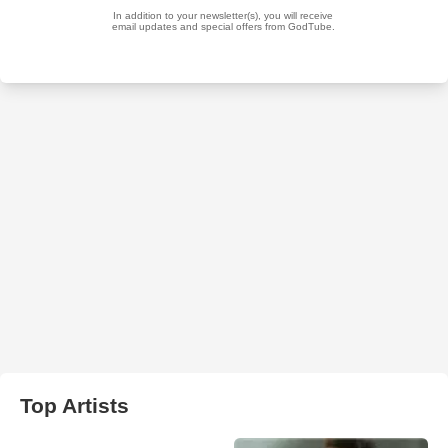
Top Artists