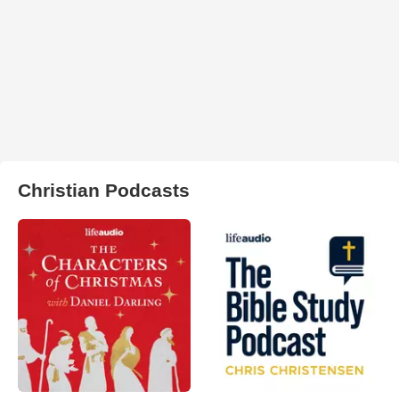
Christian Podcasts