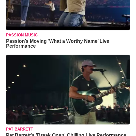
PASSION MUSIC
Passion’s Moving ‘What a Worthy Name’ Live
Performance
PAT BARRETT
Pat Barrett's 'Break Open' Chilling Live Performance