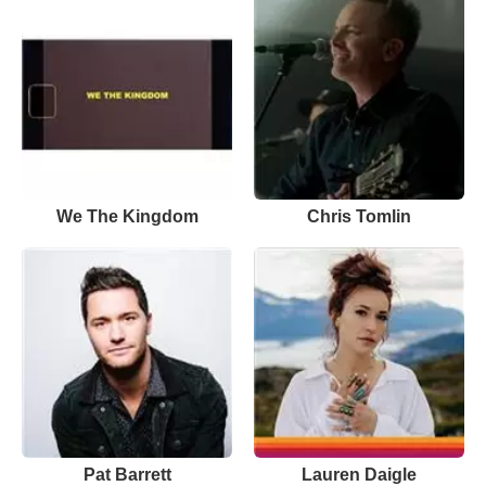
We The Kingdom
Chris Tomlin
Pat Barrett
Lauren Daigle