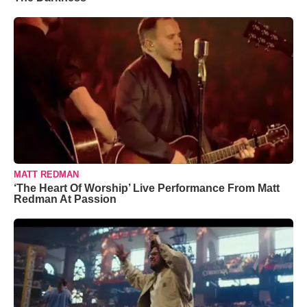
MATT REDMAN
‘The Heart Of Worship’ Live Performance From Matt
Redman At Passion