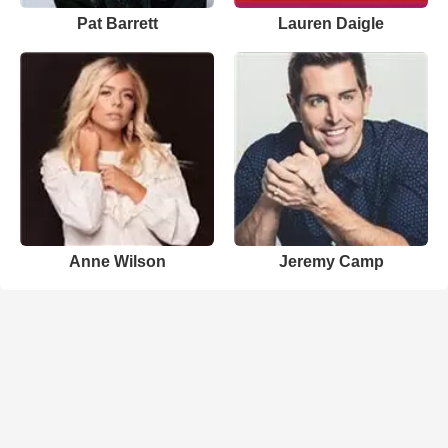
Pat Barrett
Lauren Daigle
Anne Wilson
Jeremy Camp