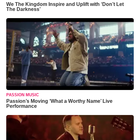
We The Kingdom Inspire and Uplift with ‘Don’t Let
The Darkness’
PASSION MUSIC
Passion’s Moving ‘What a Worthy Name’ Live
Performance