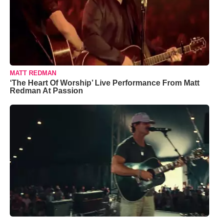
MATT REDMAN
‘The Heart Of Worship’ Live Performance From Matt
Redman At Passion