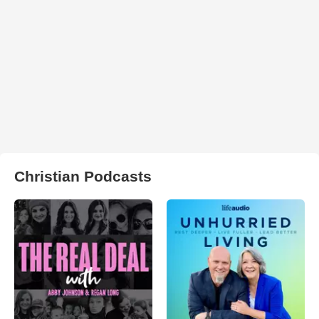
Christian Podcasts