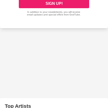
Top Artists