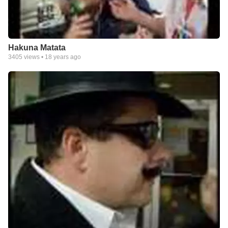
Hakuna Matata
3405
views •
18 years ago