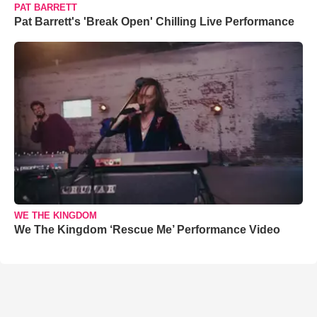
PAT BARRETT
Pat Barrett's 'Break Open' Chilling Live Performance
WE THE KINGDOM
We The Kingdom ‘Rescue Me’ Performance Video