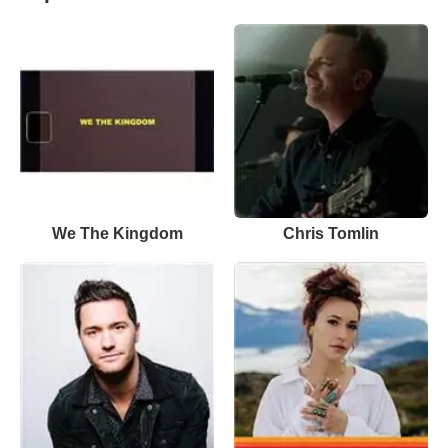
We The Kingdom
Chris Tomlin