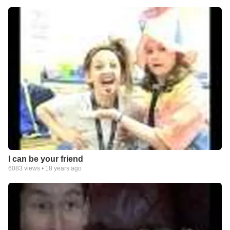
I can be your friend
6083
views •
18 years ago