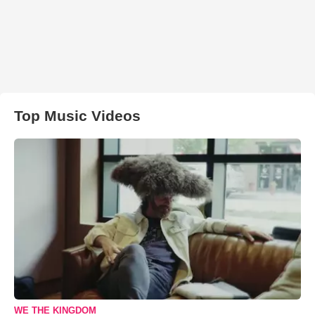
Top Music Videos
WE THE KINGDOM