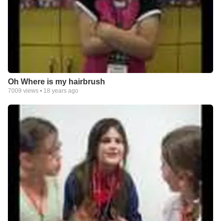
Oh Where is my hairbrush
7009
views •
18 years ago