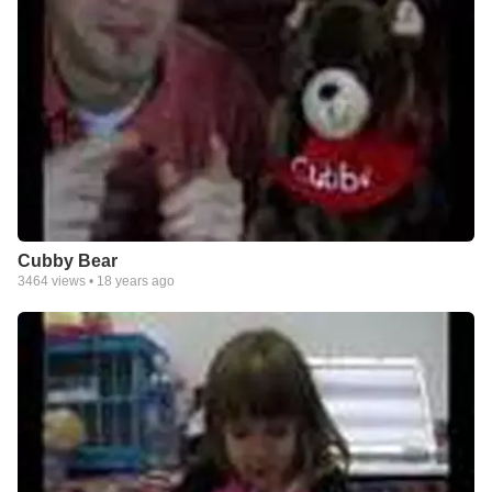
Cubby Bear
3464
views •
18 years ago