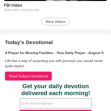
FBI Video
3048
views •
18 years ago
More Videos
Today's Devotional
A Prayer for Moving Families - Your Daily Prayer - August 5
Life has a way of surprising you with journeys you would never
quite expect.
Read Today's Devotional