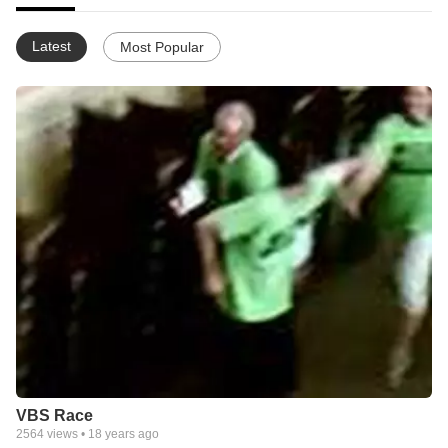
Latest
Most Popular
VBS Race
2564
views •
18 years ago