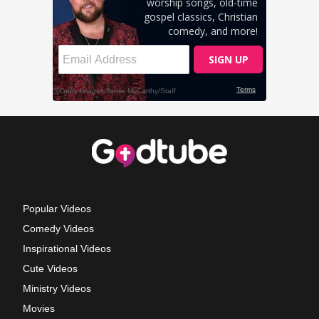
Popular Videos
Comedy Videos
Inspirational Videos
Cute Videos
Ministry Videos
Movies