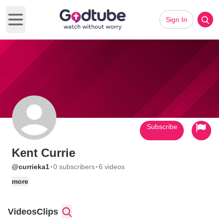
Sign In
Open main menu
Subscribe
Kent Currie
·
·
@currieka1
0 subscribers
6 videos
more
Videos
Clips